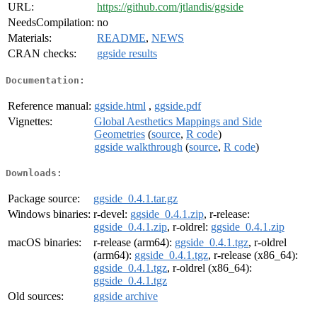
URL:
https://github.com/jtlandis/ggside
NeedsCompilation:
no
Materials:
README
,
NEWS
CRAN checks:
ggside results
Documentation:
Reference manual:
ggside.html
,
ggside.pdf
Vignettes:
Global Aesthetics Mappings and Side
Geometries
(
source
,
R code
)
ggside walkthrough
(
source
,
R code
)
Downloads:
Package source:
ggside_0.4.1.tar.gz
Windows binaries:
r-devel:
ggside_0.4.1.zip
, r-release:
ggside_0.4.1.zip
, r-oldrel:
ggside_0.4.1.zip
macOS binaries:
r-release (arm64):
ggside_0.4.1.tgz
, r-oldrel
(arm64):
ggside_0.4.1.tgz
, r-release (x86_64):
ggside_0.4.1.tgz
, r-oldrel (x86_64):
ggside_0.4.1.tgz
Old sources:
ggside archive