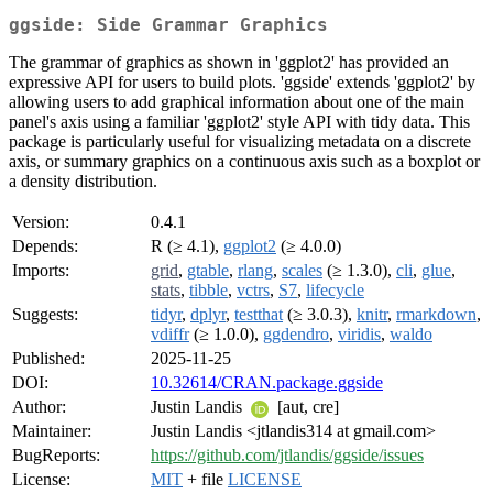
ggside: Side Grammar Graphics
The grammar of graphics as shown in 'ggplot2' has provided an
expressive API for users to build plots. 'ggside' extends 'ggplot2' by
allowing users to add graphical information about one of the main
panel's axis using a familiar 'ggplot2' style API with tidy data. This
package is particularly useful for visualizing metadata on a discrete
axis, or summary graphics on a continuous axis such as a boxplot or
a density distribution.
Version:
0.4.1
Depends:
R (≥ 4.1),
ggplot2
(≥ 4.0.0)
Imports:
grid
,
gtable
,
rlang
,
scales
(≥ 1.3.0),
cli
,
glue
,
stats
,
tibble
,
vctrs
,
S7
,
lifecycle
Suggests:
tidyr
,
dplyr
,
testthat
(≥ 3.0.3),
knitr
,
rmarkdown
,
vdiffr
(≥ 1.0.0),
ggdendro
,
viridis
,
waldo
Published:
2025-11-25
DOI:
10.32614/CRAN.package.ggside
Author:
Justin Landis
[aut, cre]
Maintainer:
Justin Landis <jtlandis314 at gmail.com>
BugReports:
https://github.com/jtlandis/ggside/issues
License:
MIT
+ file
LICENSE