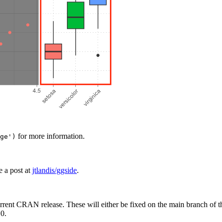
for more information.
ge')
e a post at
jtlandis/ggside
.
rrent CRAN release. These will either be fixed on the main branch of thi
.0.