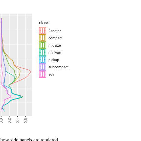
 how side panels are rendered.