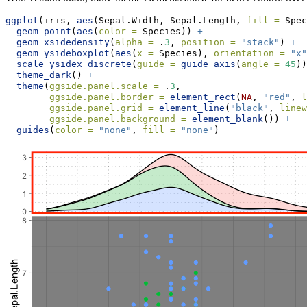
ggplot
(iris, 
aes
(Sepal.Width, Sepal.Length, 
fill =
 Spec
geom_point
(
aes
(
color =
 Species)) 
+
geom_xsidedensity
(
alpha =
 .
3
, 
position =
"stack"
) 
+
geom_ysideboxplot
(
aes
(
x =
 Species), 
orientation =
"x"
scale_ysidex_discrete
(
guide =
guide_axis
(
angle =
45
))
theme_dark
() 
+
theme
(
ggside.panel.scale =
 .
3
,
ggside.panel.border =
element_rect
(
NA
, 
"red"
, 
l
ggside.panel.grid =
element_line
(
"black"
, 
linew
ggside.panel.background =
element_blank
()) 
+
guides
(
color =
"none"
, 
fill =
"none"
)