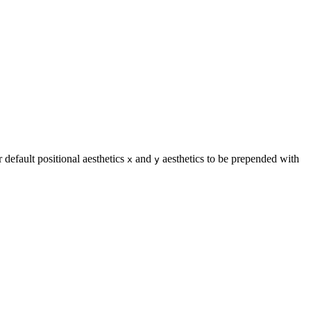
 default positional aesthetics
and
aesthetics to be prepended with
x
y