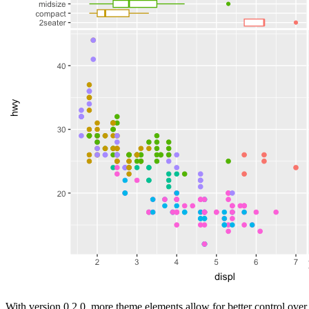
With version 0.2.0, more theme elements allow for better control over