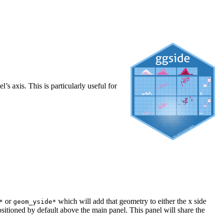
 axis. This is particularly useful for
or
which will add that geometry to either the x side
*
geom_yside*
positioned by default above the main panel. This panel will share the