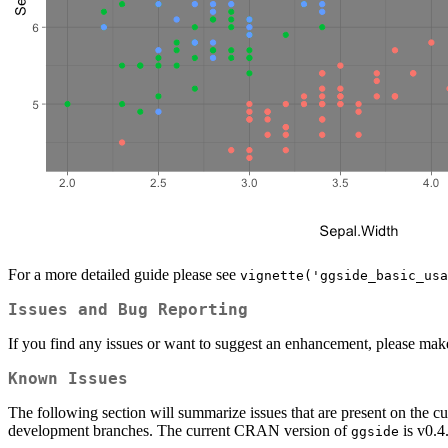
For a more detailed guide please see
vignette('ggside_basic_usa
Issues and Bug Reporting
If you find any issues or want to suggest an enhancement, please mak
Known Issues
The following section will summarize issues that are present on the cu
development branches. The current CRAN version of
is v0.4
ggside