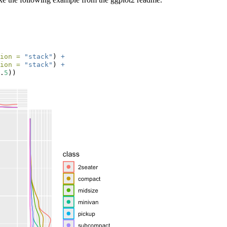
ion =
"stack"
) 
+
ion =
"stack"
) 
+
.
5
))