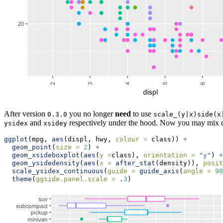
After version
you no longer
need
to use
0.3.0
scale_(y|x)side(x
and
respectively under the hood. Now you may mix di
ysidex
xsidey
ggplot
(mpg, 
aes
(displ, hwy, 
colour =
 class)) 
+
geom_point
(
size =
2
) 
+
geom_xsideboxplot
(
aes
(
y =
class), 
orientation =
"y"
) 
+
geom_ysidedensity
(
aes
(
x =
after_stat
(density)), 
posit
scale_ysidex_continuous
(
guide =
guide_axis
(
angle =
90
theme
(
ggside.panel.scale =
 .
3
)