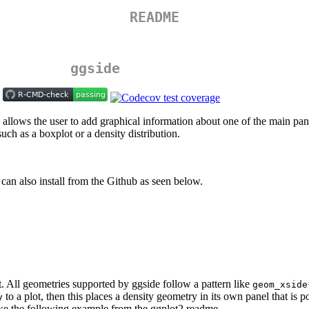
README
ggside
ows the user to add graphical information about one of the main panel’s
uch as a boxplot or a density distribution.
 can also install from the Github as seen below.
ot. All geometries supported by ggside follow a pattern like
geom_xside
to a plot, then this places a density geometry in its own panel that is 
y
ake the following example from the ggplot2 readme.