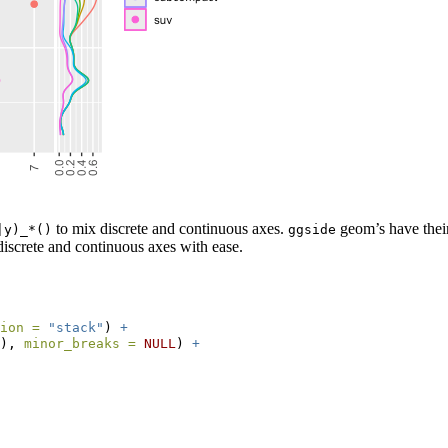
to mix discrete and continuous axes.
geom’s have their
|y)_*()
ggside
screte and continuous axes with ease.
ion =
"stack"
) 
+
), 
minor_breaks =
NULL
) 
+