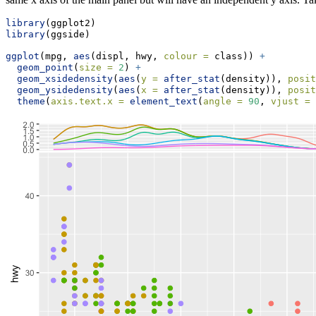
library
(ggplot2)
library
(ggside)
ggplot
(mpg, 
aes
(displ, hwy, 
colour =
 class)) 
+
geom_point
(
size =
2
) 
+
geom_xsidedensity
(
aes
(
y =
after_stat
(density)), 
posit
geom_ysidedensity
(
aes
(
x =
after_stat
(density)), 
posit
theme
(
axis.text.x =
element_text
(
angle =
90
, 
vjust =
 