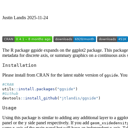
Justin Landis 2025-11-24
The R package ggside expands on the ggplot2 package. This package all
metadata for discrete axis, or summary graphics on a continuous axis s
Installation
Please install from CRAN for the latest stable version of
. You
ggside
#CRAN
utils
::
install.packages
(
"ggside"
)
#Github
devtools
::
install_github
(
"jtlandis/ggside"
)
Usage
Using this package is similar to adding any additional layer to a ggpl
panel or the y side panel respectively. If you add
geom_xsidedensit
same x axis of the main panel but will have an independent y axis. T