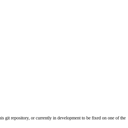
s git repository, or currently in development to be fixed on one of the