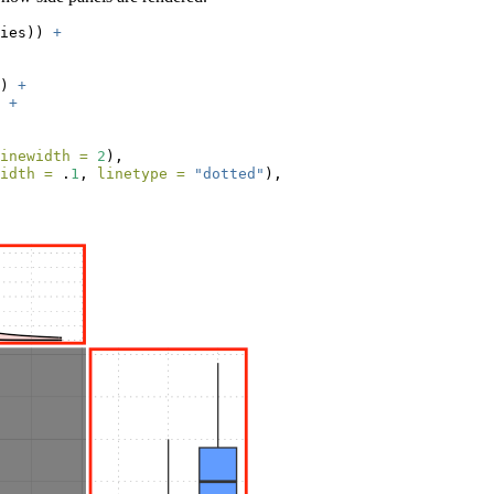
ies)) 
+
) 
+
 
+
inewidth =
2
),
idth =
 .
1
, 
linetype =
"dotted"
),