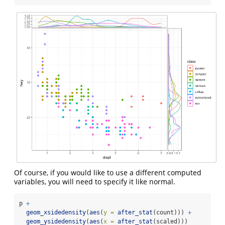
Of course, if you would like to use a different computed
variables, you will need to specify it like normal.
p 
+
geom_xsidedensity
(
aes
(
y =
after_stat
(count))) 
+
geom_ysidedensity
(
aes
(
x =
after_stat
(scaled)))