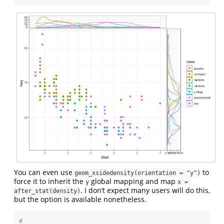
You can even use
to
geom_xsidedensity(orientation = "y")
force it to inherit the
global mapping and map
y
x = 
. I don’t expect many users will do this,
after_stat(density)
but the option is available nonetheless.
#