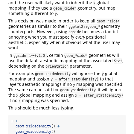
and the user will likely want to inherit the
global
x
mapping if they use a
geometry, but map
geom_xside*
something different to
.
y
This decision was made in order to keep all
geom_*side*
geometries as similar to their
geometry
ggplot2::geom_*
counterparts. However, using
becomes a tad bit
ggside
annoying when you must specify
every
positional
aesthetic, especially when it obvious what the user may
want.
In
, certain
geometries will
ggside (>=0.1.0)
geom_*side*
use the default aesthetic mapping of the associated
,
Stat
depending on the
parameter.
orientation
For example,
will ignore the
global
geom_xsidedensity
y
mapping and assign
to that
y = after_stat(density)
layer’s aesthetic mappings if no
mapping was specified.
y
The same can be said for
, it will ignore
geom_ysidedensity
the
global mapping and assign
x
x = after_stat(density)
if no
mapping was specified.
x
This should be much less typing.
p 
+
geom_xsidedensity
() 
+
geom_ysidedensity
()