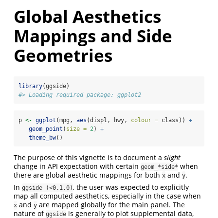
Global Aesthetics
Mappings and Side
Geometries
library
(ggside)
#> Loading required package: ggplot2
p 
<-
ggplot
(mpg, 
aes
(displ, hwy, 
colour =
 class)) 
+
geom_point
(
size =
2
) 
+
theme_bw
()
The purpose of this vignette is to document a
slight
change in API expectation with certain
when
geom_*side*
there are global aesthetic mappings for both
and
.
x
y
In
, the user was expected to explicitly
ggside (<0.1.0)
map all computed aesthetics, especially in the case when
and
are mapped globally for the main panel. The
x
y
nature of
is generally to plot supplemental data,
ggside