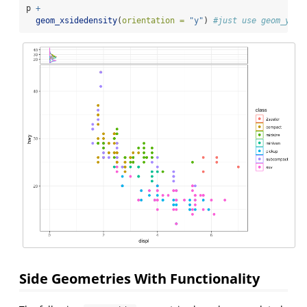
p 
+
geom_xsidedensity
(
orientation =
"y"
) 
#just use geom_ysid
Side Geometries With Functionality