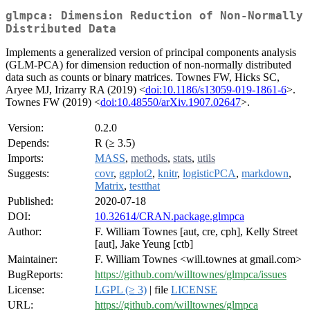
glmpca: Dimension Reduction of Non-Normally
Distributed Data
Implements a generalized version of principal components analysis
(GLM-PCA) for dimension reduction of non-normally distributed
data such as counts or binary matrices. Townes FW, Hicks SC,
Aryee MJ, Irizarry RA (2019) <
doi:10.1186/s13059-019-1861-6
>.
Townes FW (2019) <
doi:10.48550/arXiv.1907.02647
>.
Version:
0.2.0
Depends:
R (≥ 3.5)
Imports:
MASS
,
methods
,
stats
,
utils
Suggests:
covr
,
ggplot2
,
knitr
,
logisticPCA
,
markdown
,
Matrix
,
testthat
Published:
2020-07-18
DOI:
10.32614/CRAN.package.glmpca
Author:
F. William Townes [aut, cre, cph], Kelly Street
[aut], Jake Yeung [ctb]
Maintainer:
F. William Townes <will.townes at gmail.com>
BugReports:
https://github.com/willtownes/glmpca/issues
License:
LGPL (≥ 3)
| file
LICENSE
URL:
https://github.com/willtownes/glmpca