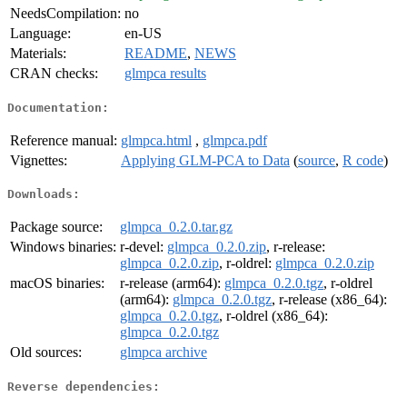
NeedsCompilation:
no
Language:
en-US
Materials:
README
,
NEWS
CRAN checks:
glmpca results
Documentation:
Reference manual:
glmpca.html
,
glmpca.pdf
Vignettes:
Applying GLM-PCA to Data
(
source
,
R code
)
Downloads:
Package source:
glmpca_0.2.0.tar.gz
Windows binaries:
r-devel:
glmpca_0.2.0.zip
, r-release:
glmpca_0.2.0.zip
, r-oldrel:
glmpca_0.2.0.zip
macOS binaries:
r-release (arm64):
glmpca_0.2.0.tgz
, r-oldrel
(arm64):
glmpca_0.2.0.tgz
, r-release (x86_64):
glmpca_0.2.0.tgz
, r-oldrel (x86_64):
glmpca_0.2.0.tgz
Old sources:
glmpca archive
Reverse dependencies: