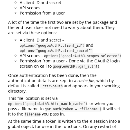
A client ID and secret
API scopes
Permission from a user
A lot of the time the first two are set by the package and
the end user does not need to worry about them. They
are set via these options:
A client ID and secret -
and
options("googleAuthR.client_id")
options("googleAuthR.client_secret")
API scopes -
options("googleAuthR.scopes.selected")
Permission from a user - Done via the OAuth2 login
screen on call to
googleAuthR::gar_auth()
Once authentication has been done, then the
authentication details are kept in a
cache file
, which by
default is called
and appears in your working
.httr-oauth
directory.
This file location is set via
, or when you
options("googleAuthR.httr_oauth_cache")
pass a filename to
it will set
gar_auth(token = "filename")
it to the
you pass in.
filename
At the same time a token is written to the R session into a
global object, for use in the functions. On any restart of