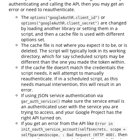
authenticating and calling the API, then you may get an
error or need to reauthenticate.
The
or
options("googleAuthR.client_id")
are changed
options("googleAuthR.client_secret")
by loading another library or setting them in a
script, and then a cache file is used with different
options set.
The cache file is not where you expect it to be, or is
deleted. The script will typically look in its working
directory, which for say scheduled scripts may be
different than the one you made the token within.
If the cache file doesn’t match the credentials the
script needs, it will attempt to manually
reauthenticate. If in a scheduled script, as this
needs manual intervention, this will result in an
error.
If using JSON service authentication via
make sure the service email is
gar_auth_service()
an authenticated user with the service you are
trying to access, and your Google Project has the
right API turned on.
If you get an error from the API like
Error in 
init_oauth_service_account(self$secrets, scope = 
then
self$params$scope, : Bad Request (HTTP 400).