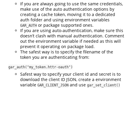
If you are always going to use the same credentials,
make use of the auto authentication options by
creating a cache token, moving it to a dedicated
auth folder and using environment variables
or package supported ones.
GAR_AUTH
If you are using auto-authentication, make sure this
doesn’t clash with manual authentication. Comment
out the environment variable if needed as this will
prevent it operating on package load.
The safest way is to specify the filename of the
token you are authenticating from:
gar_auth("my_token.httr-oauth")
Safest way to specify your client id and secret is to
download the client ID JSON, create a environment
variable
and use
GAR_CLIENT_JSON
gar_set_client()