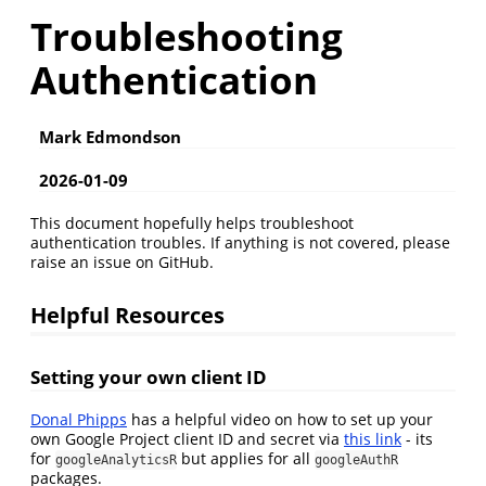
Troubleshooting
Authentication
Mark Edmondson
2026-01-09
This document hopefully helps troubleshoot
authentication troubles. If anything is not covered, please
raise an issue on GitHub.
Helpful Resources
Setting your own client ID
Donal Phipps
has a helpful video on how to set up your
own Google Project client ID and secret via
this link
- its
for
but applies for all
googleAnalyticsR
googleAuthR
packages.