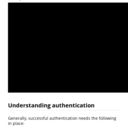
Understanding authentication
Generally, successful authentication needs the following
in place: