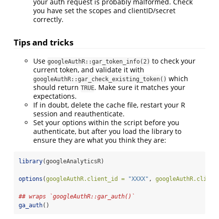
your auth request is probably malformed. Check
you have set the scopes and clientID/secret
correctly.
Tips and tricks
Use
to check your
googleAuthR::gar_token_info(2)
current token, and validate it with
which
googleAuthR::gar_check_existing_token()
should return
. Make sure it matches your
TRUE
expectations.
If in doubt, delete the cache file, restart your R
session and reauthenticate.
Set your options within the script before you
authenticate, but after you load the library to
ensure they are what you think they are:
library
(googleAnalyticsR)
options
(
googleAuthR.client_id =
"XXXX"
, 
googleAuthR.client
## wraps `googleAuthR::gar_auth()`
ga_auth
()