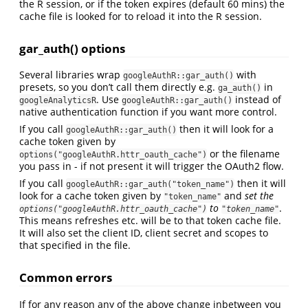
the R session, or if the token expires (default 60 mins) the
cache file is looked for to reload it into the R session.
gar_auth() options
Several libraries wrap
with
googleAuthR::gar_auth()
presets, so you don’t call them directly e.g.
in
ga_auth()
. Use
instead of
googleAnalyticsR
googleAuthR::gar_auth()
native authentication function if you want more control.
If you call
then it will look for a
googleAuthR::gar_auth()
cache token given by
or the filename
options("googleAuthR.httr_oauth_cache")
you pass in - if not present it will trigger the OAuth2 flow.
If you call
then it will
googleAuthR::gar_auth("token_name")
look for a cache token given by
and
set the
"token_name"
to
.
options("googleAuthR.httr_oauth_cache")
"token_name"
This means refreshes etc. will be to that token cache file.
It will also set the client ID, client secret and scopes to
that specified in the file.
Common errors
If for any reason any of the above change inbetween you