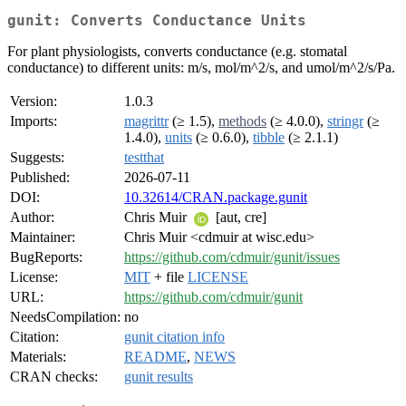
gunit: Converts Conductance Units
For plant physiologists, converts conductance (e.g. stomatal
conductance) to different units: m/s, mol/m^2/s, and umol/m^2/s/Pa.
Version:
1.0.3
Imports:
magrittr
(≥ 1.5),
methods
(≥ 4.0.0),
stringr
(≥
1.4.0),
units
(≥ 0.6.0),
tibble
(≥ 2.1.1)
Suggests:
testthat
Published:
2026-07-11
DOI:
10.32614/CRAN.package.gunit
Author:
Chris Muir
[aut, cre]
Maintainer:
Chris Muir <cdmuir at wisc.edu>
BugReports:
https://github.com/cdmuir/gunit/issues
License:
MIT
+ file
LICENSE
URL:
https://github.com/cdmuir/gunit
NeedsCompilation:
no
Citation:
gunit citation info
Materials:
README
,
NEWS
CRAN checks:
gunit results