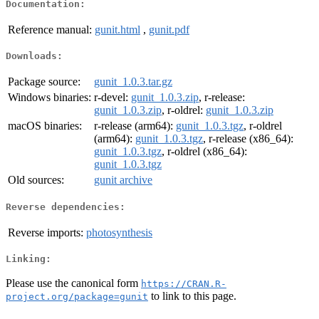
Documentation:
Reference manual:
gunit.html
,
gunit.pdf
Downloads:
Package source:
gunit_1.0.3.tar.gz
Windows binaries:
r-devel:
gunit_1.0.3.zip
, r-release:
gunit_1.0.3.zip
, r-oldrel:
gunit_1.0.3.zip
macOS binaries:
r-release (arm64):
gunit_1.0.3.tgz
, r-oldrel
(arm64):
gunit_1.0.3.tgz
, r-release (x86_64):
gunit_1.0.3.tgz
, r-oldrel (x86_64):
gunit_1.0.3.tgz
Old sources:
gunit archive
Reverse dependencies:
Reverse imports:
photosynthesis
Linking:
Please use the canonical form
https://CRAN.R-
to link to this page.
project.org/package=gunit