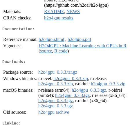
(https://github.com/h2oai/h2o4gpu)
Materials:
README
,
NEWS
CRAN checks:
h2o4gpu results
Documentation:
Reference manual:
h2o4gpu.html
,
h2o4gpu.pdf
Vignettes:
H2O4GPU: Machine Learning with GPUs in R
(
source
,
R code
)
Downloads:
Package source:
h2o4gpu_0.3.3.tar.gz
Windows binaries:
r-devel:
h2o4gpu_0.3.3.zip
, r-release:
h2o4gpu_0.3.3.zip
, r-oldrel:
h2o4gpu_0.3.3.zip
macOS binaries:
r-release (arm64):
h2o4gpu_0.3.3.tgz
, r-oldrel
(arm64):
h2o4gpu_0.3.3.tgz
, r-release (x86_64):
h2o4gpu_0.3.3.tgz
, r-oldrel (x86_64):
h2o4gpu_0.3.3.tgz
Old sources:
h2o4gpu archive
Linking: