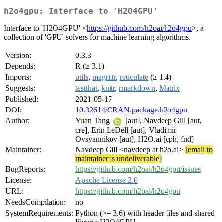
h2o4gpu: Interface to 'H2O4GPU'
Interface to 'H2O4GPU' <
https://github.com/h2oai/h2o4gpu
>, a
collection of 'GPU' solvers for machine learning algorithms.
Version:
0.3.3
Depends:
R (≥ 3.1)
Imports:
utils
,
magrittr
,
reticulate
(≥ 1.4)
Suggests:
testthat
,
knitr
,
rmarkdown
,
Matrix
Published:
2021-05-17
DOI:
10.32614/CRAN.package.h2o4gpu
Author:
Yuan Tang
[aut], Navdeep Gill [aut,
cre], Erin LeDell [aut], Vladimir
Ovsyannikov [aut], H2O.ai [cph, fnd]
Maintainer:
Navdeep Gill <navdeep at h2o.ai>
[email to
maintainer is undeliverable]
BugReports:
https://github.com/h2oai/h2o4gpu/issues
License:
Apache License 2.0
URL:
https://github.com/h2oai/h2o4gpu
NeedsCompilation:
no
SystemRequirements:
Python (>= 3.6) with header files and shared
library; H2O4GPU