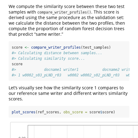
We compute the similarity score between these two test
samples with
. This score is
compare_writer_profiles()
derived using the same procedure as the validation set:
we calculate the distance between the two profiles, then
compute the proportion of random forest decision trees
that predict “same writer.”
score 
<-
compare_writer_profiles
(test_samples)
#> Calculating distance between samples...
#> Calculating similarity score...
score
#>             docname1 writer1           docname2 writer2
#> 1 w0002_s03_pLND_r03   w0002 w0002_s02_pLND_r03   w0002
Let’s visually see how the similarity score 1 compares to
our reference same writer and different writers similarity
scores.
plot_scores
(ref_scores, 
obs_score =
 score
$
score)