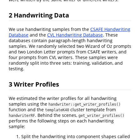
2
Handwriting Data
We use handwriting samples from the
CSAFE Handwriting
Database
and the
CVL Handwriting Database
. These
databases contain paragraph-length handwriting
samples. We randomly selected two Wizard of Oz prompts
and two London Letter prompts from CSAFE writers, and
four prompts from CVL writers. These samples were
randomly split into three sets: training, validation, and
testing.
3
Writer Profiles
We estimated the writer profiles for all handwriting
samples using the
handwriter::get_writer_profiles()
function and the
cluster template from
templateK40
. Behind the scenes,
handwriterRF
get_writer_profiles()
performs the following steps on each handwriting
sample:
Split the handwriting into component shapes called