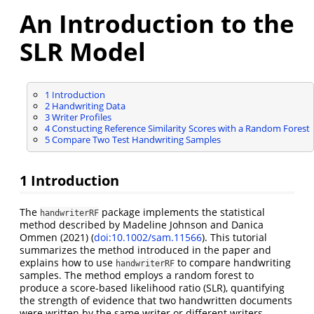
An Introduction to the
SLR Model
1
Introduction
2
Handwriting Data
3
Writer Profiles
4
Constucting Reference Similarity Scores with a Random Forest
5
Compare Two Test Handwriting Samples
1
Introduction
The
package implements the statistical
handwriterRF
method described by Madeline Johnson and Danica
Ommen (2021) (
doi:10.1002/sam.11566
). This tutorial
summarizes the method introduced in the paper and
explains how to use
to compare handwriting
handwriterRF
samples. The method employs a random forest to
produce a score-based likelihood ratio (SLR), quantifying
the strength of evidence that two handwritten documents
were written by the same writer or different writers.