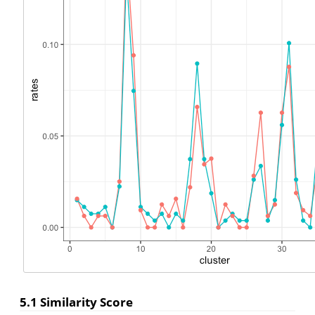
5.1
Similarity Score