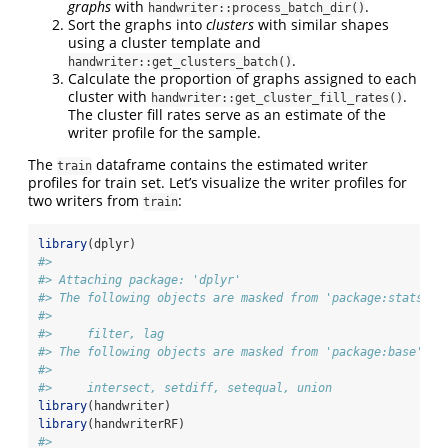
graphs
with
.
handwriter::process_batch_dir()
Sort the graphs into
clusters
with similar shapes
using a cluster template and
.
handwriter::get_clusters_batch()
Calculate the proportion of graphs assigned to each
cluster with
.
handwriter::get_cluster_fill_rates()
The cluster fill rates serve as an estimate of the
writer profile for the sample.
The
dataframe contains the estimated writer
train
profiles for train set. Let’s visualize the writer profiles for
two writers from
:
train
library
(dplyr)
#> 
#> Attaching package: 'dplyr'
#> The following objects are masked from 'package:stats':
#> 
#>     filter, lag
#> The following objects are masked from 'package:base':
#> 
#>     intersect, setdiff, setequal, union
library
(handwriter)
library
(handwriterRF)
#> 