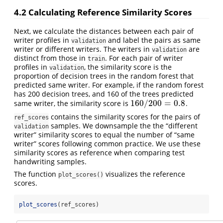
4.2
Calculating Reference Similarity Scores
Next, we calculate the distances between each pair of
writer profiles in
and label the pairs as same
validation
writer or different writers. The writers in
are
validation
distinct from those in
. For each pair of writer
train
profiles in
, the similarity score is the
validation
proportion of decision trees in the random forest that
predicted same writer. For example, if the random forest
has 200 decision trees, and 160 of the trees predicted
160
/
200
=
0.8
same writer, the similarity score is
.
160
/
200
=
0.8
contains the similarity scores for the pairs of
ref_scores
samples. We downsample the the “different
validation
writer” similarity scores to equal the number of “same
writer” scores following common practice. We use these
similarity scores as reference when comparing test
handwriting samples.
The function
visualizes the reference
plot_scores()
scores.
plot_scores
(ref_scores)