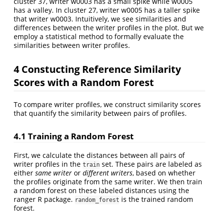
cluster 37, writer w0003 has a small spike while w0005
has a valley. In cluster 27, writer w0005 has a taller spike
that writer w0003. Intuitively, we see similarities and
differences between the writer profiles in the plot. But we
employ a statistical method to formally evaluate the
similarities between writer profiles.
4
Constucting Reference Similarity
Scores with a Random Forest
To compare writer profiles, we construct similarity scores
that quantify the similarity between pairs of profiles.
4.1
Training a Random Forest
First, we calculate the distances between all pairs of
writer profiles in the
set. These pairs are labeled as
train
either
same writer
or
different writers
, based on whether
the profiles originate from the same writer. We then train
a random forest on these labeled distances using the
ranger R package.
is the trained random
random_forest
forest.