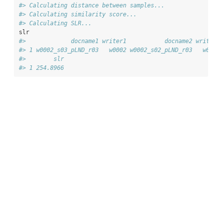
#> Calculating distance between samples...
#> Calculating similarity score...
#> Calculating SLR...
slr
#>             docname1 writer1           docname2 writer2
#> 1 w0002_s03_pLND_r03   w0002 w0002_s02_pLND_r03   w0002
#>        slr
#> 1 254.8966