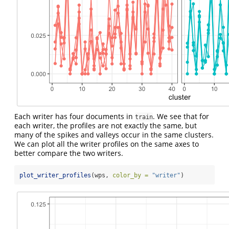
Each writer has four documents in
. We see that for
train
each writer, the profiles are not exactly the same, but
many of the spikes and valleys occur in the same clusters.
We can plot all the writer profiles on the same axes to
better compare the two writers.
plot_writer_profiles
(wps, 
color_by =
"writer"
)