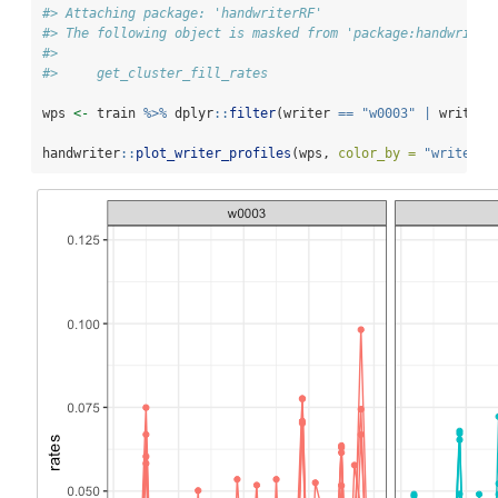
#> Attaching package: 'handwriterRF'
#> The following object is masked from 'package:handwriter
#> 
#>     get_cluster_fill_rates
wps 
<-
 train 
%>%
 dplyr
::
filter
(writer 
==
"w0003"
|
 writer 
handwriter
::
plot_writer_profiles
(wps, 
color_by =
"writer"
,