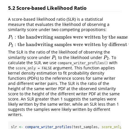
5.2
Score-based Likelihood Ratio
A score-based likelihood ratio (SLR) is a statistical
measure that evaluates the likelihood of observing a
similarity score under two competing propositions:
:
the handwriting samples were written by the same 
P
1
:
the handwriting samples werewritten by the same writer
P
1
:
the handwriting samples were written by different 
P
2
:
the handwriting samples werewritten by different writers
P
2
The SLR is the ratio of the likelihood of observing the
similarity score under
to the likelihood under
. To
P
1
P
2
P
P
1
2
calculate the SLR, we use
with
compare_writer_profiles()
the
argument. This function applies
score_only = FALSE
kernel density estimation to fit probability density
functions (PDFs) to the reference scores for same writer
and different writer pairs. The SLR is the ratio of the
height of the same writer PDF at the observed similarity
score to the height of the different writer PDF at the same
score. An SLR greater than 1 suggests the samples were
likely written by the same writer, while an SLR less than 1
suggests the samples were likely written by different
writers.
slr 
<-
compare_writer_profiles
(test_samples, 
score_only =