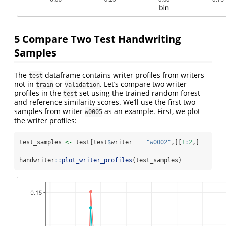
5
Compare Two Test Handwriting
Samples
The
dataframe contains writer profiles from writers
test
not in
or
. Let’s compare two writer
train
validation
profiles in the
set using the trained random forest
test
and reference similarity scores. We’ll use the first two
samples from writer
as an example. First, we plot
w0005
the writer profiles:
test_samples 
<-
 test[test
$
writer 
==
"w0002"
,][
1
:
2
,]
handwriter
::
plot_writer_profiles
(test_samples)