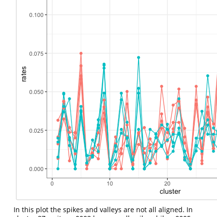
In this plot the spikes and valleys are not all aligned. In