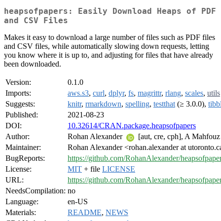
heapsofpapers: Easily Download Heaps of PDF
and CSV Files
Makes it easy to download a large number of files such as PDF files
and CSV files, while automatically slowing down requests, letting
you know where it is up to, and adjusting for files that have already
been downloaded.
Version:
0.1.0
Imports:
aws.s3
,
curl
,
dplyr
,
fs
,
magrittr
,
rlang
,
scales
,
utils
Suggests:
knitr
,
rmarkdown
,
spelling
,
testthat
(≥ 3.0.0),
tibb
Published:
2021-08-23
DOI:
10.32614/CRAN.package.heapsofpapers
Author:
Rohan Alexander
[aut, cre, cph], A Mahfouz 
Maintainer:
Rohan Alexander <rohan.alexander at utoronto.c
BugReports:
https://github.com/RohanAlexander/heapsofpaper
License:
MIT
+ file
LICENSE
URL:
https://github.com/RohanAlexander/heapsofpape
NeedsCompilation:
no
Language:
en-US
Materials:
README
,
NEWS