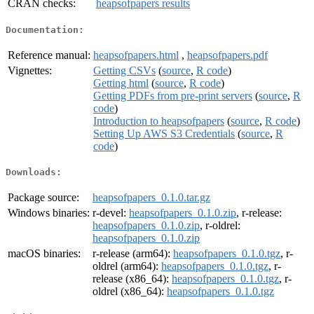
CRAN checks:
heapsofpapers results
Documentation:
Reference manual:
heapsofpapers.html
,
heapsofpapers.pdf
Vignettes:
Getting CSVs
(
source
,
R code
)
Getting html
(
source
,
R code
)
Getting PDFs from pre-print servers
(
source
,
R
code
)
Introduction to heapsofpapers
(
source
,
R code
)
Setting Up AWS S3 Credentials
(
source
,
R
code
)
Downloads:
Package source:
heapsofpapers_0.1.0.tar.gz
Windows binaries:
r-devel:
heapsofpapers_0.1.0.zip
, r-release:
heapsofpapers_0.1.0.zip
, r-oldrel:
heapsofpapers_0.1.0.zip
macOS binaries:
r-release (arm64):
heapsofpapers_0.1.0.tgz
, r-
oldrel (arm64):
heapsofpapers_0.1.0.tgz
, r-
release (x86_64):
heapsofpapers_0.1.0.tgz
, r-
oldrel (x86_64):
heapsofpapers_0.1.0.tgz