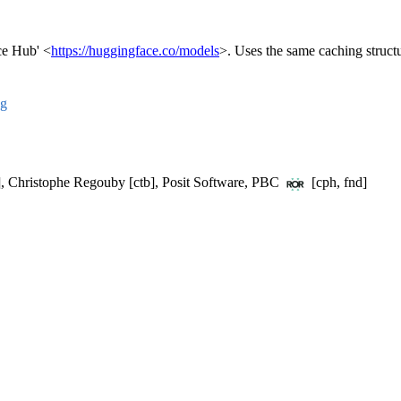
ce Hub' <
https://huggingface.co/models
>. Uses the same caching structur
ng
t], Christophe Regouby [ctb], Posit Software, PBC
[cph, fnd]