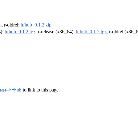
p
, r-oldrel:
hfhub_0.1.2.zip
4):
hfhub_0.1.2.tgz
, r-release (x86_64):
hfhub_0.1.2.tgz
, r-oldrel (x86_
to link to this page.
age=hfhub