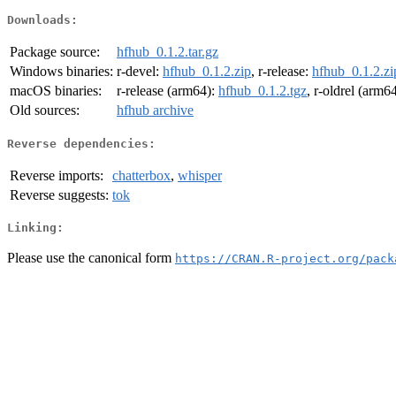
Downloads:
Package source:
hfhub_0.1.2.tar.gz
Windows binaries:
r-devel:
hfhub_0.1.2.zip
, r-release:
hfhub_0.1.2.zi
macOS binaries:
r-release (arm64):
hfhub_0.1.2.tgz
, r-oldrel (arm6
Old sources:
hfhub archive
Reverse dependencies:
Reverse imports:
chatterbox
,
whisper
Reverse suggests:
tok
Linking:
Please use the canonical form
https://CRAN.R-project.org/pack