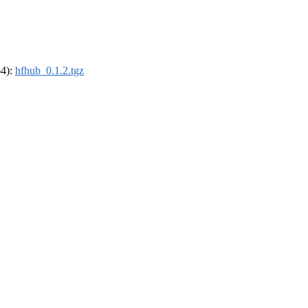
64):
hfhub_0.1.2.tgz