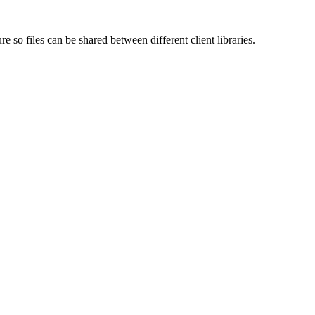
e so files can be shared between different client libraries.