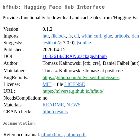
hfhub: Hugging Face Hub Interface
Provides functionality to download and cache files from 'Hugging Fa
Version:
0.1.2
Imports:
httr
,
filelock
,
fs
,
cli
,
withr
,
curl
,
glue
,
urltools
,
rla
Suggests:
testthat
(≥ 3.0.0),
jsonlite
Published:
2026-04-15
DOI:
10.32614/CRAN.package.hfhub
Author:
Tomasz Kalinowski [ctb, cre], Daniel Falbel [au
Maintainer:
Tomasz Kalinowski <tomasz at posit.co>
BugReports:
https://github.com/mlverse/hfhub/issues
License:
MIT
+ file
LICENSE
URL:
https://mlverse.github.io/hfhub/
NeedsCompilation:
no
Materials:
README
,
NEWS
CRAN checks:
hfhub results
Documentation:
Reference manual:
hfhub.html
,
hfhub.pdf