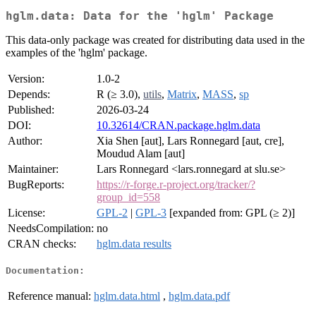
hglm.data: Data for the 'hglm' Package
This data-only package was created for distributing data used in the
examples of the 'hglm' package.
Version:
1.0-2
Depends:
R (≥ 3.0),
utils
,
Matrix
,
MASS
,
sp
Published:
2026-03-24
DOI:
10.32614/CRAN.package.hglm.data
Author:
Xia Shen [aut], Lars Ronnegard [aut, cre],
Moudud Alam [aut]
Maintainer:
Lars Ronnegard <lars.ronnegard at slu.se>
BugReports:
https://r-forge.r-project.org/tracker/?
group_id=558
License:
GPL-2
|
GPL-3
[expanded from: GPL (≥ 2)]
NeedsCompilation:
no
CRAN checks:
hglm.data results
Documentation:
Reference manual:
hglm.data.html
,
hglm.data.pdf