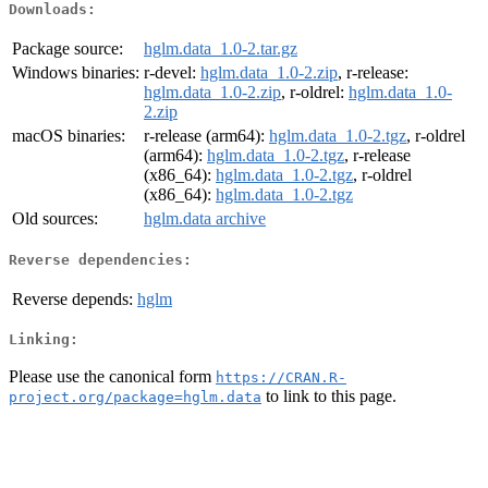
Downloads:
Package source:
hglm.data_1.0-2.tar.gz
Windows binaries:
r-devel:
hglm.data_1.0-2.zip
, r-release:
hglm.data_1.0-2.zip
, r-oldrel:
hglm.data_1.0-
2.zip
macOS binaries:
r-release (arm64):
hglm.data_1.0-2.tgz
, r-oldrel
(arm64):
hglm.data_1.0-2.tgz
, r-release
(x86_64):
hglm.data_1.0-2.tgz
, r-oldrel
(x86_64):
hglm.data_1.0-2.tgz
Old sources:
hglm.data archive
Reverse dependencies:
Reverse depends:
hglm
Linking:
Please use the canonical form
https://CRAN.R-
to link to this page.
project.org/package=hglm.data