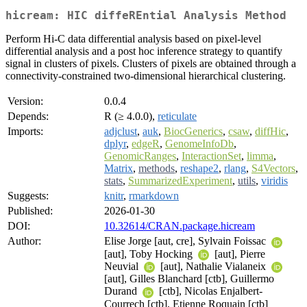
hicream: HIC diffeREntial Analysis Method
Perform Hi-C data differential analysis based on pixel-level
differential analysis and a post hoc inference strategy to quantify
signal in clusters of pixels. Clusters of pixels are obtained through a
connectivity-constrained two-dimensional hierarchical clustering.
Version:
0.0.4
Depends:
R (≥ 4.0.0),
reticulate
Imports:
adjclust
,
auk
,
BiocGenerics
,
csaw
,
diffHic
,
dplyr
,
edgeR
,
GenomeInfoDb
,
GenomicRanges
,
InteractionSet
,
limma
,
Matrix
,
methods
,
reshape2
,
rlang
,
S4Vectors
,
stats
,
SummarizedExperiment
,
utils
,
viridis
Suggests:
knitr
,
rmarkdown
Published:
2026-01-30
DOI:
10.32614/CRAN.package.hicream
Author:
Elise Jorge [aut, cre], Sylvain Foissac
[aut], Toby Hocking
[aut], Pierre
Neuvial
[aut], Nathalie Vialaneix
[aut], Gilles Blanchard [ctb], Guillermo
Durand
[ctb], Nicolas Enjalbert-
Courrech [ctb], Etienne Roquain [ctb]