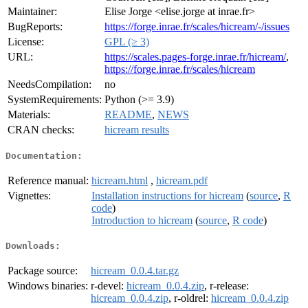
Maintainer:
Elise Jorge <elise.jorge at inrae.fr>
BugReports:
https://forge.inrae.fr/scales/hicream/-/issues
License:
GPL (≥ 3)
URL:
https://scales.pages-forge.inrae.fr/hicream/
,
https://forge.inrae.fr/scales/hicream
NeedsCompilation:
no
SystemRequirements:
Python (>= 3.9)
Materials:
README
,
NEWS
CRAN checks:
hicream results
Documentation:
Reference manual:
hicream.html
,
hicream.pdf
Vignettes:
Installation instructions for hicream
(
source
,
R
code
)
Introduction to hicream
(
source
,
R code
)
Downloads:
Package source:
hicream_0.0.4.tar.gz
Windows binaries:
r-devel:
hicream_0.0.4.zip
, r-release:
hicream_0.0.4.zip
, r-oldrel:
hicream_0.0.4.zip