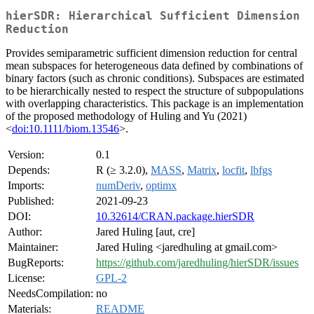
hierSDR: Hierarchical Sufficient Dimension
Reduction
Provides semiparametric sufficient dimension reduction for central
mean subspaces for heterogeneous data defined by combinations of
binary factors (such as chronic conditions). Subspaces are estimated
to be hierarchically nested to respect the structure of subpopulations
with overlapping characteristics. This package is an implementation
of the proposed methodology of Huling and Yu (2021)
<
doi:10.1111/biom.13546
>.
Version:
0.1
Depends:
R (≥ 3.2.0),
MASS
,
Matrix
,
locfit
,
lbfgs
Imports:
numDeriv
,
optimx
Published:
2021-09-23
DOI:
10.32614/CRAN.package.hierSDR
Author:
Jared Huling [aut, cre]
Maintainer:
Jared Huling <jaredhuling at gmail.com>
BugReports:
https://github.com/jaredhuling/hierSDR/issues
License:
GPL-2
NeedsCompilation:
no
Materials:
README