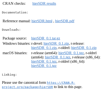
CRAN checks:
hierSDR results
Documentation:
Reference manual:
hierSDR.html
,
hierSDR.pdf
Downloads:
Package source:
hierSDR_0.1.tar.gz
Windows binaries:
r-devel:
hierSDR_0.1.zip
, r-release:
hierSDR_0.1.zip
, r-oldrel:
hierSDR_0.1.zip
macOS binaries:
r-release (arm64):
hierSDR_0.1.tgz
, r-oldrel
(arm64):
hierSDR_0.1.tgz
, r-release (x86_64):
hierSDR_0.1.tgz
, r-oldrel (x86_64):
hierSDR_0.1.tgz
Linking:
Please use the canonical form
https://CRAN.R-
to link to this page.
project.org/package=hierSDR