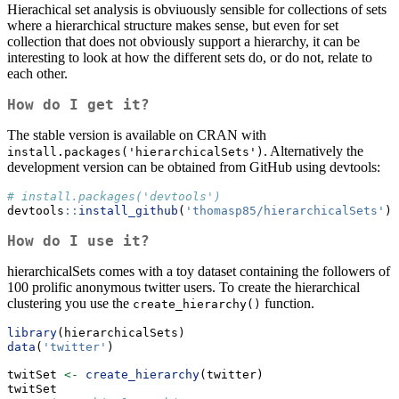
Hierachical set analysis is obviuously sensible for collections of sets
where a hierarchical structure makes sense, but even for set
collection that does not obviously support a hierarchy, it can be
interesting to look at how the different sets do, or do not, relate to
each other.
How do I get it?
The stable version is available on CRAN with
. Alternatively the
install.packages('hierarchicalSets')
development version can be obtained from GitHub using devtools:
# install.packages('devtools')
devtools
::
install_github
(
'thomasp85/hierarchicalSets'
)
How do I use it?
hierarchicalSets comes with a toy dataset containing the followers of
100 prolific anonymous twitter users. To create the hierarchical
clustering you use the
function.
create_hierarchy()
library
(hierarchicalSets)
data
(
'twitter'
)
twitSet 
<-
create_hierarchy
(twitter)
twitSet