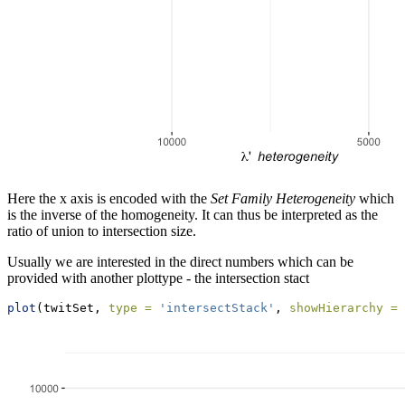
Here the x axis is encoded with the
Set Family Heterogeneity
which
is the inverse of the homogeneity. It can thus be interpreted as the
ratio of union to intersection size.
Usually we are interested in the direct numbers which can be
provided with another plottype - the intersection stact
plot
(twitSet, 
type =
'intersectStack'
, 
showHierarchy =