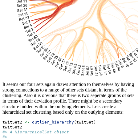
It seems our four sets again draws attention to themselves by having
strong connections to a range of other sets distant in terms of the
clustering. Also it is obvious that there is two seperate groups of sets
in terms of their deviation profile. There might be a secondary
structure hidden within the outlying elements. Lets create a
hierarchical set clustering based only on the outlying elements:
twitSet2 
<-
outlier_hierarchy
(twitSet)
twitSet2
#> A HierarchicalSet object
#> 