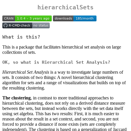
hierarchicalSets
What is this?
This is a package that facilitates hierarchical set analysis on large
collections of sets.
OK, so what is Hierarchical Set Analysis?
Hierarchical Set Analysis
is a way to investigate large numbers of
sets. It consists of two things: A novel hierarchical clustering
algorithm for sets and a range of visualizations that builds on top of
the resulting clustering.
The clustering
, in contrast to more traditional approaches to
hierarchical clustering, does not rely on a derived distance measure
between the sets, but instead works directly with the set data itself
using set algebra. This has two results: First, it is much easier to
reason about the result in a set context, and second, you are not
forced to provide a distance if none exists (sets are completely
independent). The clustering is based on a generalization of Jaccard