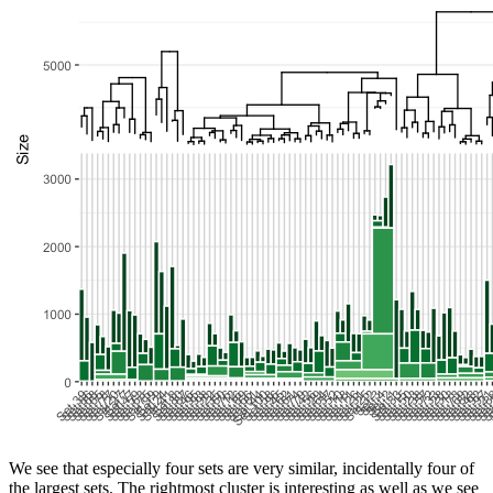
We see that especially four sets are very similar, incidentally four of
the largest sets. The rightmost cluster is interesting as well as we see