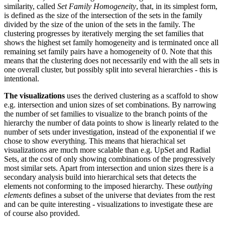
similarity, called
Set Family Homogeneity
, that, in its simplest form,
is defined as the size of the intersection of the sets in the family
divided by the size of the union of the sets in the family. The
clustering progresses by iteratively merging the set families that
shows the highest set family homogeneity and is terminated once all
remaining set family pairs have a homogeneity of 0. Note that this
means that the clustering does not necessarily end with the all sets in
one overall cluster, but possibly split into several hierarchies - this is
intentional.
The visualizations
uses the derived clustering as a scaffold to show
e.g. intersection and union sizes of set combinations. By narrowing
the number of set families to visualize to the branch points of the
hierarchy the number of data points to show is linearly related to the
number of sets under investigation, instead of the exponential if we
chose to show everything. This means that hierachical set
visualizations are much more scalable than e.g. UpSet and Radial
Sets, at the cost of only showing combinations of the progressively
most similar sets. Apart from intersection and union sizes there is a
secondary analysis build into hierarchical sets that detects the
elements not conforming to the imposed hierarchy. These
outlying
elements
defines a subset of the universe that deviates from the rest
and can be quite interesting - visualizations to investigate these are
of course also provided.