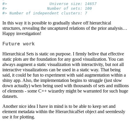
#>                  Universe size: 14657
#>                 Number of sets: 100
#> Number of independent clusters: 7
In this way it is possible to gradually shave off hierarchical
structures, revealing the uncaptured relations of the prior analysis…
Happy investigation!
Future work
Hierarchical Sets is static on purpose. I firmly belive that effective
static plots are the foundation for any good visualization. You can
always augment a static visualization with interactivity, but not all
interactive visualizations can be used in a static way. That being
said, it could be fun to experiment with said augmentation within a
shiny app. Also, the implementation begins to struggle (just slow
down actually) when being used with thousands of sets and millions
of elements - some C++ wizardry might be warranted for such huge
datasets.
Another nice idea I have in mind is to be able to keep set and
element metadata within the HierarchicalSet object and seemlessly
use it for plotting.