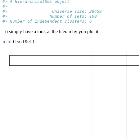
#> A HierarchicalSet object
#> 
#>                  Universe size: 28459
#>                 Number of sets: 100
#> Number of independent clusters: 6
To simply have a look at the hierarchy you plot it:
plot
(twitSet)