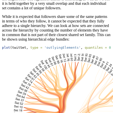
it is held together by a very small overlap and that each individual
set contains a lot of unique followers.
While it is expected that followers share some of the same patterns
in terms of who they follow, it cannot be expected that they fully
adhere to a single hierarchy. We can look at how sets are connected
across the hierarchy by counting the number of elements they have
in common that is not part of their closest shared set family. This can
be shown using hierarchical edge bundles:
plot
(twitSet, 
type =
'outlyingElements'
, 
quantiles =
0.