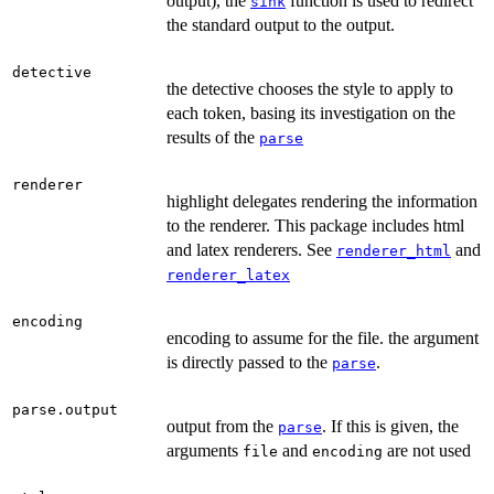
output), the
function is used to redirect
sink
the standard output to the output.
detective
the detective chooses the style to apply to
each token, basing its investigation on the
results of the
parse
renderer
highlight delegates rendering the information
to the renderer. This package includes html
and latex renderers. See
and
renderer_html
renderer_latex
encoding
encoding to assume for the file. the argument
is directly passed to the
.
parse
parse.output
output from the
. If this is given, the
parse
arguments
and
are not used
file
encoding