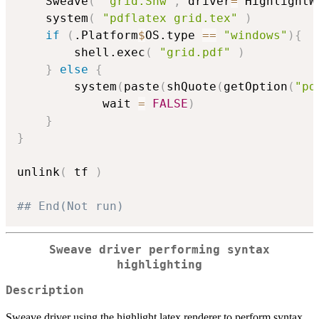
	Sweave
(
"grid.Snw"
,
 driver
=
 HighlightW
	system
(
"pdflatex grid.tex"
)
if
(
.Platform
$
OS.type 
==
"windows"
)
{
		shell.exec
(
"grid.pdf"
)
}
else
{
		system
(
paste
(
shQuote
(
getOption
(
"pd
			wait 
=
FALSE
)
}
}
unlink
(
 tf 
)
## End(Not run)
Sweave driver performing syntax
highlighting
Description
Sweave driver using the highlight latex renderer to perform syntax