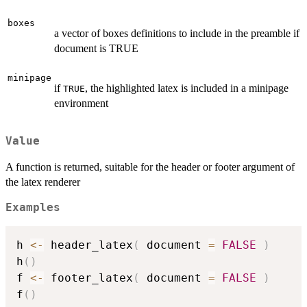
boxes
a vector of boxes definitions to include in the preamble if
document is TRUE
minipage
if
, the highlighted latex is included in a minipage
TRUE
environment
Value
A function is returned, suitable for the header or footer argument of
the latex renderer
Examples
h 
<-
 header_latex
(
 document 
=
FALSE
)
h
(
)
f 
<-
 footer_latex
(
 document 
=
FALSE
)
f
(
)