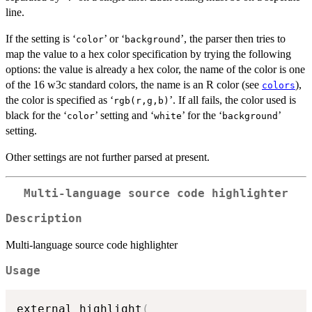
line.
If the setting is ‘
’ or ‘
’, the parser then tries to
⁠color⁠
⁠background⁠
map the value to a hex color specification by trying the following
options: the value is already a hex color, the name of the color is one
of the 16 w3c standard colors, the name is an R color (see
),
colors
the color is specified as ‘
’. If all fails, the color used is
⁠rgb(r,g,b)⁠
black for the ‘
’ setting and ‘
’ for the ‘
’
⁠color⁠
⁠white⁠
⁠background⁠
setting.
Other settings are not further parsed at present.
Multi-language source code highlighter
Description
Multi-language source code highlighter
Usage
external_highlight
(