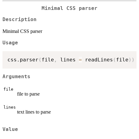
Minimal CSS parser
Description
Minimal CSS parser
Usage
css.parser
(
file
,
 lines 
=
 readLines
(
file
)
)
Arguments
file
file to parse
lines
text lines to parse
Value