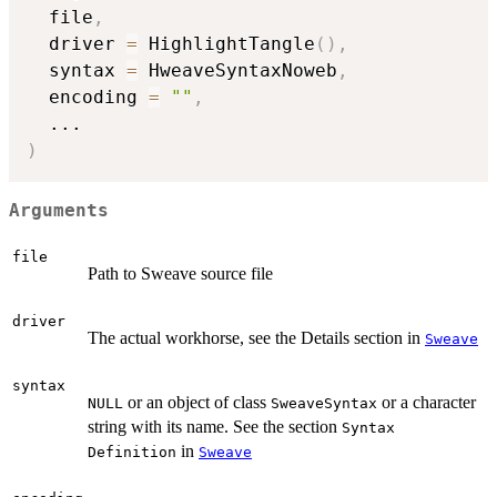
  file
,
  driver 
=
 HighlightTangle
(
)
,
  syntax 
=
 HweaveSyntaxNoweb
,
  encoding 
=
""
,
...
)
Arguments
file
Path to Sweave source file
driver
The actual workhorse, see the Details section in
Sweave
syntax
or an object of class
or a character
NULL
SweaveSyntax
string with its name. See the section
Syntax
in
Definition
Sweave