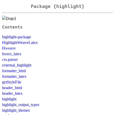
Package {highlight}
Contents
highlight-package
HighlightWeaveLatex
Hweave
boxes_latex
css.parser
external_highlight
formatter_html
formatter_latex
getStyleFile
header_html
header_latex
highlight
highlight_output_types
highlight_themes