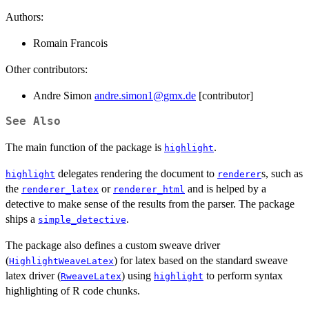
Authors:
Romain Francois
Other contributors:
Andre Simon
andre.simon1@gmx.de
[contributor]
See Also
The main function of the package is
.
highlight
delegates rendering the document to
s, such as
highlight
renderer
the
or
and is helped by a
renderer_latex
renderer_html
detective to make sense of the results from the parser. The package
ships a
.
simple_detective
The package also defines a custom sweave driver
(
) for latex based on the standard sweave
HighlightWeaveLatex
latex driver (
) using
to perform syntax
RweaveLatex
highlight
highlighting of R code chunks.