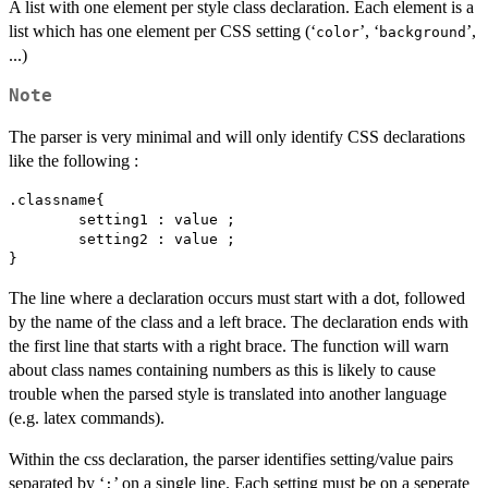
A list with one element per style class declaration. Each element is a
list which has one element per CSS setting (‘
’, ‘
’,
⁠color⁠
⁠background⁠
...)
Note
The parser is very minimal and will only identify CSS declarations
like the following :
.classname{

	setting1 : value ;

	setting2 : value ;

} 
The line where a declaration occurs must start with a dot, followed
by the name of the class and a left brace. The declaration ends with
the first line that starts with a right brace. The function will warn
about class names containing numbers as this is likely to cause
trouble when the parsed style is translated into another language
(e.g. latex commands).
Within the css declaration, the parser identifies setting/value pairs
separated by ‘
’ on a single line. Each setting must be on a seperate
⁠:⁠