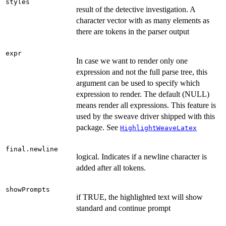
styles
result of the detective investigation. A
character vector with as many elements as
there are tokens in the parser output
expr
In case we want to render only one
expression and not the full parse tree, this
argument can be used to specify which
expression to render. The default (NULL)
means render all expressions. This feature is
used by the sweave driver shipped with this
package. See
HighlightWeaveLatex
final.newline
logical. Indicates if a newline character is
added after all tokens.
showPrompts
if TRUE, the highlighted text will show
standard and continue prompt