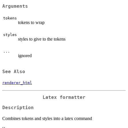
Arguments
tokens
tokens to wrap
styles
styles to give to the tokens
...
ignored
See Also
renderer_html
Latex formatter
Description
Combines tokens and styles into a latex command