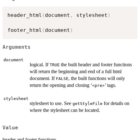
header_html
(
document
,
 stylesheet
)
footer_html
(
document
)
Arguments
document
logical. If
the built header and footer functions
TRUE
will return the beginning and end of a full html
document. If
, the built functions will only
FALSE
return the opening and closing ‘
’ tags.
⁠<pre>⁠
stylesheet
stylesheet to use. See
for details on
getStyleFile
where the stylesheet can be located.
Value
header and footer functions.