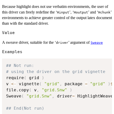
Because highlight does not use verbatim environments, the user of
this driver can freely redefine the ‘
’, ‘
’ and ‘
’
⁠Hinput⁠
⁠Houtput⁠
⁠Hchunk⁠
environments to achieve greater control of the output latex document
than with the standard driver.
Value
A sweave driver, suitable for the ‘
’ argument of
⁠driver⁠
Sweave
Examples
## Not run: 
# using the driver on the grid vignette
require
(
 grid 
)
v 
<-
 vignette
(
"grid"
,
 package 
=
"grid"
)
$
file.copy
(
 v
,
"grid.Snw"
)
Sweave
(
"grid.Snw"
,
 driver
=
 HighlightWeave
## End(Not run)