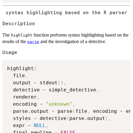
syntax highlighting based on the R parser
Description
The
function performs syntax highlighting based on the
highlight
results of the
and the investigation of a detective.
parse
Usage
highlight
(
  file
,
  output 
=
 stdout
(
)
,
  detective 
=
 simple_detective
,
  renderer
,
  encoding 
=
"unknown"
,
  parse.output 
=
 parse
(
file
,
 encoding 
=
 en
  styles 
=
 detective
(
parse.output
)
,
  expr 
=
NULL
,
  final.newline 
=
FALSE
,