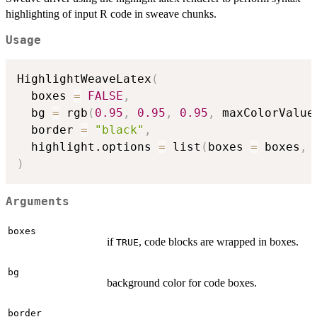
highlighting of input R code in sweave chunks.
Usage
HighlightWeaveLatex
(
  boxes 
=
FALSE
,
  bg 
=
 rgb
(
0.95
,
0.95
,
0.95
,
 maxColorValue
  border 
=
"black"
,
  highlight.options 
=
 list
(
boxes 
=
 boxes
,
 
)
Arguments
boxes
if
, code blocks are wrapped in boxes.
TRUE
bg
background color for code boxes.
border