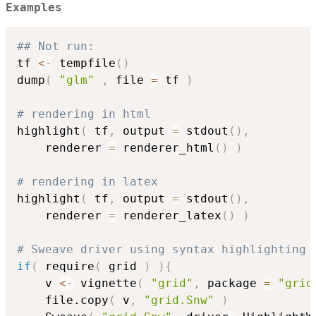
Examples
## Not run: 
tf 
<-
 tempfile
(
)
dump
(
"glm"
,
 file 
=
 tf 
)
# rendering in html
highlight
(
 tf
,
 output 
=
 stdout
(
)
,
	renderer 
=
 renderer_html
(
)
)
# rendering in latex
highlight
(
 tf
,
 output 
=
 stdout
(
)
,
	renderer 
=
 renderer_latex
(
)
)
# Sweave driver using syntax highlighting
if
(
 require
(
 grid 
)
)
{
	v 
<-
 vignette
(
"grid"
,
 package 
=
"grid
	file.copy
(
 v
,
"grid.Snw"
)