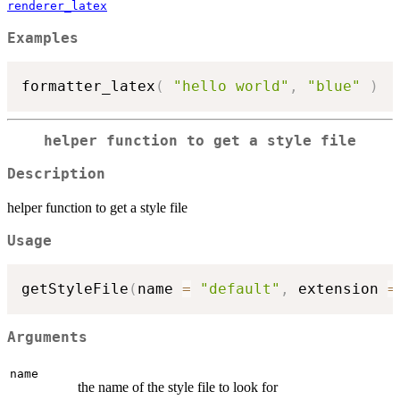
renderer_latex
Examples
formatter_latex
(
"hello world"
,
"blue"
)
helper function to get a style file
Description
helper function to get a style file
Usage
getStyleFile
(
name 
=
"default"
,
 extension 
=
Arguments
name
the name of the style file to look for