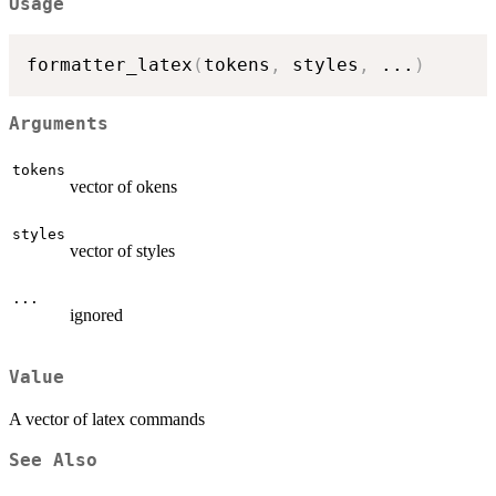
Usage
formatter_latex
(
tokens
,
 styles
,
...
)
Arguments
tokens
vector of okens
styles
vector of styles
...
ignored
Value
A vector of latex commands
See Also