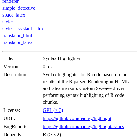
renderer
simple_detective
space_latex
styler
styler_assistant_latex
translator_html
translator_latex
Title:
Syntax Highlighter
Version:
0.5.2
Description:
Syntax highlighter for R code based on the
results of the R parser. Rendering in HTML
and latex markup. Custom Sweave driver
performing syntax highlighting of R code
chunks.
License:
GPL (≥ 3)
URL:
https://github.com/hadley/highlight
BugReports:
https://github.com/hadley/highlight/issues
Depends:
R (≥ 3.2)