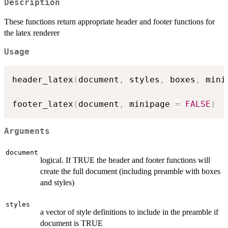
Description
These functions return appropriate header and footer functions for
the latex renderer
Usage
header_latex
(
document
,
 styles
,
 boxes
,
 mini
footer_latex
(
document
,
 minipage 
=
FALSE
)
Arguments
document
logical. If TRUE the header and footer functions will
create the full document (including preamble with boxes
and styles)
styles
a vector of style definitions to include in the preamble if
document is TRUE