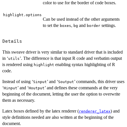
color to use for the border of code boxes.
highlight.options
Can be used instead of the other arguments
to set the
,
and
settings.
boxes
bg
border
Details
This sweave driver is very similar to standard driver that is included
in ‘
’. The difference is that input R code and verbatim output
⁠utils⁠
is rendered using
enabling syntax highlighting of R
highlight
code.
Instead of using ‘
’ and ‘
’ commands, this driver uses
⁠Sinput⁠
⁠Soutput⁠
‘
’ and ‘
’ and defines these commands at the very
⁠Hinput⁠
⁠Houtput⁠
beginning of the document, letting the user the option to overwrite
them as necessary.
Latex boxes defined by the latex renderer (
) and
renderer_latex
style definitions needed are also written at the beginning of the
document.