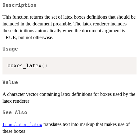
Description
This function returns the set of latex boxes definitions that should be
included in the document preamble. The latex renderer includes
these definitions automatically when the document argument is
TRUE, but not otherwise.
Usage
boxes_latex
(
)
Value
A character vector containing latex definitions for boxes used by the
latex renderer
See Also
translates text into markup that makes use of
translator_latex
these boxes