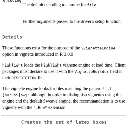
encoding
The default encoding to assume for
file
...
Further arguments passed to the driver's setup function.
Details
These functions exist for the purpose of the
\VignetteEngine
option in vignette introduced in R 3.0.0
loads the
vignette engine at load time. Client
highlight
highlight
packages must declare to use it with the
field in
VignetteBuilder
their
file
DESCRIPTION
The vignette engine looks for files matching the pattern
"[.]
although in order to distinguish vignettes using this
[hHrRsS]nw$"
engine and the default Sweave engine, the recommandation is to use
vignette with the
extension.
".Hnw"
Creates the set of latex boxes