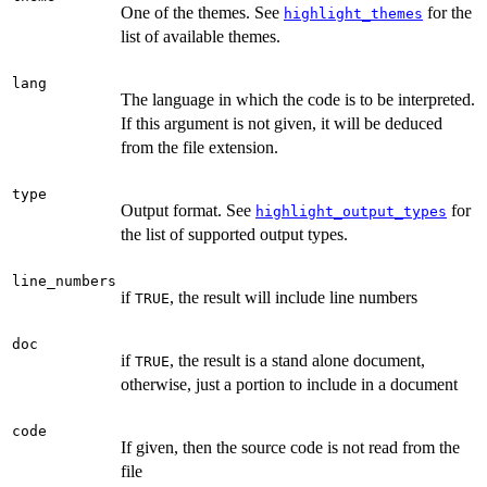
One of the themes. See
for the
highlight_themes
list of available themes.
lang
The language in which the code is to be interpreted.
If this argument is not given, it will be deduced
from the file extension.
type
Output format. See
for
highlight_output_types
the list of supported output types.
line_numbers
if
, the result will include line numbers
TRUE
doc
if
, the result is a stand alone document,
TRUE
otherwise, just a portion to include in a document
code
If given, then the source code is not read from the
file