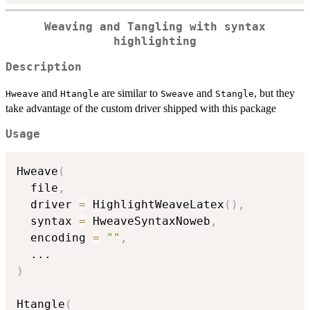
Weaving and Tangling with syntax
highlighting
Description
and
are similar to
and
, but they
Hweave
Htangle
Sweave
Stangle
take advantage of the custom driver shipped with this package
Usage
Hweave
(
  file
,
  driver 
=
 HighlightWeaveLatex
(
)
,
  syntax 
=
 HweaveSyntaxNoweb
,
  encoding 
=
""
,
...
)
Htangle
(