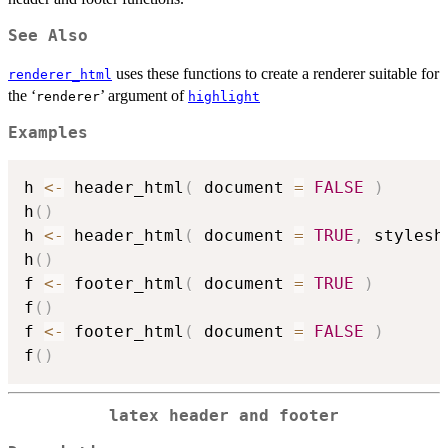
See Also
uses these functions to create a renderer suitable for
renderer_html
the ‘
’ argument of
⁠renderer⁠
highlight
Examples
h 
<-
 header_html
(
 document 
=
FALSE
)
h
(
)
h 
<-
 header_html
(
 document 
=
TRUE
,
 stylesh
h
(
)
f 
<-
 footer_html
(
 document 
=
TRUE
)
f
(
)
f 
<-
 footer_html
(
 document 
=
FALSE
)
f
(
)
latex header and footer