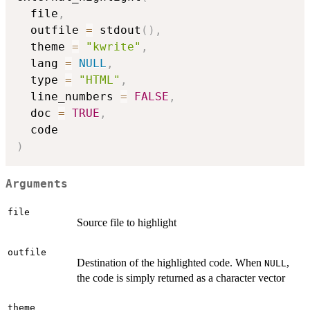
  file
,
  outfile 
=
 stdout
(
)
,
  theme 
=
"kwrite"
,
  lang 
=
NULL
,
  type 
=
"HTML"
,
  line_numbers 
=
FALSE
,
  doc 
=
TRUE
,
)
Arguments
file
Source file to highlight
outfile
Destination of the highlighted code. When
,
NULL
the code is simply returned as a character vector
theme