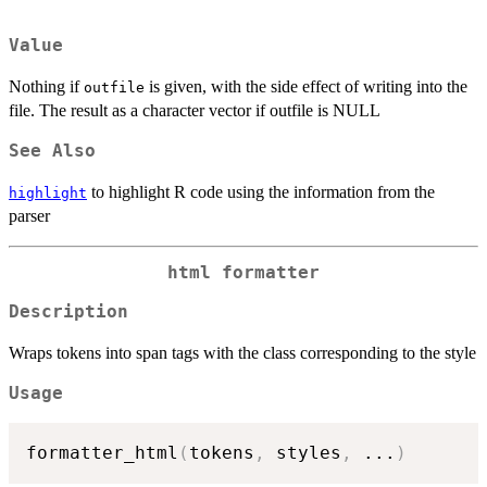
Value
Nothing if
is given, with the side effect of writing into the
outfile
file. The result as a character vector if outfile is NULL
See Also
to highlight R code using the information from the
highlight
parser
html formatter
Description
Wraps tokens into span tags with the class corresponding to the style
Usage
formatter_html
(
tokens
,
 styles
,
...
)