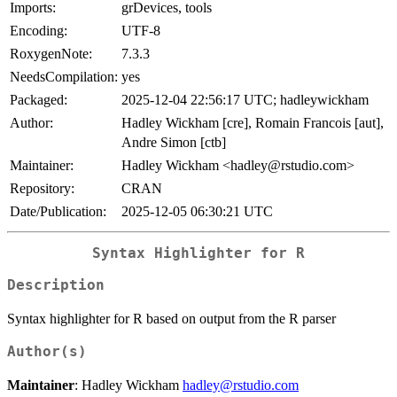
Imports:
grDevices, tools
Encoding:
UTF-8
RoxygenNote:
7.3.3
NeedsCompilation:
yes
Packaged:
2025-12-04 22:56:17 UTC; hadleywickham
Author:
Hadley Wickham [cre], Romain Francois [aut],
Andre Simon [ctb]
Maintainer:
Hadley Wickham <hadley@rstudio.com>
Repository:
CRAN
Date/Publication:
2025-12-05 06:30:21 UTC
Syntax Highlighter for R
Description
Syntax highlighter for R based on output from the R parser
Author(s)
Maintainer
: Hadley Wickham
hadley@rstudio.com