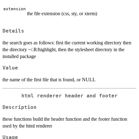
extension
the file extension (css, sty, or xterm)
Details
the search goes as follows: first the current working directory then
the directory ~/.R/highlight, then the stylesheet directory in the
installed package
Value
the name of the first file that is found, or NULL
html renderer header and footer
Description
these functions build the header function and the footer function
used by the html renderer
Usage