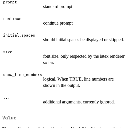
prompt
standard prompt
continue
continue prompt
initial.spaces
should initial spaces be displayed or skipped.
size
font size. only respected by the latex renderer
so far.
show_line_numbers
logical. When TRUE, line numbers are
shown in the output.
...
additional arguments, currently ignored.
Value