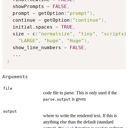
  showPrompts 
=
FALSE
,
  prompt 
=
 getOption
(
"prompt"
)
,
  continue 
=
 getOption
(
"continue"
)
,
  initial.spaces 
=
TRUE
,
  size 
=
 c
(
"normalsize"
,
"tiny"
,
"scriptsi
"LARGE"
,
"huge"
,
"Huge"
)
,
  show_line_numbers 
=
FALSE
,
...
)
Arguments
file
code file to parse. This is only used if the
is given
parse.output
output
where to write the rendered text. If this is
anything else than the default (standard