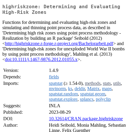
highriskzone: Determining and Evaluating
High-Risk Zones
Functions for determining and evaluating high-risk zones and
simulating and thinning point process data, as described in
'Determining high risk zones using point process methodology -
Realization by building an R package' Seibold (2012)
<
http://highriskzone.r-forge.r-project.org/Bachelorarbeit.pdf
> and
'Determining high-risk zones for unexploded World War II bombs
by using point process methodology', Mahling et al. (2013)
<
doi:10.1111/j.1467-9876.2012.01055.x
>.
Version:
1.4.9
Depends:
fields
Imports:
spatstat
(≥ 1.54-0),
methods
,
stats
,
utils
,
mvtnorm
,
ks
,
deldir
,
Matrix
,
maps
,
spatstat.random
,
spatstat.geom
,
spatstat.explore
,
splancs
,
polyclip
Suggests:
INLA
Published:
2023-08-29
DOI:
10.32614/CRAN.package.highriskzone
Author:
Heidi Seibold, Monia Mahling, Sebastian
Linne, Felix Guenther