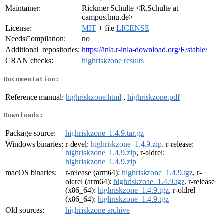
Maintainer:
Rickmer Schulte <R.Schulte at
campus.lmu.de>
License:
MIT
+ file
LICENSE
NeedsCompilation:
no
Additional_repositories:
https://inla.r-inla-download.org/R/stable/
CRAN checks:
highriskzone results
Documentation:
Reference manual:
highriskzone.html
,
highriskzone.pdf
Downloads:
Package source:
highriskzone_1.4.9.tar.gz
Windows binaries:
r-devel:
highriskzone_1.4.9.zip
, r-release:
highriskzone_1.4.9.zip
, r-oldrel:
highriskzone_1.4.9.zip
macOS binaries:
r-release (arm64):
highriskzone_1.4.9.tgz
, r-
oldrel (arm64):
highriskzone_1.4.9.tgz
, r-release
(x86_64):
highriskzone_1.4.9.tgz
, r-oldrel
(x86_64):
highriskzone_1.4.9.tgz
Old sources:
highriskzone archive