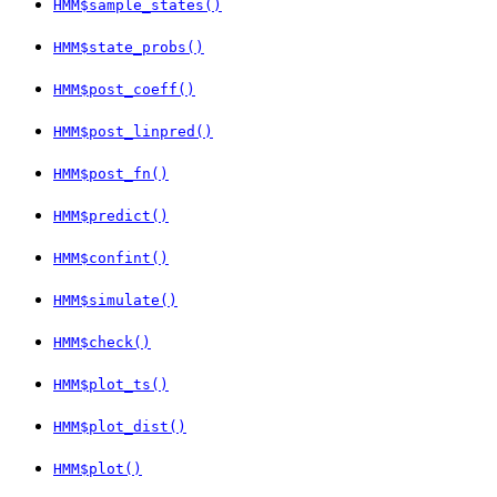
HMM$sample_states()
HMM$state_probs()
HMM$post_coeff()
HMM$post_linpred()
HMM$post_fn()
HMM$predict()
HMM$confint()
HMM$simulate()
HMM$check()
HMM$plot_ts()
HMM$plot_dist()
HMM$plot()