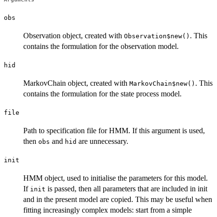
obs
Observation object, created with
. This
Observation$new()
contains the formulation for the observation model.
hid
MarkovChain object, created with
. This
MarkovChain$new()
contains the formulation for the state process model.
file
Path to specification file for HMM. If this argument is used,
then
and
are unnecessary.
obs
hid
init
HMM object, used to initialise the parameters for this model.
If
is passed, then all parameters that are included in init
init
and in the present model are copied. This may be useful when
fitting increasingly complex models: start from a simple