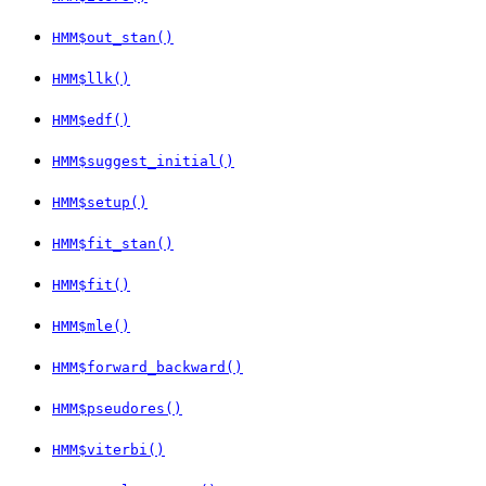
HMM$out_stan()
HMM$llk()
HMM$edf()
HMM$suggest_initial()
HMM$setup()
HMM$fit_stan()
HMM$fit()
HMM$mle()
HMM$forward_backward()
HMM$pseudores()
HMM$viterbi()