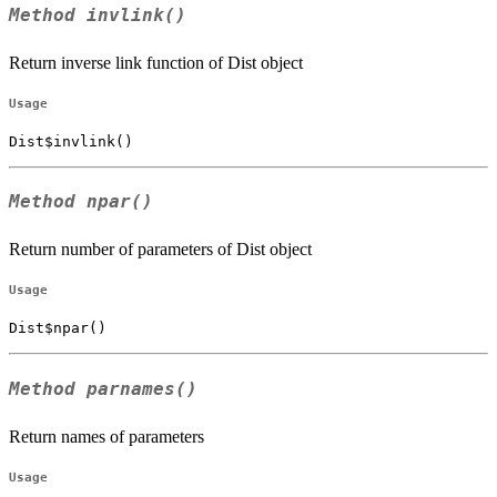
Method
invlink()
Return inverse link function of Dist object
Usage
Dist$invlink()
Method
npar()
Return number of parameters of Dist object
Usage
Dist$npar()
Method
parnames()
Return names of parameters
Usage