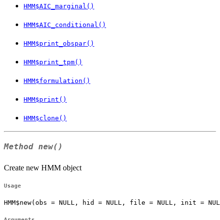
HMM$AIC_marginal()
HMM$AIC_conditional()
HMM$print_obspar()
HMM$print_tpm()
HMM$formulation()
HMM$print()
HMM$clone()
Method
new()
Create new HMM object
Usage
HMM$new(obs = NULL, hid = NULL, file = NULL, init = NUL
Arguments