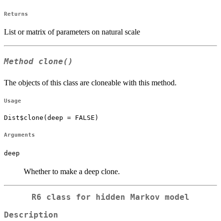
Returns
List or matrix of parameters on natural scale
Method
clone()
The objects of this class are cloneable with this method.
Usage
Dist$clone(deep = FALSE)
Arguments
deep
Whether to make a deep clone.
R6 class for hidden Markov model
Description