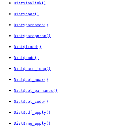
Dist$invlink()
Dist$npar()
Dist$parnames()
Dist$parapprox()
Dist$fixed()
Dist$code()
Dist$name_long()
Dist$set_npar()
Dist$set_parnames()
Dist$set_code()
Dist$pdf_apply()
Dist$rng_apply()