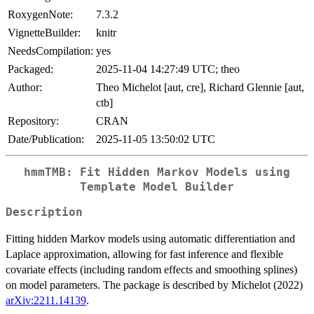
RoxygenNote:
7.3.2
VignetteBuilder:
knitr
NeedsCompilation:
yes
Packaged:
2025-11-04 14:27:49 UTC; theo
Author:
Theo Michelot [aut, cre], Richard Glennie [aut,
ctb]
Repository:
CRAN
Date/Publication:
2025-11-05 13:50:02 UTC
hmmTMB: Fit Hidden Markov Models using
Template Model Builder
Description
Fitting hidden Markov models using automatic differentiation and
Laplace approximation, allowing for fast inference and flexible
covariate effects (including random effects and smoothing splines)
on model parameters. The package is described by Michelot (2022)
arXiv:2211.14139
.