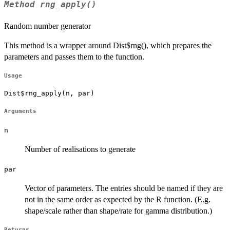
Method
rng_apply()
Random number generator
This method is a wrapper around Dist$rng(), which prepares the
parameters and passes them to the function.
Usage
Dist$rng_apply(n, par)
Arguments
n
Number of realisations to generate
par
Vector of parameters. The entries should be named if they are
not in the same order as expected by the R function. (E.g.
shape/scale rather than shape/rate for gamma distribution.)
Returns