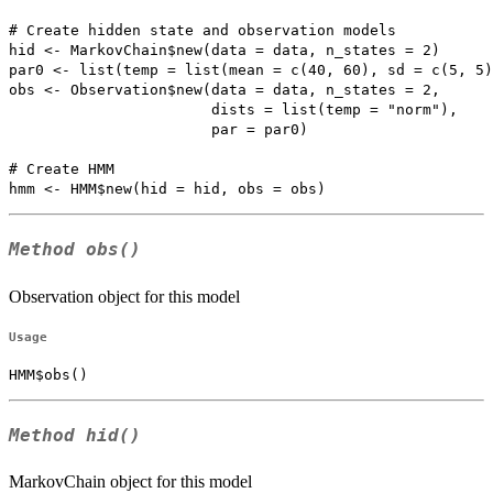
# Create hidden state and observation models

hid <- MarkovChain$new(data = data, n_states = 2)

par0 <- list(temp = list(mean = c(40, 60), sd = c(5, 5)
obs <- Observation$new(data = data, n_states = 2, 

                       dists = list(temp = "norm"),

                       par = par0)

# Create HMM

Method
obs()
Observation object for this model
Usage
HMM$obs()
Method
hid()
MarkovChain object for this model