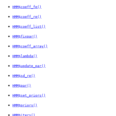
HMM$coeff_fe()
HMM$coeff_re()
HMM$coeff_list()
HMM$fixpar()
HMM$coeff_array()
HMM$lambda()
HMM$update_par()
HMM$sd_re()
HMM$par()
HMM$set_priors()
HMM$priors()
HMM$iters()