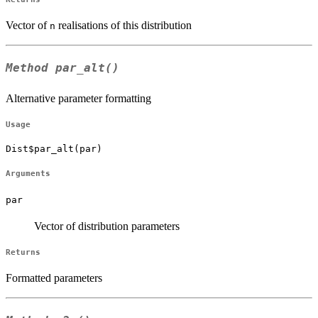
Vector of
realisations of this distribution
n
Method
par_alt()
Alternative parameter formatting
Usage
Dist$par_alt(par)
Arguments
par
Vector of distribution parameters
Returns
Formatted parameters