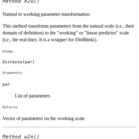
Method
n2w()
Natural to working parameter transformation
This method transforms parameters from the natural scale (i.e., their
domain of definition) to the "working" or "linear predictor" scale
(i.e., the real line). It is a wrapper for Dist$link().
Usage
Dist$n2w(par)
Arguments
par
List of parameters
Returns
Vector of parameters on the working scale
Method
w2n()