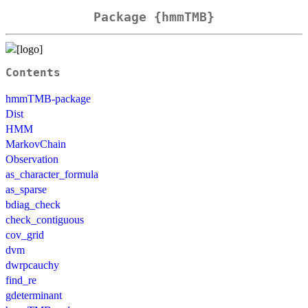
Package {hmmTMB}
Contents
hmmTMB-package
Dist
HMM
MarkovChain
Observation
as_character_formula
as_sparse
bdiag_check
check_contiguous
cov_grid
dvm
dwrpcauchy
find_re
gdeterminant