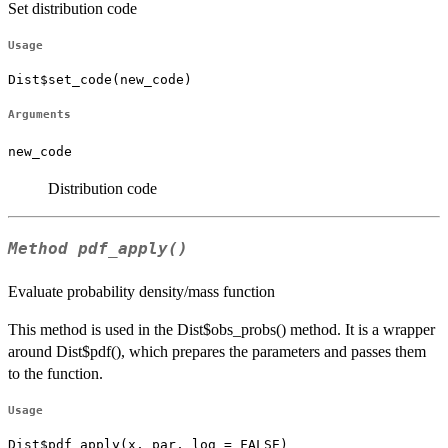
Set distribution code
Usage
Dist$set_code(new_code)
Arguments
new_code
Distribution code
Method
pdf_apply()
Evaluate probability density/mass function
This method is used in the Dist$obs_probs() method. It is a wrapper
around Dist$pdf(), which prepares the parameters and passes them
to the function.
Usage
Dist$pdf_apply(x, par, log = FALSE)