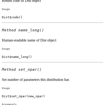
Return code of Dist object
Usage
Dist$code()
Method
name_long()
Human-readable name of Dist object
Usage
Dist$name_long()
Method
set_npar()
Set number of parameters this distribution has
Usage
Dist$set_npar(new_npar)
Arguments