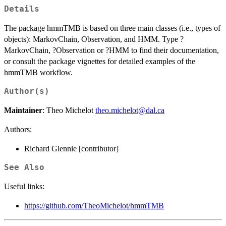
Details
The package hmmTMB is based on three main classes (i.e., types of
objects): MarkovChain, Observation, and HMM. Type ?
MarkovChain, ?Observation or ?HMM to find their documentation,
or consult the package vignettes for detailed examples of the
hmmTMB workflow.
Author(s)
Maintainer
: Theo Michelot
theo.michelot@dal.ca
Authors:
Richard Glennie [contributor]
See Also
Useful links:
https://github.com/TheoMichelot/hmmTMB