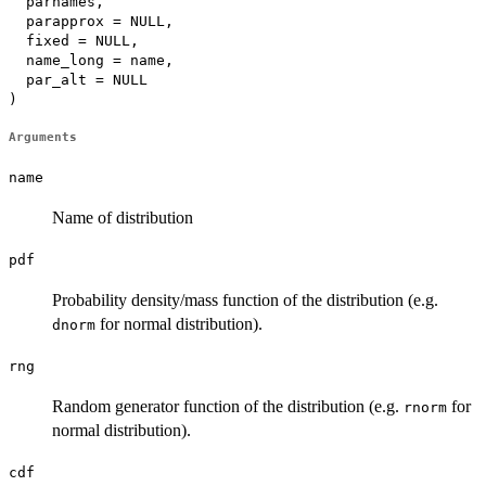
  parnames,

  parapprox = NULL,

  fixed = NULL,

  name_long = name,

  par_alt = NULL

)
Arguments
name
Name of distribution
pdf
Probability density/mass function of the distribution (e.g.
for normal distribution).
dnorm
rng
Random generator function of the distribution (e.g.
for
rnorm
normal distribution).
cdf