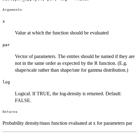
Arguments
x
Value at which the function should be evaluated
par
Vector of parameters. The entries should be named if they are
not in the same order as expected by the R function. (E.g.
shape/scale rather than shape/rate for gamma distribution.)
log
Logical. If TRUE, the log-density is returned. Default:
FALSE.
Returns
Probability density/mass function evaluated at x for parameters par