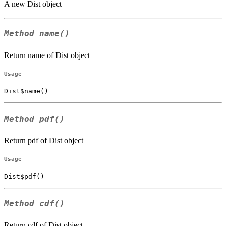
A new Dist object
Method
name()
Return name of Dist object
Usage
Dist$name()
Method
pdf()
Return pdf of Dist object
Usage
Dist$pdf()
Method
cdf()
Return cdf of Dist object