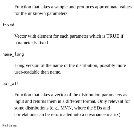
Function that takes a sample and produces approximate values
for the unknown parameters
fixed
Vector with element for each parameter which is TRUE if
parameter is fixed
name_long
Long version of the name of the distribution, possibly more
user-readable than name.
par_alt
Function that takes a vector of the distribution parameters as
input and returns them in a different format. Only relevant for
some distributions (e.g., MVN, where the SDs and
correlations can be reformatted into a covariance matrix)
Returns