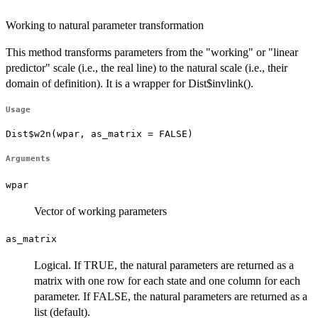
Working to natural parameter transformation
This method transforms parameters from the "working" or "linear
predictor" scale (i.e., the real line) to the natural scale (i.e., their
domain of definition). It is a wrapper for Dist$invlink().
Usage
Dist$w2n(wpar, as_matrix = FALSE)
Arguments
wpar
Vector of working parameters
as_matrix
Logical. If TRUE, the natural parameters are returned as a
matrix with one row for each state and one column for each
parameter. If FALSE, the natural parameters are returned as a
list (default).