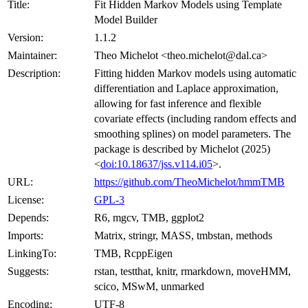
Title:
Fit Hidden Markov Models using Template
Model Builder
Version:
1.1.2
Maintainer:
Theo Michelot <theo.michelot@dal.ca>
Description:
Fitting hidden Markov models using automatic
differentiation and Laplace approximation,
allowing for fast inference and flexible
covariate effects (including random effects and
smoothing splines) on model parameters. The
package is described by Michelot (2025)
<
doi:10.18637/jss.v114.i05
>.
URL:
https://github.com/TheoMichelot/hmmTMB
License:
GPL-3
Depends:
R6, mgcv, TMB, ggplot2
Imports:
Matrix, stringr, MASS, tmbstan, methods
LinkingTo:
TMB, RcppEigen
Suggests:
rstan, testthat, knitr, rmarkdown, moveHMM,
scico, MSwM, unmarked
Encoding:
UTF-8