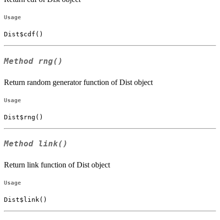
Usage
Dist$cdf()
Method
rng()
Return random generator function of Dist object
Usage
Dist$rng()
Method
link()
Return link function of Dist object
Usage
Dist$link()