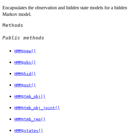
Encapsulates the observation and hidden state models for a hidden
Markov model.
Methods
Public methods
HMM$new()
HMM$obs()
HMM$hid()
HMM$out()
HMM$tmb_obj()
HMM$tmb_obj_joint()
HMM$tmb_rep()
HMM$states()