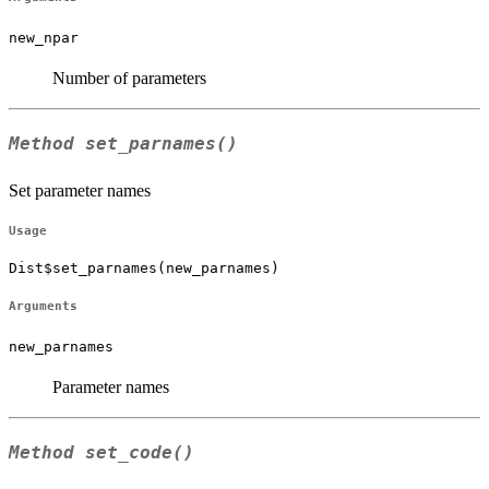
new_npar
Number of parameters
Method
set_parnames()
Set parameter names
Usage
Dist$set_parnames(new_parnames)
Arguments
new_parnames
Parameter names
Method
set_code()