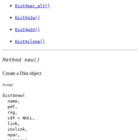
Dist$par_alt()
Dist$n2w()
Dist$w2n()
Dist$clone()
Method
new()
Create a Dist object
Usage
Dist$new(

  name,

  pdf,

  rng,

  cdf = NULL,

  link,

  invlink,

  npar,
