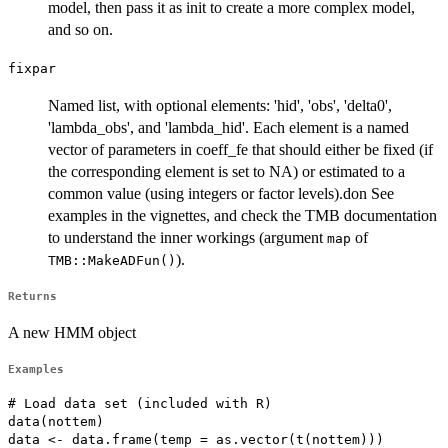
model, then pass it as init to create a more complex model,
and so on.
fixpar
Named list, with optional elements: 'hid', 'obs', 'delta0',
'lambda_obs', and 'lambda_hid'. Each element is a named
vector of parameters in coeff_fe that should either be fixed (if
the corresponding element is set to NA) or estimated to a
common value (using integers or factor levels).don See
examples in the vignettes, and check the TMB documentation
to understand the inner workings (argument
of
map
).
TMB::MakeADFun()
Returns
A new HMM object
Examples
# Load data set (included with R)

data(nottem)

data <- data.frame(temp = as.vector(t(nottem)))
