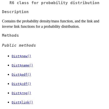
R6 class for probability distribution
Description
Contains the probability density/mass function, and the link and
inverse link functions for a probability distribution.
Methods
Public methods
Dist$new()
Dist$name()
Dist$pdf()
Dist$cdf()
Dist$rng()
Dist$link()