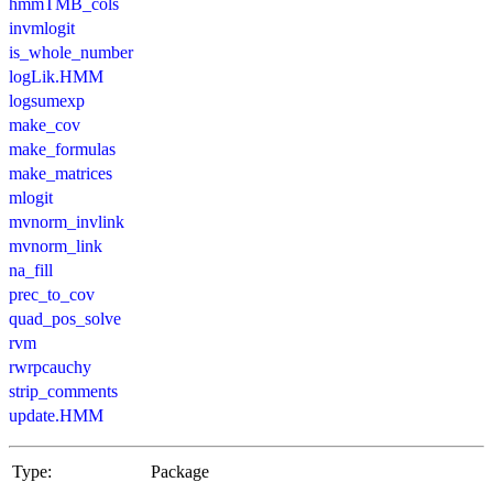
hmmTMB_cols
invmlogit
is_whole_number
logLik.HMM
logsumexp
make_cov
make_formulas
make_matrices
mlogit
mvnorm_invlink
mvnorm_link
na_fill
prec_to_cov
quad_pos_solve
rvm
rwrpcauchy
strip_comments
update.HMM
Type:
Package