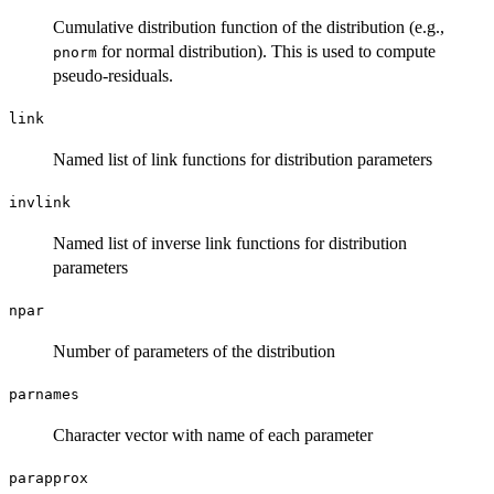
Cumulative distribution function of the distribution (e.g.,
for normal distribution). This is used to compute
pnorm
pseudo-residuals.
link
Named list of link functions for distribution parameters
invlink
Named list of inverse link functions for distribution
parameters
npar
Number of parameters of the distribution
parnames
Character vector with name of each parameter
parapprox