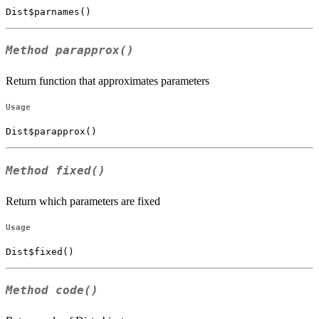
Dist$parnames()
Method
parapprox()
Return function that approximates parameters
Usage
Dist$parapprox()
Method
fixed()
Return which parameters are fixed
Usage
Dist$fixed()
Method
code()