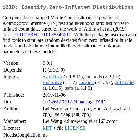
iZID: Identify Zero-Inflated Distributions
Computes bootstrapped Monte Carlo estimate of p value of
Kolmogorov-Smirnov (KS) test and likelihood ratio test for zero-
inflated count data, based on the work of Aldirawi et al. (2019)
<
doi:10.1109/BHI.2019.8834661
>. With the package, user can also
find tools to simulate random deviates from zero inflated or hurdle
models and obtain maximum likelihood estimate of unknown
parameters in these models.
Version:
0.0.1
Depends:
R (≥ 3.1.0)
Imports:
extraDistr
(≥ 1.8.11),
methods
(≥ 3.1.0),
rootSolve
(≥ 1.7),
foreach
(≥ 1.4.7),
doParallel
(≥ 1.0.15),
stats
(≥ 3.1.0)
Published:
2019-11-06
DOI:
10.32614/CRAN.package.iZID
Author:
Lei Wang [aut, cre, cph], Hani Aldirawi [aut,
cph], Jie Yang [aut, cph]
Maintainer:
Lei Wang <slimewanglei at 163.com>
License:
MIT
+ file
LICENSE
NeedsCompilation:
no