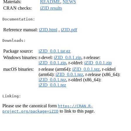
Materials:
README
,
NEWS
CRAN checks:
iZID results
Documentation:
Reference manual:
iZID.html
,
iZID.pdf
Downloads:
Package source:
iZID_0.0.1.tar.gz
Windows binaries:
r-devel:
iZID_0.0.1.zip
, r-release:
iZID_0.0.1.zip
, r-oldrel:
iZID_0.0.1.zip
macOS binaries:
r-release (arm64):
iZID_0.0.1.tgz
, r-oldrel
(arm64):
iZID_0.0.1.tgz
, r-release (x86_64):
iZID_0.0.1.tgz
, r-oldrel (x86_64):
iZID_0.0.1.tgz
Linking:
Please use the canonical form
https://CRAN.R-
to link to this page.
project.org/package=iZID