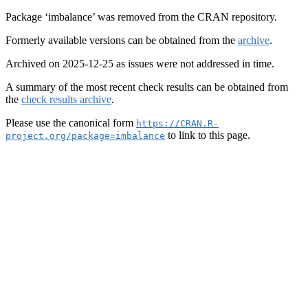
Package ‘imbalance’ was removed from the CRAN repository.
Formerly available versions can be obtained from the
archive
.
Archived on 2025-12-25 as issues were not addressed in time.
A summary of the most recent check results can be obtained from
the
check results archive
.
Please use the canonical form
https://CRAN.R-
to link to this page.
project.org/package=imbalance