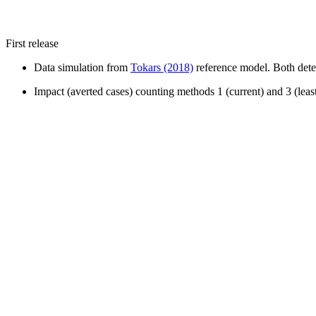
First release
Data simulation from
Tokars (2018)
reference model. Both deter
Impact (averted cases) counting methods 1 (current) and 3 (lea