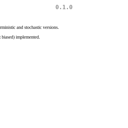
0.1.0
ministic and stochastic versions.
st biased) implemented.