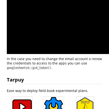
In the case you need to change the email account o renew
the credentials to access to the apps you can use
.
googlesheets4::gs4_token()
Tarpuy
Ease way to deploy field-book experimental plans.