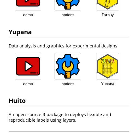
demo
options
Tarpuy
Yupana
Data analysis and graphics for experimental designs.
demo
options
Yupana
Huito
An open-source R package to deploys flexible and
reproducible labels using layers.