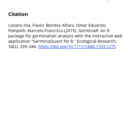
Citation
Lozano-Isla, Flavio; Benites-Alfaro, Omar Eduardo;
Pompelli, Marcelo Francisco (2019). GerminaR: An R
package for germination analysis with the interactive web
application “GerminaQuant for R.” Ecological Research,
34(2), 339–346.
https://doi.org/10.1111/1440-1703.1275