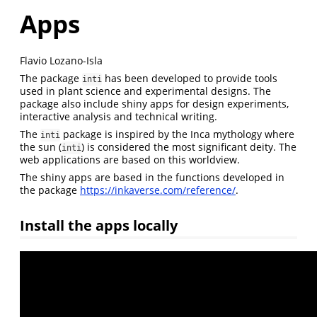
Apps
Flavio Lozano-Isla
The package
has been developed to provide tools
inti
used in plant science and experimental designs. The
package also include shiny apps for design experiments,
interactive analysis and technical writing.
The
package is inspired by the Inca mythology where
inti
the sun (
) is considered the most significant deity. The
inti
web applications are based on this worldview.
The shiny apps are based in the functions developed in
the package
https://inkaverse.com/reference/
.
Install the apps locally