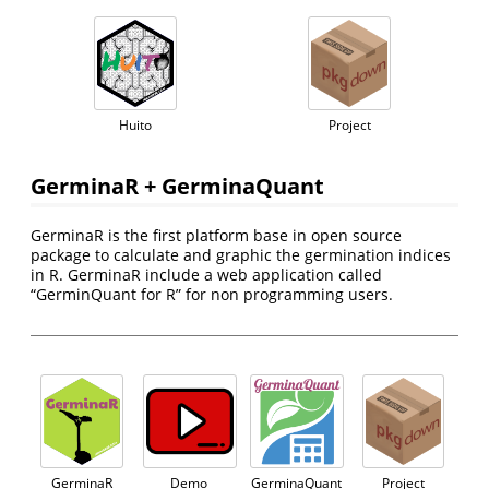
Huito
Project
GerminaR + GerminaQuant
GerminaR is the first platform base in open source
package to calculate and graphic the germination indices
in R. GerminaR include a web application called
“GerminQuant for R” for non programming users.
GerminaR
Demo
GerminaQuant
Project