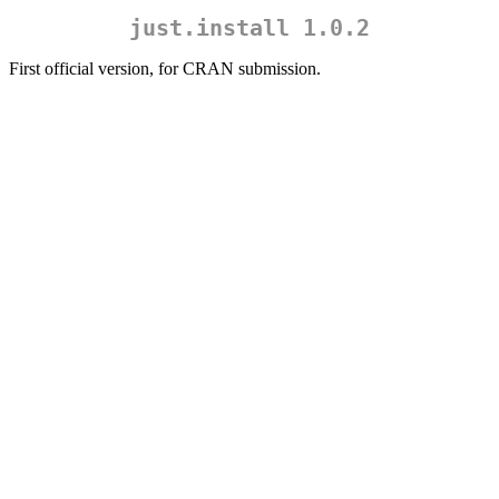
just.install 1.0.2
First official version, for CRAN submission.