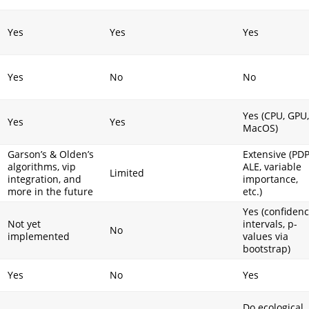
Yes
Yes
Yes
Yes
No
No
Yes (CPU, GPU,
Yes
Yes
MacOS)
Garson’s & Olden’s
Extensive (PDP
algorithms, vip
ALE, variable
I
Limited
integration, and
importance,
more in the future
etc.)
Yes (confiden
Not yet
intervals, p-
No
implemented
values via
bootstrap)
Yes
No
Yes
Do ecological