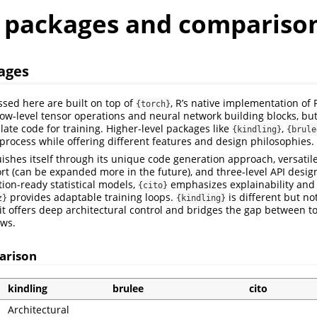
r packages and compariso
ages
ssed here are built on top of
, R’s native implementation of 
{torch}
ow-level tensor operations and neural network building blocks, bu
late code for training. Higher-level packages like
,
{kindling}
{brule
 process while offering different features and design philosophies.
ishes itself through its unique code generation approach, versatil
rt (can be expanded more in the future), and three-level API desig
ion-ready statistical models,
emphasizes explainability and s
{cito}
provides adaptable training loops.
is different but no
z}
{kindling}
 it offers deep architectural control and bridges the gap between 
ows.
arison
kindling
brulee
cito
Architectural