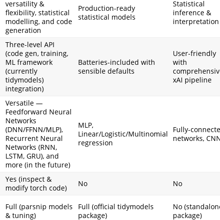
versatility &
Statistical
Production-ready
flexibility, statistical
inference &
statistical models
modelling, and code
interpretation
generation
Three-level API
(code gen, training,
User-friendly
ML framework
Batteries-included with
with
(currently
sensible defaults
comprehensiv
tidymodels)
xAI pipeline
integration)
Versatile —
Feedforward Neural
Networks
MLP,
(DNN/FFNN/MLP),
Fully-connect
Linear/Logistic/Multinomial
Recurrent Neural
networks, CN
regression
Networks (RNN,
LSTM, GRU), and
more (in the future)
Yes (inspect &
No
No
modify torch code)
Full (parsnip models
Full (official tidymodels
No (standalon
& tuning)
package)
package)