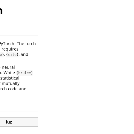
n
PyTorch. The torch
t requires
,
, and
e}
{cito}
e neural
n. While
{brulee}
tatistical
t mutually
torch code and
luz