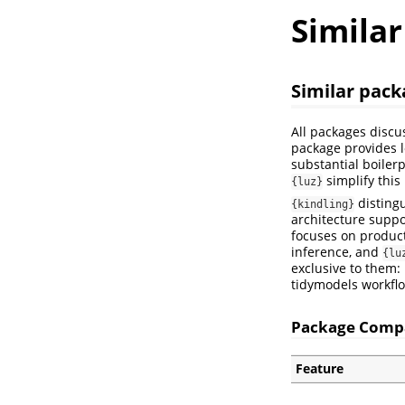
Simila
Similar pack
All packages discu
package provides l
substantial boilerp
simplify this
{luz}
distingu
{kindling}
architecture suppo
focuses on product
inference, and
{lu
exclusive to them:
tidymodels workfl
Package Comp
Feature