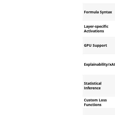
Formula Syntax
Layer-specific
Activations
GPU Support
Explainability/xA
Statistical
Inference
Custom Loss
Functions