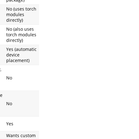
No (uses torch
modules
directly)
No (also uses
torch modules
directly)
Yes (automatic
device
placement)
,
No
ce
No
Yes
Wants custom