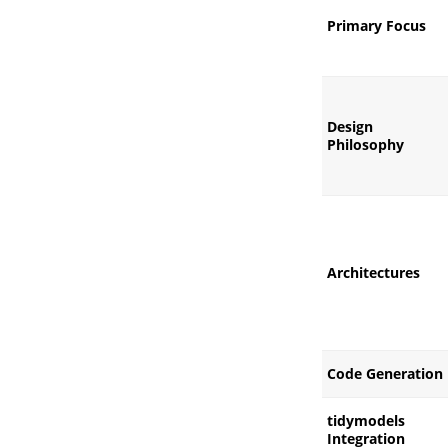
Primary Focus
Design
Philosophy
Architectures
Code Generation
tidymodels
Integration