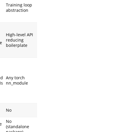
Training loop
abstraction
High-level API
reducing
e
boilerplate
ed
Any torch
Ns
nn_module
No
No
e
(standalone
package)