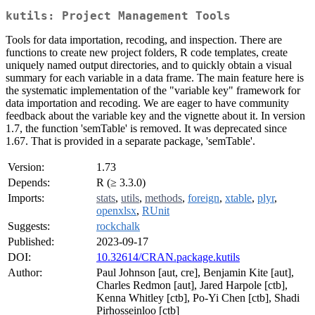
kutils: Project Management Tools
Tools for data importation, recoding, and inspection. There are
functions to create new project folders, R code templates, create
uniquely named output directories, and to quickly obtain a visual
summary for each variable in a data frame. The main feature here is
the systematic implementation of the "variable key" framework for
data importation and recoding. We are eager to have community
feedback about the variable key and the vignette about it. In version
1.7, the function 'semTable' is removed. It was deprecated since
1.67. That is provided in a separate package, 'semTable'.
Version:
1.73
Depends:
R (≥ 3.3.0)
Imports:
stats
,
utils
,
methods
,
foreign
,
xtable
,
plyr
,
openxlsx
,
RUnit
Suggests:
rockchalk
Published:
2023-09-17
DOI:
10.32614/CRAN.package.kutils
Author:
Paul Johnson [aut, cre], Benjamin Kite [aut],
Charles Redmon [aut], Jared Harpole [ctb],
Kenna Whitley [ctb], Po-Yi Chen [ctb], Shadi
Pirhosseinloo [ctb]