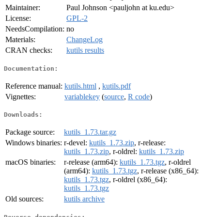
Maintainer:
Paul Johnson <pauljohn at ku.edu>
License:
GPL-2
NeedsCompilation:
no
Materials:
ChangeLog
CRAN checks:
kutils results
Documentation:
Reference manual:
kutils.html
,
kutils.pdf
Vignettes:
variablekey
(
source
,
R code
)
Downloads:
Package source:
kutils_1.73.tar.gz
Windows binaries:
r-devel:
kutils_1.73.zip
, r-release:
kutils_1.73.zip
, r-oldrel:
kutils_1.73.zip
macOS binaries:
r-release (arm64):
kutils_1.73.tgz
, r-oldrel
(arm64):
kutils_1.73.tgz
, r-release (x86_64):
kutils_1.73.tgz
, r-oldrel (x86_64):
kutils_1.73.tgz
Old sources:
kutils archive