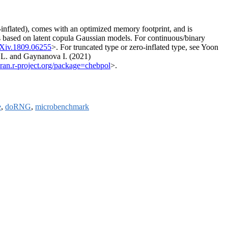
o-inflated), comes with an optimized memory footprint, and is
 is based on latent copula Gaussian models. For continuous/binary
rXiv.1809.06255
>. For truncated type or zero-inflated type, see Yoon
.L. and Gaynanova I. (2021)
/cran.r-project.org/package=chebpol
>.
e
,
doRNG
,
microbenchmark