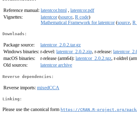
Reference manual:
latentcor.html
,
latentcor.pdf
Vignettes:
latentcor
(
source
,
R code
)
Mathematical Framework for latentcor
(
source
,
R 
Downloads:
Package source:
latentcor_2.0.2.tar.gz
Windows binaries:
r-devel:
latentcor_2.0.2.zip
, r-release:
latentcor_2.
macOS binaries:
r-release (arm64):
latentcor_2.0.2.tgz
, r-oldrel (a
Old sources:
latentcor archive
Reverse dependencies:
Reverse imports:
mixedCCA
Linking:
Please use the canonical form
https://CRAN.R-project.org/pack