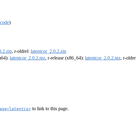
code
)
0.2.zip
, r-oldrel:
latentcor_2.0.2.zip
rm64):
latentcor_2.0.2.tgz
, r-release (x86_64):
latentcor_2.0.2.tgz
, r-oldr
to link to this page.
age=latentcor