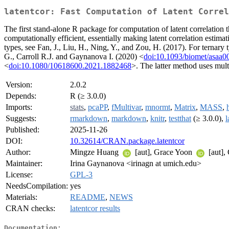
latentcor: Fast Computation of Latent Correl
The first stand-alone R package for computation of latent correlation 
computationally efficient, essentially making latent correlation estim
types, see Fan, J., Liu, H., Ning, Y., and Zou, H. (2017). For ternar
G., Carroll R.J. and Gaynanova I. (2020) <
doi:10.1093/biomet/asaa0
<
doi:10.1080/10618600.2021.1882468
>. The latter method uses mult
Version:
2.0.2
Depends:
R (≥ 3.0.0)
Imports:
stats
,
pcaPP
,
fMultivar
,
mnormt
,
Matrix
,
MASS
,
Suggests:
rmarkdown
,
markdown
,
knitr
,
testthat
(≥ 3.0.0),
l
Published:
2025-11-26
DOI:
10.32614/CRAN.package.latentcor
Author:
Mingze Huang
[aut], Grace Yoon
[aut],
Maintainer:
Irina Gaynanova <irinagn at umich.edu>
License:
GPL-3
NeedsCompilation:
yes
Materials:
README
,
NEWS
CRAN checks:
latentcor results
Documentation: