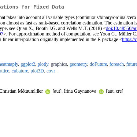
ations for Mixed Data
that takes into account all variable types (continuous/binary/ordinal/zer
ation almost as fast as rank-based correlation estimation. The estimation
y type, see Quan X., Booth J.G. and Wells M.T. (2018) <
doi:10.48550/a
07
>. For approximation method of computation, see Yoon G., Müller C
i-linear interpolation originally implemented in the R package <
https:/
heatmaply
,
ggplot2
,
plotly
,
graphics
,
geometry
,
doFuture
,
foreach
,
futur
attice
,
cubature
,
plot3D
,
covr
 Christian M&uuml;ller
[aut], Irina Gaynanova
[aut, cre]