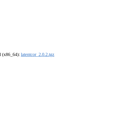
el (x86_64):
latentcor_2.0.2.tgz