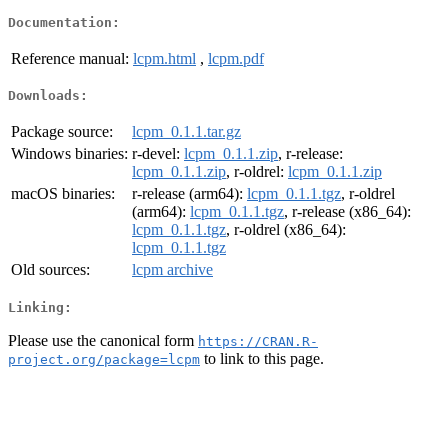
Documentation:
Reference manual:
lcpm.html
,
lcpm.pdf
Downloads:
Package source:
lcpm_0.1.1.tar.gz
Windows binaries:
r-devel:
lcpm_0.1.1.zip
, r-release:
lcpm_0.1.1.zip
, r-oldrel:
lcpm_0.1.1.zip
macOS binaries:
r-release (arm64):
lcpm_0.1.1.tgz
, r-oldrel
(arm64):
lcpm_0.1.1.tgz
, r-release (x86_64):
lcpm_0.1.1.tgz
, r-oldrel (x86_64):
lcpm_0.1.1.tgz
Old sources:
lcpm archive
Linking:
Please use the canonical form
https://CRAN.R-
to link to this page.
project.org/package=lcpm