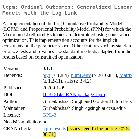
lcpm: Ordinal Outcomes: Generalized Linear
Models with the Log Link
An implementation of the Log Cumulative Probability Model
(LCPM) and Proportional Probability Model (PPM) for which the
Maximum Likelihood Estimates are determined using constrained
optimization. This implementation accounts for the implicit
constraints on the parameter space. Other features such as standard
errors, z tests and p-values use standard methods adapted from the
results based on constrained optimization.
Version:
0.1.1
Depends:
plyr
(≥ 1.8.4),
numDeriv
(≥ 2016.8-1),
Matrix
(≥ 1.2-11),
stats
(≥ 3.4.2)
Published:
2020-01-09
DOI:
10.32614/CRAN.package.lcpm
Author:
Gurbakhshash Singh and Gordon Hilton Fick
Maintainer:
Gurbakhshash Singh <gsingh at ccsu.edu>
License:
GPL-3
NeedsCompilation:
no
CRAN checks:
lcpm results
[issues need fixing before 2026-
08-31]