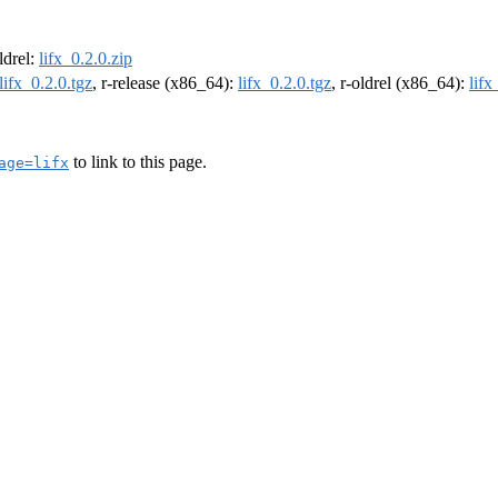
oldrel:
lifx_0.2.0.zip
lifx_0.2.0.tgz
, r-release (x86_64):
lifx_0.2.0.tgz
, r-oldrel (x86_64):
lifx
to link to this page.
age=lifx