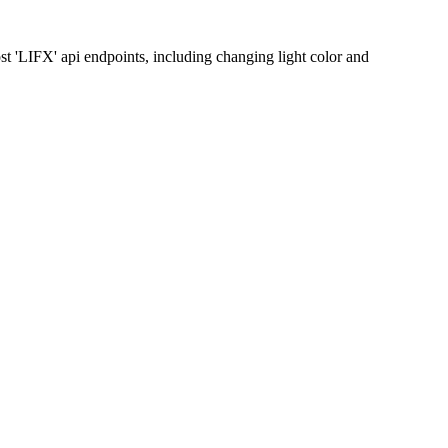
t 'LIFX' api endpoints, including changing light color and