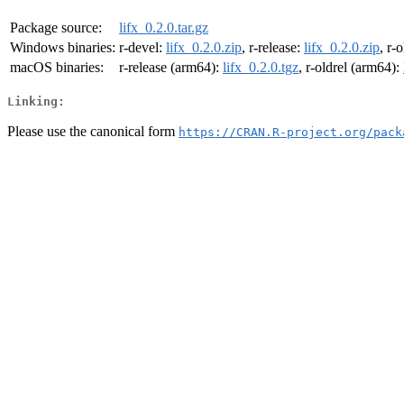
Package source:
lifx_0.2.0.tar.gz
Windows binaries:
r-devel:
lifx_0.2.0.zip
, r-release:
lifx_0.2.0.zip
, r-
macOS binaries:
r-release (arm64):
lifx_0.2.0.tgz
, r-oldrel (arm64):
Linking:
Please use the canonical form
https://CRAN.R-project.org/pack