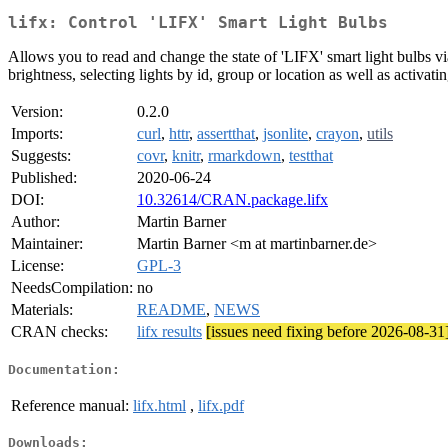
lifx: Control 'LIFX' Smart Light Bulbs
Allows you to read and change the state of 'LIFX' smart light bulbs v
brightness, selecting lights by id, group or location as well as activatin
Version:
0.2.0
Imports:
curl
,
httr
,
assertthat
,
jsonlite
,
crayon
,
utils
Suggests:
covr
,
knitr
,
rmarkdown
,
testthat
Published:
2020-06-24
DOI:
10.32614/CRAN.package.lifx
Author:
Martin Barner
Maintainer:
Martin Barner <m at martinbarner.de>
License:
GPL-3
NeedsCompilation:
no
Materials:
README
,
NEWS
CRAN checks:
lifx results
[issues need fixing before 2026-08-31
Documentation:
Reference manual:
lifx.html
,
lifx.pdf
Downloads: