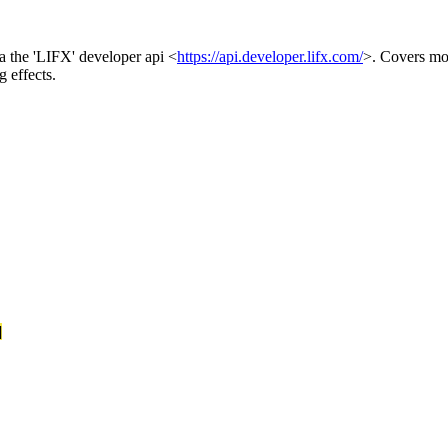
ia the 'LIFX' developer api <
https://api.developer.lifx.com/
>. Covers mos
g effects.
]