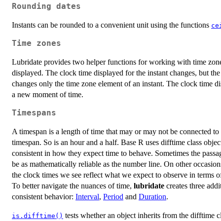
Rounding dates
Instants can be rounded to a convenient unit using the functions
ce
Time zones
Lubridate provides two helper functions for working with time zon
displayed. The clock time displayed for the instant changes, but t
changes only the time zone element of an instant. The clock time di
a new moment of time.
Timespans
A timespan is a length of time that may or may not be connected to a
timespan. So is an hour and a half. Base R uses difftime class obje
consistent in how they expect time to behave. Sometimes the passag
be as mathematically reliable as the number line. On other occasio
the clock times we see reflect what we expect to observe in terms o
To better navigate the nuances of time,
lubridate
creates three addi
consistent behavior:
Interval
,
Period
and
Duration
.
tests whether an object inherits from the difftime c
is.difftime()