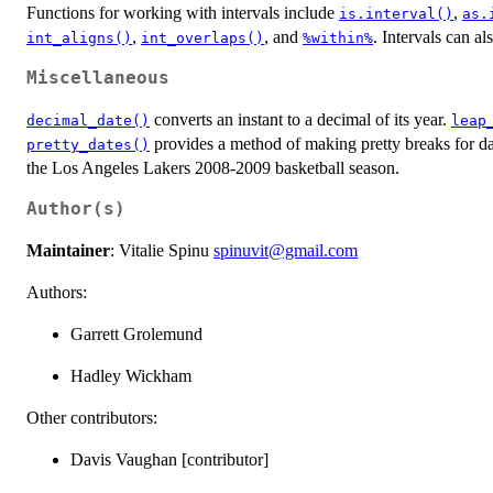
Functions for working with intervals include
,
is.interval()
as.
,
, and
. Intervals can al
int_aligns()
int_overlaps()
%within%
Miscellaneous
converts an instant to a decimal of its year.
decimal_date()
leap
provides a method of making pretty breaks for d
pretty_dates()
the Los Angeles Lakers 2008-2009 basketball season.
Author(s)
Maintainer
: Vitalie Spinu
spinuvit@gmail.com
Authors:
Garrett Grolemund
Hadley Wickham
Other contributors:
Davis Vaughan [contributor]