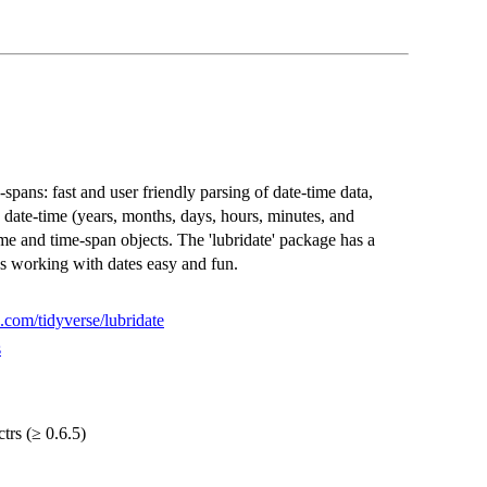
spans: fast and user friendly parsing of date-time data,
 date-time (years, months, days, hours, minutes, and
me and time-span objects. The 'lubridate' package has a
s working with dates easy and fun.
b.com/tidyverse/lubridate
s
ctrs (≥ 0.6.5)