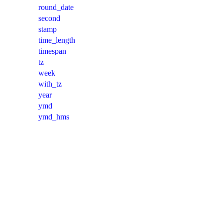
round_date
second
stamp
time_length
timespan
tz
week
with_tz
year
ymd
ymd_hms