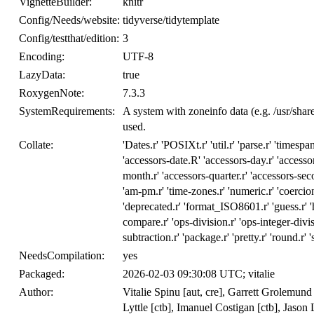
VignetteBuilder:
knitr
Config/Needs/website:
tidyverse/tidytemplate
Config/testthat/edition:
3
Encoding:
UTF-8
LazyData:
true
RoxygenNote:
7.3.3
SystemRequirements:
A system with zoneinfo data (e.g. /usr/sha
used.
Collate:
'Dates.r' 'POSIXt.r' 'util.r' 'parse.r' 'timespans
'accessors-date.R' 'accessors-day.r' 'accessor
month.r' 'accessors-quarter.r' 'accessors-seco
'am-pm.r' 'time-zones.r' 'numeric.r' 'coercion.
'deprecated.r' 'format_ISO8601.r' 'guess.r' 'hi
compare.r' 'ops-division.r' 'ops-integer-divis
subtraction.r' 'package.r' 'pretty.r' 'round.r' '
NeedsCompilation:
yes
Packaged:
2026-02-03 09:30:08 UTC; vitalie
Author:
Vitalie Spinu [aut, cre], Garrett Grolemun
Lyttle [ctb], Imanuel Costigan [ctb], Jaso