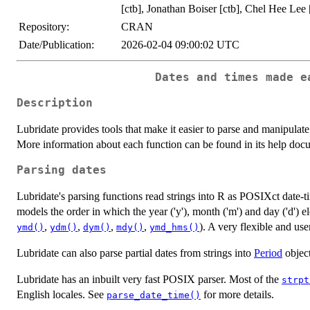
[ctb], Jonathan Boiser [ctb], Chel Hee Lee 
Repository:
CRAN
Date/Publication:
2026-02-04 09:00:02 UTC
Dates and times made e
Description
Lubridate provides tools that make it easier to parse and manipul
More information about each function can be found in its help doc
Parsing dates
Lubridate's parsing functions read strings into R as POSIXct date-
models the order in which the year ('y'), month ('m') and day ('d') e
,
,
,
,
). A very flexible and use
ymd()
ydm()
dym()
mdy()
ymd_hms()
Lubridate can also parse partial dates from strings into
Period
object
Lubridate has an inbuilt very fast POSIX parser. Most of the
strpt
English locales. See
for more details.
parse_date_time()