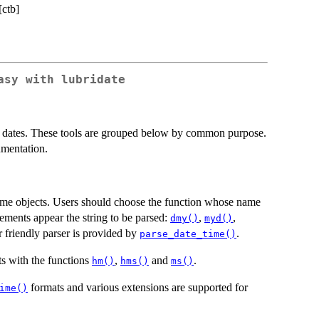
[ctb]
asy with lubridate
ate dates. These tools are grouped below by common purpose.
umentation.
time objects. Users should choose the function whose name
lements appear the string to be parsed:
,
,
dmy()
myd()
r friendly parser is provided by
.
parse_date_time()
s with the functions
,
and
.
hm()
hms()
ms()
formats and various extensions are supported for
ime()