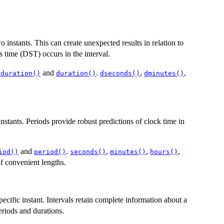
instants. This can create unexpected results in relation to
s time (DST) occurs in the interval.
and
.
,
,
.duration()
duration()
dseconds()
dminutes()
stants. Periods provide robust predictions of clock time in
and
.
,
,
,
iod()
period()
seconds()
minutes()
hours()
f convenient lengths.
specific instant. Intervals retain complete information about a
riods and durations.