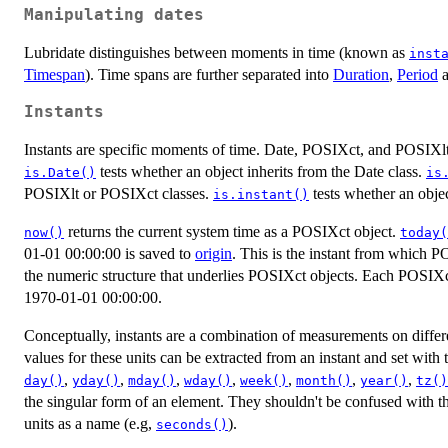
Manipulating dates
Lubridate distinguishes between moments in time (known as
inst
Timespan
). Time spans are further separated into
Duration
,
Period
Instants
Instants are specific moments of time. Date, POSIXct, and POSIXlt a
tests whether an object inherits from the Date class.
is.Date()
is
POSIXlt or POSIXct classes.
tests whether an objec
is.instant()
returns the current system time as a POSIXct object.
now()
today(
01-01 00:00:00 is saved to
origin
. This is the instant from which P
the numeric structure that underlies POSIXct objects. Each POSIXct
1970-01-01 00:00:00.
Conceptually, instants are a combination of measurements on differen
values for these units can be extracted from an instant and set with
,
,
,
,
,
,
,
day()
yday()
mday()
wday()
week()
month()
year()
tz()
the singular form of an element. They shouldn't be confused with th
units as a name (e.g,
).
seconds()