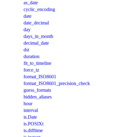
as_date
cyclic_encoding
date
date_decimal
day
days_in_month
decimal_date
dst
duration
fit_to_timeline
force_tz
format_ISO8601
format_ISO8601_precision_check
guess_formats
hidden_aliases
hour
interval
is.Date
is.POSIXt
is.difftime