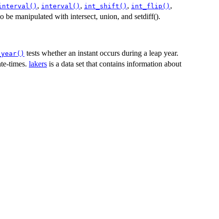
,
,
,
,
interval()
interval()
int_shift()
int_flip()
so be manipulated with intersect, union, and setdiff().
tests whether an instant occurs during a leap year.
_year()
ate-times.
lakers
is a data set that contains information about