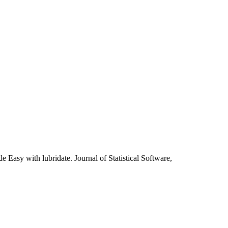
asy with lubridate. Journal of Statistical Software,