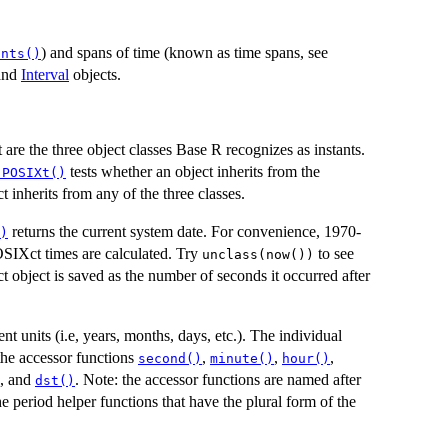
) and spans of time (known as time spans, see
ants()
and
Interval
objects.
re the three object classes Base R recognizes as instants.
tests whether an object inherits from the
.POSIXt()
t inherits from any of the three classes.
returns the current system date. For convenience, 1970-
)
OSIXct times are calculated. Try
to see
unclass(now())
 object is saved as the number of seconds it occurred after
t units (i.e, years, months, days, etc.). The individual
 the accessor functions
,
,
,
second()
minute()
hour()
, and
. Note: the accessor functions are named after
dst()
e period helper functions that have the plural form of the