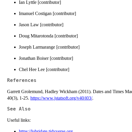
Ian Lyttle [contributor]
Imanuel Costigan [contributor]
Jason Law [contributor]
Doug Mitarotonda [contributor]
Joseph Larmarange [contributor]
Jonathan Boiser [contributor]
Chel Hee Lee [contributor]
References
Garrett Grolemund, Hadley Wickham (2011). Dates and Times Made E
40(3), 1-25.
https://www.jstatsoft.org/v40/i03/
.
See Also
Useful links:
https://lubridate.tidyverse.org