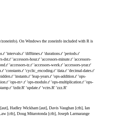
re/zoneinfo). On Windows the zoneinfo included with R is
.r' 'intervals.r' 'difftimes.r' 'durations.r' 'periods.r'
s-dst.r' 'accessors-hour.r' 'accessors-minute.r' 'accessors-
nd.r' 'accessors-tz.r' 'accessors-week.r' 'accessors-year.r'
r' 'constants.r' 'cyclic_encoding.r' 'data.r' 'decimal-dates.r'
dden.r' 'instants.r' 'leap-years.r' 'ops-addition.r' 'ops-
ion.r' 'ops-m+.r' 'ops-modulo.r' 'ops-multiplication.r' 'ops-
stamp.r' 'tzdir.R' 'update.r' 'vctrs.R' 'zzz.R'
d [aut], Hadley Wickham [aut], Davis Vaughan [ctb], Ian
n Law [ctb], Doug Mitarotonda [ctb], Joseph Larmarange