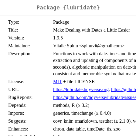
Package {lubridate}
Type:
Package
Title:
Make Dealing with Dates a Little Easier
Version:
1.9.5
Maintainer:
Vitalie Spinu <spinuvit@gmail.com>
Description:
Functions to work with date-times and time-
extraction and updating of components of a
seconds), algebraic manipulation on date-ti
consistent and memorable syntax that make
License:
MIT
+ file LICENSE
URL:
https://lubridate.tidyverse.org
,
https://githu
BugReports:
https://github.com/tidyverse/lubridate/issue
Depends:
methods, R (≥ 3.2)
Imports:
generics, timechange (≥ 0.4.0)
Suggests:
covr, knitr, rmarkdown, testthat (≥ 2.1.0), v
Enhances:
chron, data.table, timeDate, tis, zoo