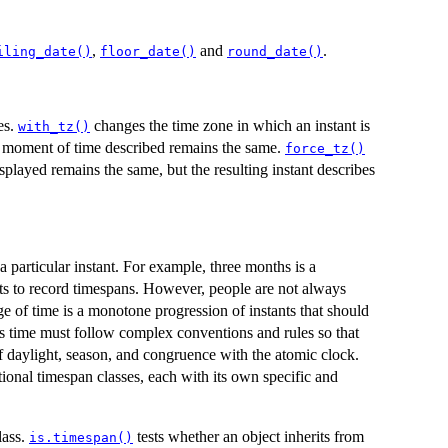
,
and
.
iling_date()
floor_date()
round_date()
es.
changes the time zone in which an instant is
with_tz()
he moment of time described remains the same.
force_tz()
splayed remains the same, but the resulting instant describes
 particular instant. For example, three months is a
cts to record timespans. However, people are not always
e of time is a monotone progression of instants that should
ns time must follow complex conventions and rules so that
f daylight, season, and congruence with the atomic clock.
tional timespan classes, each with its own specific and
lass.
tests whether an object inherits from
is.timespan()