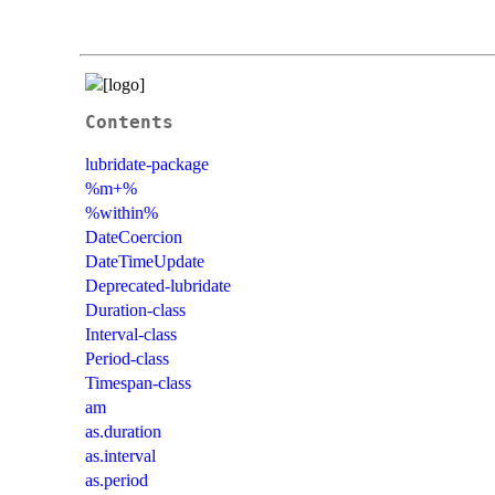
Contents
lubridate-package
%m+%
%within%
DateCoercion
DateTimeUpdate
Deprecated-lubridate
Duration-class
Interval-class
Period-class
Timespan-class
am
as.duration
as.interval
as.period