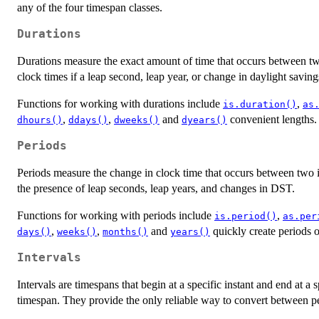
any of the four timespan classes.
Durations
Durations measure the exact amount of time that occurs between two 
clock times if a leap second, leap year, or change in daylight saving
Functions for working with durations include
,
is.duration()
as
,
,
and
convenient lengths.
dhours()
ddays()
dweeks()
dyears()
Periods
Periods measure the change in clock time that occurs between two in
the presence of leap seconds, leap years, and changes in DST.
Functions for working with periods include
,
is.period()
as.per
,
,
and
quickly create periods o
days()
weeks()
months()
years()
Intervals
Intervals are timespans that begin at a specific instant and end at a 
timespan. They provide the only reliable way to convert between pe