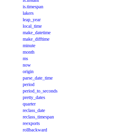
is.instant
is.timespan
lakers
leap_year
local_time
make_datetime
make_difftime
minute
month
ms
now
origin
parse_date_time
period
period_to_seconds
pretty_dates
quarter
reclass_date
reclass_timespan
reexports
rollbackward