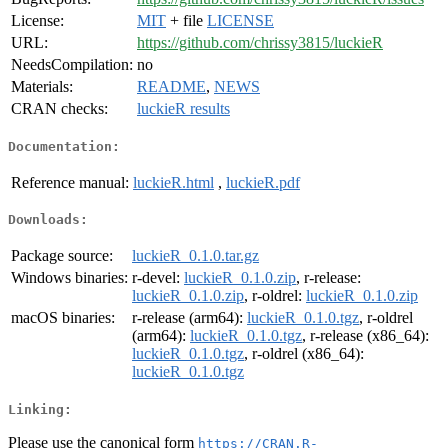
License:
MIT
+ file
LICENSE
URL:
https://github.com/chrissy3815/luckieR
NeedsCompilation:
no
Materials:
README
,
NEWS
CRAN checks:
luckieR results
Documentation:
Reference manual:
luckieR.html
,
luckieR.pdf
Downloads:
Package source:
luckieR_0.1.0.tar.gz
Windows binaries:
r-devel:
luckieR_0.1.0.zip
, r-release:
luckieR_0.1.0.zip
, r-oldrel:
luckieR_0.1.0.zip
macOS binaries:
r-release (arm64):
luckieR_0.1.0.tgz
, r-oldrel
(arm64):
luckieR_0.1.0.tgz
, r-release (x86_64):
luckieR_0.1.0.tgz
, r-oldrel (x86_64):
luckieR_0.1.0.tgz
Linking:
Please use the canonical form
https://CRAN.R-