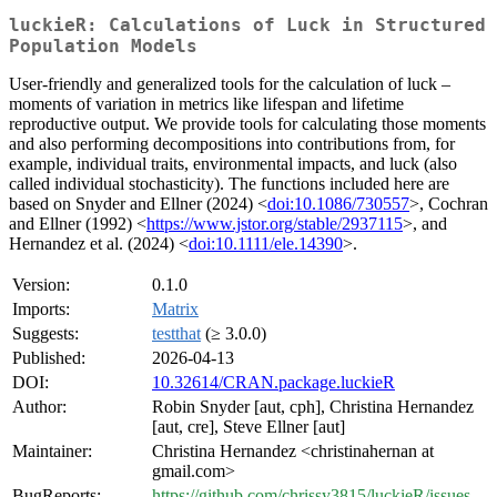
luckieR: Calculations of Luck in Structured
Population Models
User-friendly and generalized tools for the calculation of luck –
moments of variation in metrics like lifespan and lifetime
reproductive output. We provide tools for calculating those moments
and also performing decompositions into contributions from, for
example, individual traits, environmental impacts, and luck (also
called individual stochasticity). The functions included here are
based on Snyder and Ellner (2024) <
doi:10.1086/730557
>, Cochran
and Ellner (1992) <
https://www.jstor.org/stable/2937115
>, and
Hernandez et al. (2024) <
doi:10.1111/ele.14390
>.
Version:
0.1.0
Imports:
Matrix
Suggests:
testthat
(≥ 3.0.0)
Published:
2026-04-13
DOI:
10.32614/CRAN.package.luckieR
Author:
Robin Snyder [aut, cph], Christina Hernandez
[aut, cre], Steve Ellner [aut]
Maintainer:
Christina Hernandez <christinahernan at
gmail.com>
BugReports:
https://github.com/chrissy3815/luckieR/issues