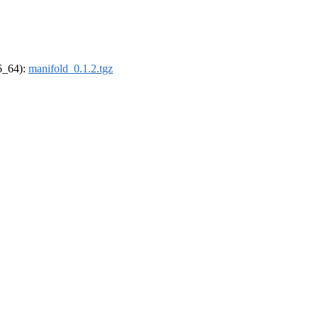
86_64):
manifold_0.1.2.tgz