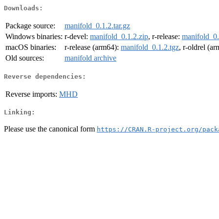
Downloads:
Package source:
manifold_0.1.2.tar.gz
Windows binaries:
r-devel:
manifold_0.1.2.zip
, r-release:
manifold_0.
macOS binaries:
r-release (arm64):
manifold_0.1.2.tgz
, r-oldrel (a
Old sources:
manifold archive
Reverse dependencies:
Reverse imports:
MHD
Linking:
Please use the canonical form
https://CRAN.R-project.org/pack