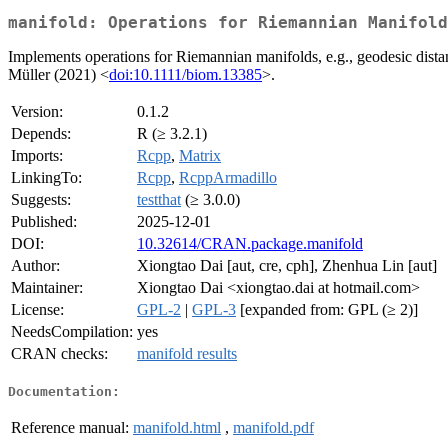
manifold: Operations for Riemannian Manifold
Implements operations for Riemannian manifolds, e.g., geodesic dista
Müller (2021) <
doi:10.1111/biom.13385
>.
Version:
0.1.2
Depends:
R (≥ 3.2.1)
Imports:
Rcpp
,
Matrix
LinkingTo:
Rcpp
,
RcppArmadillo
Suggests:
testthat
(≥ 3.0.0)
Published:
2025-12-01
DOI:
10.32614/CRAN.package.manifold
Author:
Xiongtao Dai [aut, cre, cph], Zhenhua Lin [aut]
Maintainer:
Xiongtao Dai <xiongtao.dai at hotmail.com>
License:
GPL-2
|
GPL-3
[expanded from: GPL (≥ 2)]
NeedsCompilation:
yes
CRAN checks:
manifold results
Documentation:
Reference manual:
manifold.html
,
manifold.pdf