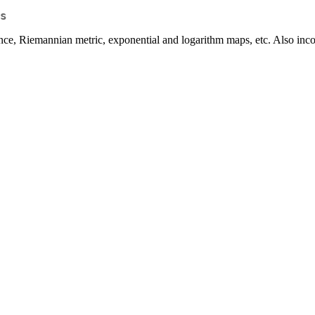
s
nce, Riemannian metric, exponential and logarithm maps, etc. Also inco