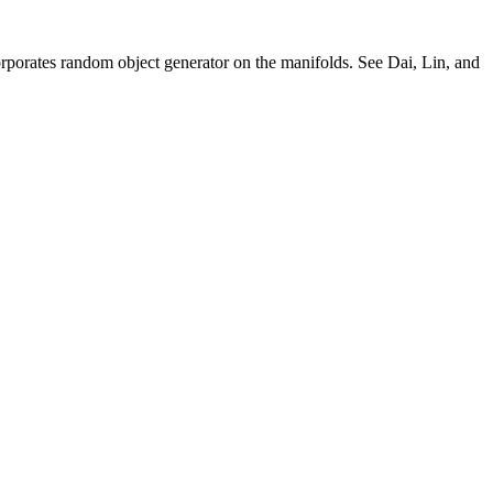
rporates random object generator on the manifolds. See Dai, Lin, and