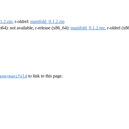
1.2.zip
, r-oldrel:
manifold_0.1.2.zip
rm64): not available, r-release (x86_64):
manifold_0.1.2.tgz
, r-oldrel (x
to link to this page.
age=manifold