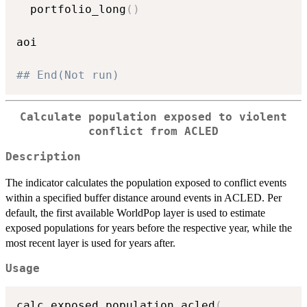
  portfolio_long
(
)
aoi

## End(Not run)
Calculate population exposed to violent
conflict from ACLED
Description
The indicator calculates the population exposed to conflict events
within a specified buffer distance around events in ACLED. Per
default, the first available WorldPop layer is used to estimate
exposed populations for years before the respective year, while the
most recent layer is used for years after.
Usage
calc_exposed_population_acled
(