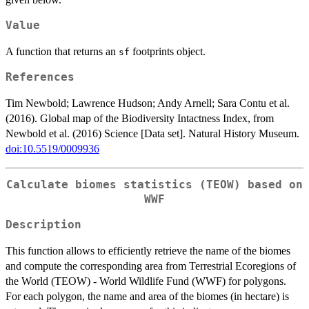
Value
A function that returns an
footprints object.
sf
References
Tim Newbold; Lawrence Hudson; Andy Arnell; Sara Contu et al.
(2016). Global map of the Biodiversity Intactness Index, from
Newbold et al. (2016) Science [Data set]. Natural History Museum.
doi:10.5519/0009936
Calculate biomes statistics (TEOW) based on
WWF
Description
This function allows to efficiently retrieve the name of the biomes
and compute the corresponding area from Terrestrial Ecoregions of
the World (TEOW) - World Wildlife Fund (WWF) for polygons.
For each polygon, the name and area of the biomes (in hectare) is