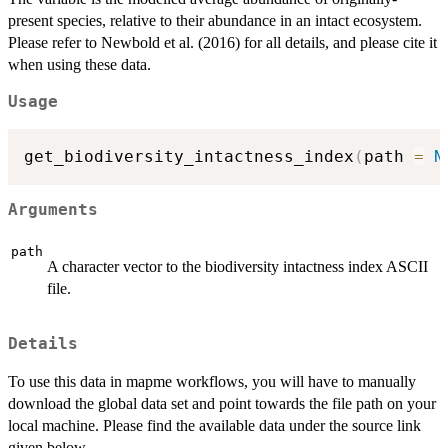
present species, relative to their abundance in an intact ecosystem.
Please refer to Newbold et al. (2016) for all details, and please cite it
when using these data.
Usage
get_biodiversity_intactness_index
(
path 
=
N
Arguments
path
A character vector to the biodiversity intactness index ASCII
file.
Details
To use this data in mapme workflows, you will have to manually
download the global data set and point towards the file path on your
local machine. Please find the available data under the source link
given below.