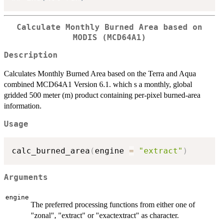
Calculate Monthly Burned Area based on
MODIS (MCD64A1)
Description
Calculates Monthly Burned Area based on the Terra and Aqua
combined MCD64A1 Version 6.1. which s a monthly, global
gridded 500 meter (m) product containing per-pixel burned-area
information.
Usage
calc_burned_area
(
engine 
=
"extract"
)
Arguments
engine
The preferred processing functions from either one of
"zonal", "extract" or "exactextract" as character.