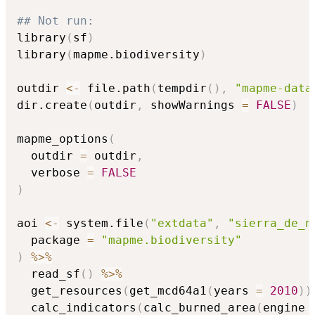
## Not run: 
library
(
sf
)
library
(
mapme.biodiversity
)
outdir 
<-
 file.path
(
tempdir
(
)
,
"mapme-data
dir.create
(
outdir
,
 showWarnings 
=
FALSE
)
mapme_options
(
  outdir 
=
 outdir
,
  verbose 
=
FALSE
)
aoi 
<-
 system.file
(
"extdata"
,
"sierra_de_n
  package 
=
"mapme.biodiversity"
)
%>%
  read_sf
(
)
%>%
  get_resources
(
get_mcd64a1
(
years 
=
2010
)
)
  calc_indicators
(
calc_burned_area
(
engine 