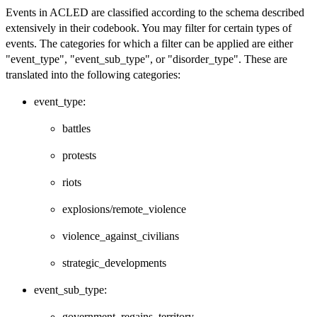
Events in ACLED are classified according to the schema described
extensively in their codebook. You may filter for certain types of
events. The categories for which a filter can be applied are either
"event_type", "event_sub_type", or "disorder_type". These are
translated into the following categories:
event_type:
battles
protests
riots
explosions/remote_violence
violence_against_civilians
strategic_developments
event_sub_type:
government_regains_territory