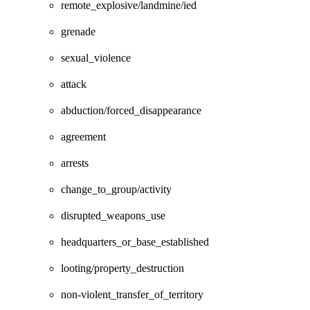
remote_explosive/landmine/ied
grenade
sexual_violence
attack
abduction/forced_disappearance
agreement
arrests
change_to_group/activity
disrupted_weapons_use
headquarters_or_base_established
looting/property_destruction
non-violent_transfer_of_territory