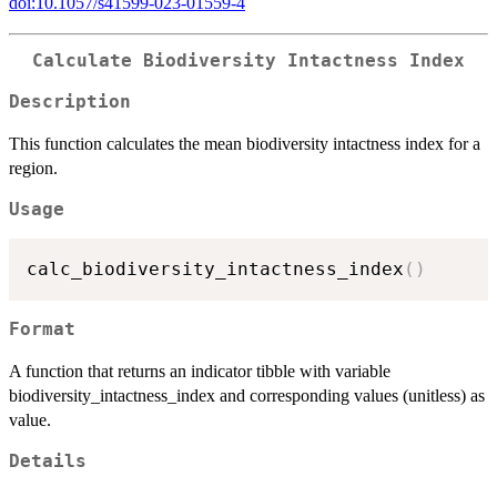
doi:10.1057/s41599-023-01559-4
Calculate Biodiversity Intactness Index
Description
This function calculates the mean biodiversity intactness index for a
region.
Usage
calc_biodiversity_intactness_index
(
)
Format
A function that returns an indicator tibble with variable
biodiversity_intactness_index and corresponding values (unitless) as
value.
Details