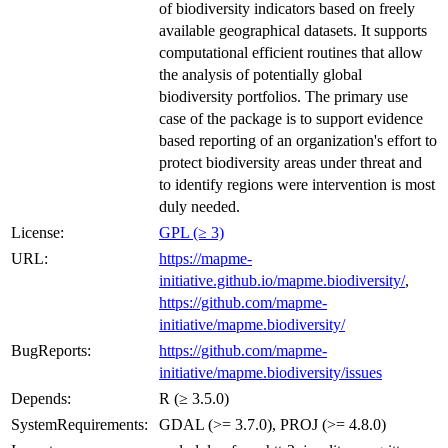
of biodiversity indicators based on freely
available geographical datasets. It supports
computational efficient routines that allow
the analysis of potentially global
biodiversity portfolios. The primary use
case of the package is to support evidence
based reporting of an organization's effort to
protect biodiversity areas under threat and
to identify regions were intervention is most
duly needed.
License:
GPL (≥ 3)
URL:
https://mapme-
initiative.github.io/mapme.biodiversity/
,
https://github.com/mapme-
initiative/mapme.biodiversity/
BugReports:
https://github.com/mapme-
initiative/mapme.biodiversity/issues
Depends:
R (≥ 3.5.0)
SystemRequirements:
GDAL (>= 3.7.0), PROJ (>= 4.8.0)