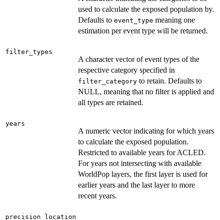
used to calculate the exposed population by.
Defaults to
meaning one
event_type
estimation per event type will be returned.
filter_types
A character vector of event types of the
respective category specified in
to retain. Defaults to
filter_category
NULL, meaning that no filter is applied and
all types are retained.
years
A numeric vector indicating for which years
to calculate the exposed population.
Restricted to available years for ACLED.
For years not intersecting with available
WorldPop layers, the first layer is used for
earlier years and the last layer to more
recent years.
precision_location