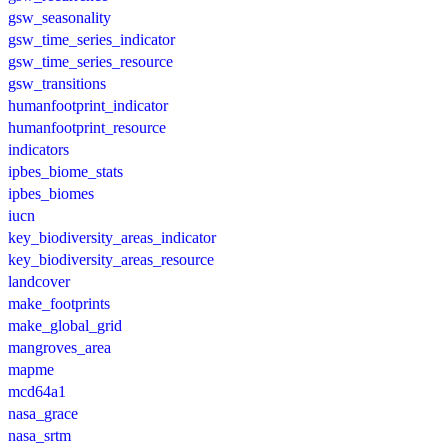
gsw_seasonality
gsw_time_series_indicator
gsw_time_series_resource
gsw_transitions
humanfootprint_indicator
humanfootprint_resource
indicators
ipbes_biome_stats
ipbes_biomes
iucn
key_biodiversity_areas_indicator
key_biodiversity_areas_resource
landcover
make_footprints
make_global_grid
mangroves_area
mapme
mcd64a1
nasa_grace
nasa_srtm