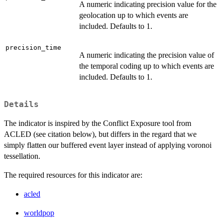
A numeric indicating precision value for the
geolocation up to which events are
included. Defaults to 1.
precision_time
A numeric indicating the precision value of
the temporal coding up to which events are
included. Defaults to 1.
Details
The indicator is inspired by the Conflict Exposure tool from
ACLED (see citation below), but differs in the regard that we
simply flatten our buffered event layer instead of applying voronoi
tessellation.
The required resources for this indicator are:
acled
worldpop