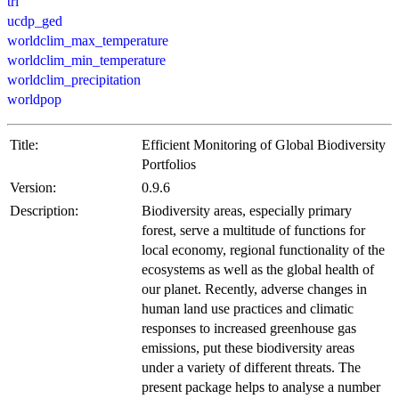
tri
ucdp_ged
worldclim_max_temperature
worldclim_min_temperature
worldclim_precipitation
worldpop
Title:
Efficient Monitoring of Global Biodiversity
Portfolios
Version:
0.9.6
Description:
Biodiversity areas, especially primary
forest, serve a multitude of functions for
local economy, regional functionality of the
ecosystems as well as the global health of
our planet. Recently, adverse changes in
human land use practices and climatic
responses to increased greenhouse gas
emissions, put these biodiversity areas
under a variety of different threats. The
present package helps to analyse a number