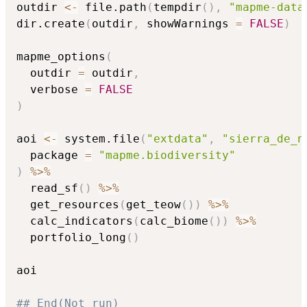
outdir 
<-
 file.path
(
tempdir
(
)
,
"mapme-data
dir.create
(
outdir
,
 showWarnings 
=
FALSE
)
mapme_options
(
  outdir 
=
 outdir
,
  verbose 
=
FALSE
)
aoi 
<-
 system.file
(
"extdata"
,
"sierra_de_n
  package 
=
"mapme.biodiversity"
)
%>%
  read_sf
(
)
%>%
  get_resources
(
get_teow
(
)
)
%>%
  calc_indicators
(
calc_biome
(
)
)
%>%
  portfolio_long
(
)
aoi

## End(Not run)