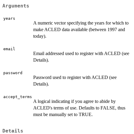
Arguments
years
A numeric vector specifying the years for which to
make ACLED data available (between 1997 and
today).
email
Email addressed used to register with ACLED (see
Details).
password
Password used to register with ACLED (see
Details).
accept_terms
A logical indicating if you agree to abide by
ACLED's terms of use. Defaults to FALSE, thus
must be manually set to TRUE.
Details