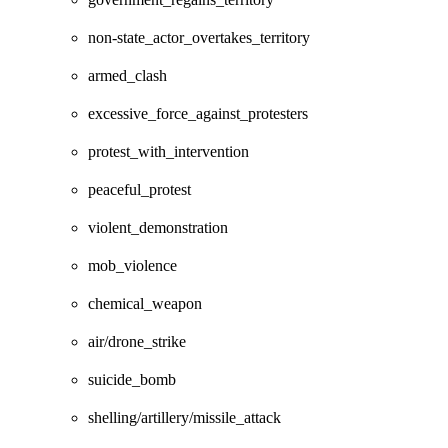
non-state_actor_overtakes_territory
armed_clash
excessive_force_against_protesters
protest_with_intervention
peaceful_protest
violent_demonstration
mob_violence
chemical_weapon
air/drone_strike
suicide_bomb
shelling/artillery/missile_attack