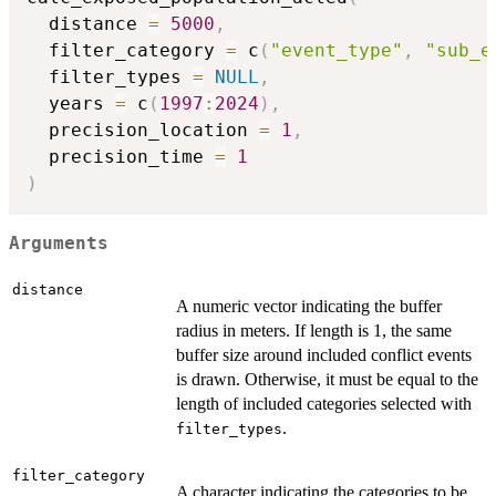
  distance 
=
5000
,
  filter_category 
=
 c
(
"event_type"
,
"sub_e
  filter_types 
=
NULL
,
  years 
=
 c
(
1997
:
2024
)
,
  precision_location 
=
1
,
  precision_time 
=
1
)
Arguments
distance
A numeric vector indicating the buffer
radius in meters. If length is 1, the same
buffer size around included conflict events
is drawn. Otherwise, it must be equal to the
length of included categories selected with
.
filter_types
filter_category
A character indicating the categories to be