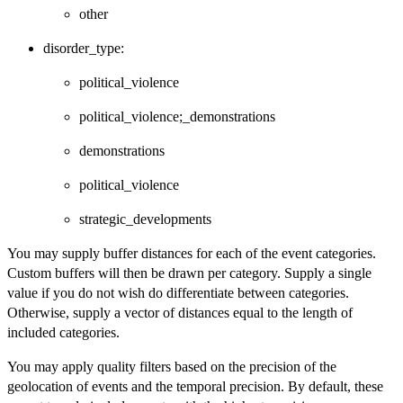
other
disorder_type:
political_violence
political_violence;_demonstrations
demonstrations
political_violence
strategic_developments
You may supply buffer distances for each of the event categories.
Custom buffers will then be drawn per category. Supply a single
value if you do not wish do differentiate between categories.
Otherwise, supply a vector of distances equal to the length of
included categories.
You may apply quality filters based on the precision of the
geolocation of events and the temporal precision. By default, these