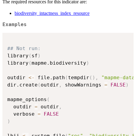
The required resources for this indicator are:
biodiversity_intactness_index_resource
Examples
## Not run: 
library
(
sf
)
library
(
mapme.biodiversity
)
outdir 
<-
 file.path
(
tempdir
(
)
,
"mapme-data
dir.create
(
outdir
,
 showWarnings 
=
FALSE
)
mapme_options
(
  outdir 
=
 outdir
,
  verbose 
=
FALSE
)
lbii 
<-
 system.file
(
"res"
,
"biodiversity_i