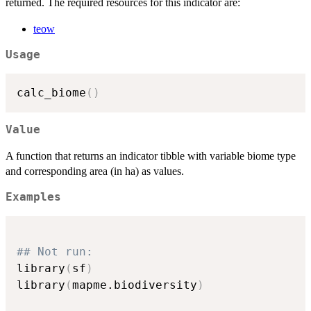
returned. The required resources for this indicator are:
teow
Usage
calc_biome
(
)
Value
A function that returns an indicator tibble with variable biome type
and corresponding area (in ha) as values.
Examples
## Not run: 
library
(
sf
)
library
(
mapme.biodiversity
)