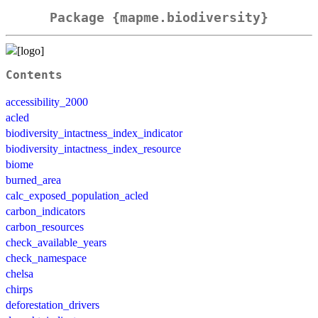
Package {mapme.biodiversity}
Contents
accessibility_2000
acled
biodiversity_intactness_index_indicator
biodiversity_intactness_index_resource
biome
burned_area
calc_exposed_population_acled
carbon_indicators
carbon_resources
check_available_years
check_namespace
chelsa
chirps
deforestation_drivers