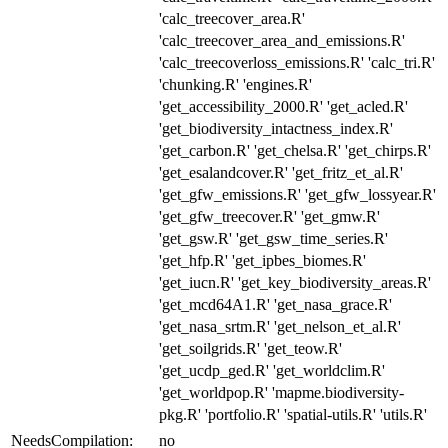
'calc_treecover_area.R'
'calc_treecover_area_and_emissions.R'
'calc_treecoverloss_emissions.R' 'calc_tri.R'
'chunking.R' 'engines.R'
'get_accessibility_2000.R' 'get_acled.R'
'get_biodiversity_intactness_index.R'
'get_carbon.R' 'get_chelsa.R' 'get_chirps.R'
'get_esalandcover.R' 'get_fritz_et_al.R'
'get_gfw_emissions.R' 'get_gfw_lossyear.R'
'get_gfw_treecover.R' 'get_gmw.R'
'get_gsw.R' 'get_gsw_time_series.R'
'get_hfp.R' 'get_ipbes_biomes.R'
'get_iucn.R' 'get_key_biodiversity_areas.R'
'get_mcd64A1.R' 'get_nasa_grace.R'
'get_nasa_srtm.R' 'get_nelson_et_al.R'
'get_soilgrids.R' 'get_teow.R'
'get_ucdp_ged.R' 'get_worldclim.R'
'get_worldpop.R' 'mapme.biodiversity-
pkg.R' 'portfolio.R' 'spatial-utils.R' 'utils.R'
NeedsCompilation:
no