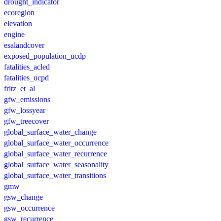
drought_indicator
ecoregion
elevation
engine
esalandcover
exposed_population_ucdp
fatalities_acled
fatalities_ucpd
fritz_et_al
gfw_emissions
gfw_lossyear
gfw_treecover
global_surface_water_change
global_surface_water_occurrence
global_surface_water_recurrence
global_surface_water_seasonality
global_surface_water_transitions
gmw
gsw_change
gsw_occurrence
gsw_recurrence