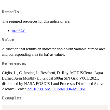
Details
The required resources for this indicator are:
mcd64a1
Value
A function that returns an indicator tibble with variable burned area
and corresponding area (in ha) as values.
References
Giglio, L., C. Justice, L. Boschetti, D. Roy. MODIS/Terra+Aqua
Burned Area Monthly L3 Global 500m SIN Grid V061. 2021,
distributed by NASA EOSDIS Land Processes Distributed Active
Archive Center.
doi:10.5067/MODIS/MCD64A1.061
Examples