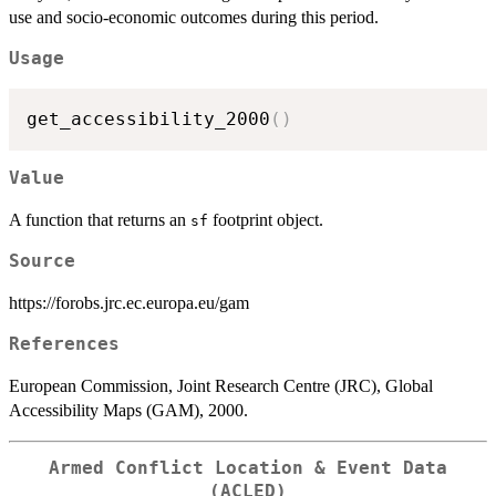
use and socio-economic outcomes during this period.
Usage
get_accessibility_2000
(
)
Value
A function that returns an
footprint object.
sf
Source
https://forobs.jrc.ec.europa.eu/gam
References
European Commission, Joint Research Centre (JRC), Global
Accessibility Maps (GAM), 2000.
Armed Conflict Location & Event Data
(ACLED)