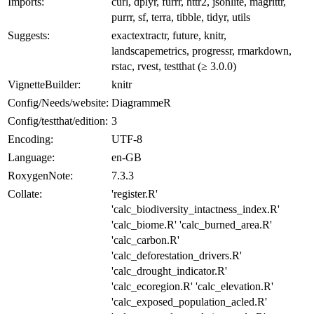
Imports:
curl, dplyr, furrr, httr2, jsonlite, magrittr,
purrr, sf, terra, tibble, tidyr, utils
Suggests:
exactextractr, future, knitr,
landscapemetrics, progressr, rmarkdown,
rstac, rvest, testthat (≥ 3.0.0)
VignetteBuilder:
knitr
Config/Needs/website:
DiagrammeR
Config/testthat/edition:
3
Encoding:
UTF-8
Language:
en-GB
RoxygenNote:
7.3.3
Collate:
'register.R'
'calc_biodiversity_intactness_index.R'
'calc_biome.R' 'calc_burned_area.R'
'calc_carbon.R'
'calc_deforestation_drivers.R'
'calc_drought_indicator.R'
'calc_ecoregion.R' 'calc_elevation.R'
'calc_exposed_population_acled.R'