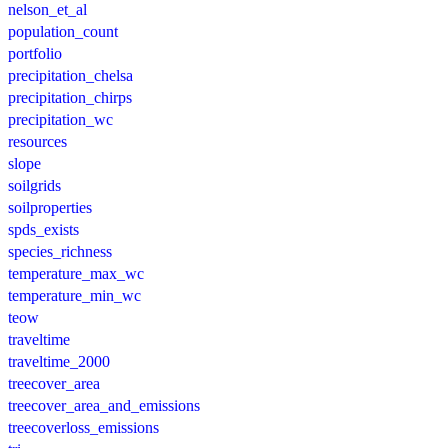
nelson_et_al
population_count
portfolio
precipitation_chelsa
precipitation_chirps
precipitation_wc
resources
slope
soilgrids
soilproperties
spds_exists
species_richness
temperature_max_wc
temperature_min_wc
teow
traveltime
traveltime_2000
treecover_area
treecover_area_and_emissions
treecoverloss_emissions