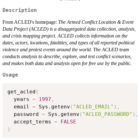
Description
From ACLED's homepage:
The Armed Conflict Location & Event
Data Project (ACLED) is a disaggregated data collection, analysis,
and crisis mapping project. ACLED collects information on the
dates, actors, locations, fatalities, and types of all reported political
violence and protest events around the world. The ACLED team
conducts analysis to describe, explore, and test conflict scenarios,
and makes both data and analysis open for free use by the public.
Usage
get_acled
(
  years 
=
1997
,
  email 
=
 Sys.getenv
(
"ACLED_EMAIL"
)
,
  password 
=
 Sys.getenv
(
"ACLED_PASSWORD"
)
,
  accept_terms 
=
FALSE
)