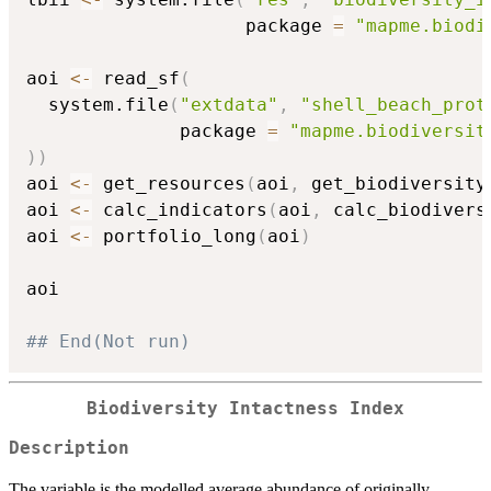
                    package 
=
"mapme.biodi
aoi 
<-
 read_sf
(
  system.file
(
"extdata"
,
"shell_beach_prot
              package 
=
"mapme.biodiversit
)
)
aoi 
<-
 get_resources
(
aoi
,
 get_biodiversity
aoi 
<-
 calc_indicators
(
aoi
,
 calc_biodivers
aoi 
<-
 portfolio_long
(
aoi
)
aoi

## End(Not run)
Biodiversity Intactness Index
Description
The variable is the modelled average abundance of originally-