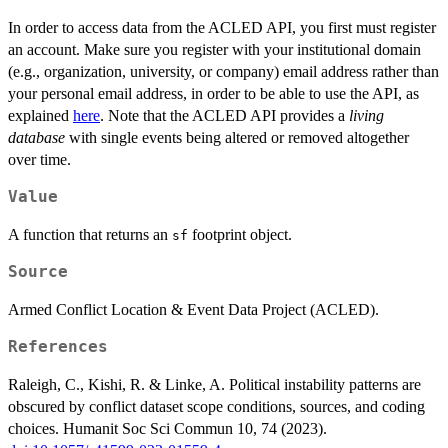
In order to access data from the ACLED API, you first must register
an account. Make sure you register with your institutional domain
(e.g., organization, university, or company) email address rather than
your personal email address, in order to be able to use the API, as
explained
here
. Note that the ACLED API provides a
living
database
with single events being altered or removed altogether
over time.
Value
A function that returns an
footprint object.
sf
Source
Armed Conflict Location & Event Data Project (ACLED).
References
Raleigh, C., Kishi, R. & Linke, A. Political instability patterns are
obscured by conflict dataset scope conditions, sources, and coding
choices. Humanit Soc Sci Commun 10, 74 (2023).