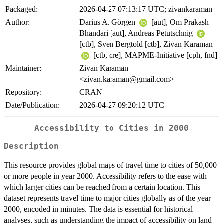
Packaged:
2026-04-27 07:13:17 UTC; zivankaraman
Author:
Darius A. Görgen
[aut], Om Prakash
Bhandari [aut], Andreas Petutschnig
[ctb], Sven Bergtold [ctb], Zivan Karaman
[ctb, cre], MAPME-Initiative [cph, fnd]
Maintainer:
Zivan Karaman
<zivan.karaman@gmail.com>
Repository:
CRAN
Date/Publication:
2026-04-27 09:20:12 UTC
Accessibility to Cities in 2000
Description
This resource provides global maps of travel time to cities of 50,000
or more people in year 2000. Accessibility refers to the ease with
which larger cities can be reached from a certain location. This
dataset represents travel time to major cities globally as of the year
2000, encoded in minutes. The data is essential for historical
analyses, such as understanding the impact of accessibility on land