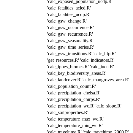
'calc_exposed_population_ucdp.R'
'calc_fatalities_acled.R'
'calc_fatalities_ucdp.R'
'calc_gsw_change.R'
'calc_gsw_occurrence.R'
'calc_gsw_recurrence.R'
'calc_gsw_seasonality.R'
'calc_gsw_time_series.R'
'calc_gsw_transitions.R' 'calc_hfp.R'
'get_resources.R' 'calc_indicators.R'
'calc_ipbes_biomes.R' 'calc_iucn.R'
'calc_key_biodiversity_areas.R'
'calc_landcover.R' 'calc_mangroves_area.R'
'calc_population_count.R'
'calc_precipitation_chelsa.R'
'calc_precipitation_chirps.R'
'calc_precipitation_wc.R' 'calc_slope.R'
'calc_soilproperties.R'
'calc_temperature_max_wc.R'
'calc_temperature_min_wc.R'
'calc_traveltime.R' 'calc_traveltime_2000.R'