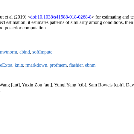
t et al (2019) <
doi:10.1038/s41588-018-0268-8
> for estimating and t
 estimation; it estimates patterns of similarity among conditions, then 
nd posterior computation.
mvtnorm
,
abind
,
softImpute
leExtra
,
knitr
,
rmarkdown
,
profmem
,
flashier
,
ebnm
Wang [aut], Yuxin Zou [aut], Yunqi Yang [ctb], Sam Roweis [cph], Davi
>