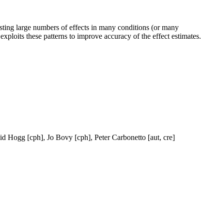
esting large numbers of effects in many conditions (or many
exploits these patterns to improve accuracy of the effect estimates.
d Hogg [cph], Jo Bovy [cph], Peter Carbonetto [aut, cre]