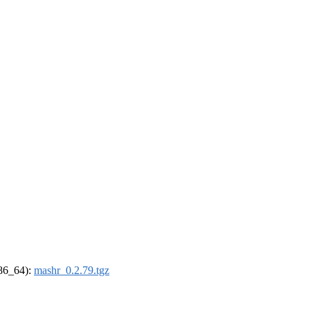
x86_64):
mashr_0.2.79.tgz