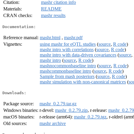
Citation:
mashr citation info
Materials:
README
CRAN checks:
mashr results
Documentation:
Reference manual:
mashr.html
,
mashr.pdf
Vignettes:
using mashr for eQTL studies
(
source
,
R code
)
mashr intro with correlations
(
source
,
R code
)
mashr intro with data-driven covariances
(
source
,
mashr intro
(
source
,
R code
)
mashnocommonbaseline intro
(
source
,
R code
)
mashcommonbaseline intro
(
source
,
R code
)
Sample from mash posteriors
(
source
,
R code
)
mashr simulation with non-canonical matrices
(
so
Downloads:
Package source:
mashr_0.2.79.tar.gz
Windows binaries:
r-devel:
mashr_0.2.79.zip
, r-release:
mashr_0.2.79
macOS binaries:
r-release (arm64):
mashr_0.2.79.tgz
, r-oldrel (arm
Old sources:
mashr archive