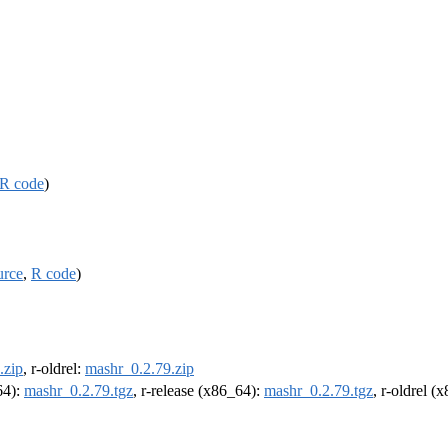
R code
)
urce
,
R code
)
.zip
, r-oldrel:
mashr_0.2.79.zip
64):
mashr_0.2.79.tgz
, r-release (x86_64):
mashr_0.2.79.tgz
, r-oldrel (