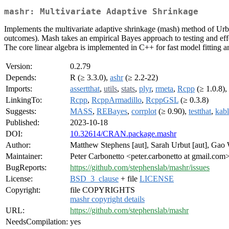
mashr: Multivariate Adaptive Shrinkage
Implements the multivariate adaptive shrinkage (mash) method of Urbu
outcomes). Mash takes an empirical Bayes approach to testing and effect
The core linear algebra is implemented in C++ for fast model fitting a
Version:
0.2.79
Depends:
R (≥ 3.3.0),
ashr
(≥ 2.2-22)
Imports:
assertthat
,
utils
,
stats
,
plyr
,
rmeta
,
Rcpp
(≥ 1.0.8),
LinkingTo:
Rcpp
,
RcppArmadillo
,
RcppGSL
(≥ 0.3.8)
Suggests:
MASS
,
REBayes
,
corrplot
(≥ 0.90),
testthat
,
kab
Published:
2023-10-18
DOI:
10.32614/CRAN.package.mashr
Author:
Matthew Stephens [aut], Sarah Urbut [aut], Gao 
Maintainer:
Peter Carbonetto <peter.carbonetto at gmail.com
BugReports:
https://github.com/stephenslab/mashr/issues
License:
BSD_3_clause
+ file
LICENSE
Copyright:
file COPYRIGHTS
mashr copyright details
URL:
https://github.com/stephenslab/mashr
NeedsCompilation:
yes