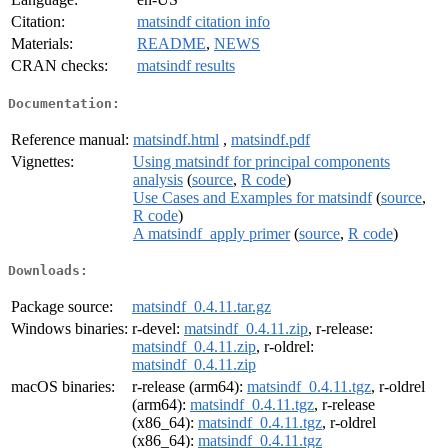
Citation:
matsindf citation info
Materials:
README
,
NEWS
CRAN checks:
matsindf results
Documentation:
Reference manual:
matsindf.html
,
matsindf.pdf
Vignettes:
Using matsindf for principal components
analysis
(
source
,
R code
)
Use Cases and Examples for matsindf
(
source
,
R code
)
A matsindf_apply primer
(
source
,
R code
)
Downloads:
Package source:
matsindf_0.4.11.tar.gz
Windows binaries:
r-devel:
matsindf_0.4.11.zip
, r-release:
matsindf_0.4.11.zip
, r-oldrel:
matsindf_0.4.11.zip
macOS binaries:
r-release (arm64):
matsindf_0.4.11.tgz
, r-oldrel
(arm64):
matsindf_0.4.11.tgz
, r-release
(x86_64):
matsindf_0.4.11.tgz
, r-oldrel
(x86_64):
matsindf_0.4.11.tgz