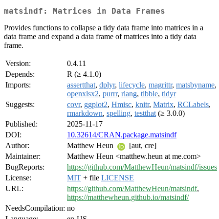
matsindf: Matrices in Data Frames
Provides functions to collapse a tidy data frame into matrices in a
data frame and expand a data frame of matrices into a tidy data
frame.
Version:
0.4.11
Depends:
R (≥ 4.1.0)
Imports:
assertthat
,
dplyr
,
lifecycle
,
magrittr
,
matsbyname
,
openxlsx2
,
purrr
,
rlang
,
tibble
,
tidyr
Suggests:
covr
,
ggplot2
,
Hmisc
,
knitr
,
Matrix
,
RCLabels
,
rmarkdown
,
spelling
,
testthat
(≥ 3.0.0)
Published:
2025-11-17
DOI:
10.32614/CRAN.package.matsindf
Author:
Matthew Heun
[aut, cre]
Maintainer:
Matthew Heun <matthew.heun at me.com>
BugReports:
https://github.com/MatthewHeun/matsindf/issues
License:
MIT
+ file
LICENSE
URL:
https://github.com/MatthewHeun/matsindf
,
https://matthewheun.github.io/matsindf/
NeedsCompilation:
no
Language:
en-US