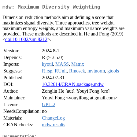
mdw: Maximum Diversity Weighting
Dimension-reduction methods aim at defining a score that
maximizes signal diversity. Three approaches, tree weight,
maximum entropy weights, and maximum variance weights are
provided. These methods are described in He and Fong (2019)
<
doi:10.1002/sim.8212
>.
Version:
2024.8-1
Depends:
R (≥ 3.5.0)
Imports:
kyotil
,
MASS
,
Matrix
Suggests:
R.rsp
,
RUnit
,
Rmosek
,
mvtnorm
,
gtools
Published:
2024-07-31
DOI:
10.32614/CRAN.package.mdw
Author:
Zonglin He [aut], Youyi Fong [cre]
Maintainer:
Youyi Fong <youyifong at gmail.com>
License:
GPL-2
NeedsCompilation:
no
Materials:
ChangeLog
CRAN checks:
mdw results
Documentation: