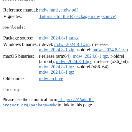
Reference manual:
mdw.html
,
mdw.pdf
Vignettes:
Tutorials for the R package mdw
(
source
)
Downloads:
Package source:
mdw_2024.8-1.tar.gz
Windows binaries:
r-devel:
mdw_2024.8-1.zip
, r-release:
mdw_2024.8-1.zip
, r-oldrel:
mdw_2024.8-1.zip
macOS binaries:
r-release (arm64):
mdw_2024.8-1.tgz
, r-oldrel
(arm64):
mdw_2024.8-1.tgz
, r-release (x86_64):
mdw_2024.8-1.tgz
, r-oldrel (x86_64):
mdw_2024.8-1.tgz
Old sources:
mdw archive
Linking:
Please use the canonical form
https://CRAN.R-
to link to this page.
project.org/package=mdw