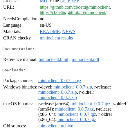
License:
MIT
+ file
LICENSE
URL:
https://github.com/cboettig/minioclient
,
https://cboettig.github.io/minioclient/
NeedsCompilation:
no
Language:
en-US
Materials:
README
,
NEWS
CRAN checks:
minioclient results
Documentation:
Reference manual:
minioclient.html
,
minioclient.pdf
Downloads:
Package source:
minioclient_0.0.7.tar.gz
Windows binaries:
r-devel:
minioclient_0.0.7.zip
, r-release:
minioclient_0.0.7.zip
, r-oldrel:
minioclient_0.0.7.zip
macOS binaries:
r-release (arm64):
minioclient_0.0.7.tgz
, r-oldrel
(arm64):
minioclient_0.0.7.tgz
, r-release
(x86_64):
minioclient_0.0.7.tgz
, r-oldrel
(x86_64):
minioclient_0.0.7.tgz
Old sources:
minioclient archive