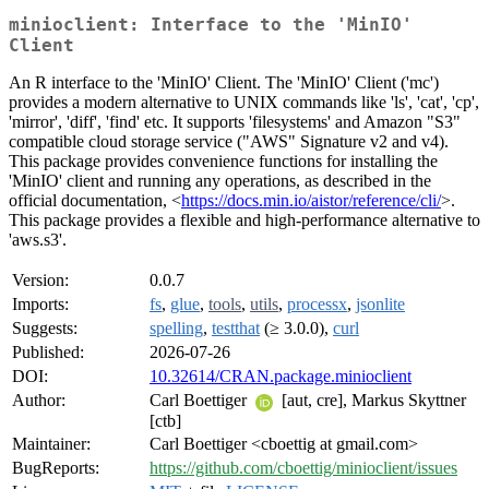
minioclient: Interface to the 'MinIO'
Client
An R interface to the 'MinIO' Client. The 'MinIO' Client ('mc')
provides a modern alternative to UNIX commands like 'ls', 'cat', 'cp',
'mirror', 'diff', 'find' etc. It supports 'filesystems' and Amazon "S3"
compatible cloud storage service ("AWS" Signature v2 and v4).
This package provides convenience functions for installing the
'MinIO' client and running any operations, as described in the
official documentation, <
https://docs.min.io/aistor/reference/cli/
>.
This package provides a flexible and high-performance alternative to
'aws.s3'.
Version:
0.0.7
Imports:
fs
,
glue
,
tools
,
utils
,
processx
,
jsonlite
Suggests:
spelling
,
testthat
(≥ 3.0.0),
curl
Published:
2026-07-26
DOI:
10.32614/CRAN.package.minioclient
Author:
Carl Boettiger
[aut, cre], Markus Skyttner
[ctb]
Maintainer:
Carl Boettiger <cboettig at gmail.com>
BugReports:
https://github.com/cboettig/minioclient/issues