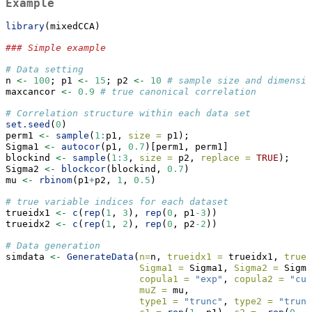
Example
library
(mixedCCA)
### Simple example
# Data setting
n 
<-
100
; p1 
<-
15
; p2 
<-
10
# sample size and dimensi
maxcancor 
<-
0.9
# true canonical correlation
# Correlation structure within each data set
set.seed
(
0
)
perm1 
<-
sample
(
1
:
p1, 
size =
 p1);
Sigma1 
<-
autocor
(p1, 
0.7
)[perm1, perm1]
blockind 
<-
sample
(
1
:
3
, 
size =
 p2, 
replace =
TRUE
);
Sigma2 
<-
blockcor
(blockind, 
0.7
)
mu 
<-
rbinom
(p1
+
p2, 
1
, 
0.5
)
# true variable indices for each dataset
trueidx1 
<-
c
(
rep
(
1
, 
3
), 
rep
(
0
, p1
-3
))
trueidx2 
<-
c
(
rep
(
1
, 
2
), 
rep
(
0
, p2
-2
))
# Data generation
simdata 
<-
GenerateData
(
n=
n, 
trueidx1 =
 trueidx1, 
truei
Sigma1 =
 Sigma1, 
Sigma2 =
 Sigma
copula1 =
"exp"
, 
copula2 =
"cub
muZ =
 mu,
type1 =
"trunc"
, 
type2 =
"trunc