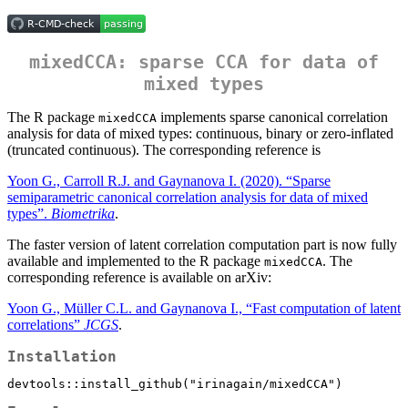
mixedCCA: sparse CCA for data of
mixed types
The R package
implements sparse canonical correlation
mixedCCA
analysis for data of mixed types: continuous, binary or zero-inflated
(truncated continuous). The corresponding reference is
Yoon G., Carroll R.J. and Gaynanova I. (2020). “Sparse
semiparametric canonical correlation analysis for data of mixed
types”.
Biometrika
.
The faster version of latent correlation computation part is now fully
available and implemented to the R package
. The
mixedCCA
corresponding reference is available on arXiv:
Yoon G., Müller C.L. and Gaynanova I., “Fast computation of latent
correlations”
JCGS
.
Installation
devtools::install_github("irinagain/mixedCCA")