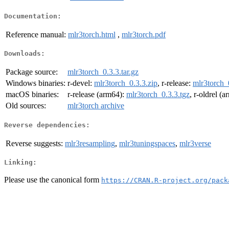
Documentation:
Reference manual:
mlr3torch.html
,
mlr3torch.pdf
Downloads:
Package source:
mlr3torch_0.3.3.tar.gz
Windows binaries:
r-devel:
mlr3torch_0.3.3.zip
, r-release:
mlr3torch_
macOS binaries:
r-release (arm64):
mlr3torch_0.3.3.tgz
, r-oldrel (
Old sources:
mlr3torch archive
Reverse dependencies:
Reverse suggests:
mlr3resampling
,
mlr3tuningspaces
,
mlr3verse
Linking:
Please use the canonical form
https://CRAN.R-project.org/pack