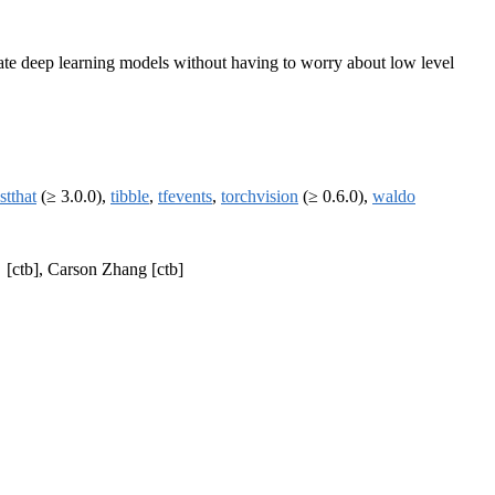
uate deep learning models without having to worry about low level
stthat
(≥ 3.0.0),
tibble
,
tfevents
,
torchvision
(≥ 0.6.0),
waldo
[ctb], Carson Zhang [ctb]