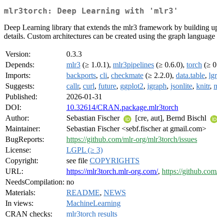
mlr3torch: Deep Learning with 'mlr3'
Deep Learning library that extends the mlr3 framework by building upo
details. Custom architectures can be created using the graph language 
Version:
0.3.3
Depends:
mlr3
(≥ 1.0.1),
mlr3pipelines
(≥ 0.6.0),
torch
(≥ 0
Imports:
backports
,
cli
,
checkmate
(≥ 2.2.0),
data.table
,
lgr
Suggests:
callr
,
curl
,
future
,
ggplot2
,
igraph
,
jsonlite
,
knitr
,
m
Published:
2026-01-31
DOI:
10.32614/CRAN.package.mlr3torch
Author:
Sebastian Fischer
[cre, aut], Bernd Bischl
Maintainer:
Sebastian Fischer <sebf.fischer at gmail.com>
BugReports:
https://github.com/mlr-org/mlr3torch/issues
License:
LGPL (≥ 3)
Copyright:
see file
COPYRIGHTS
URL:
https://mlr3torch.mlr-org.com/
,
https://github.com
NeedsCompilation:
no
Materials:
README
,
NEWS
In views:
MachineLearning
CRAN checks:
mlr3torch results