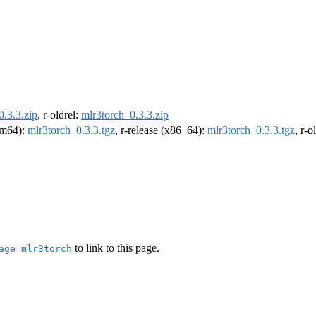
0.3.3.zip
, r-oldrel:
mlr3torch_0.3.3.zip
arm64):
mlr3torch_0.3.3.tgz
, r-release (x86_64):
mlr3torch_0.3.3.tgz
, r-
to link to this page.
age=mlr3torch