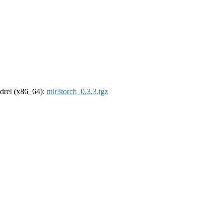
oldrel (x86_64):
mlr3torch_0.3.3.tgz