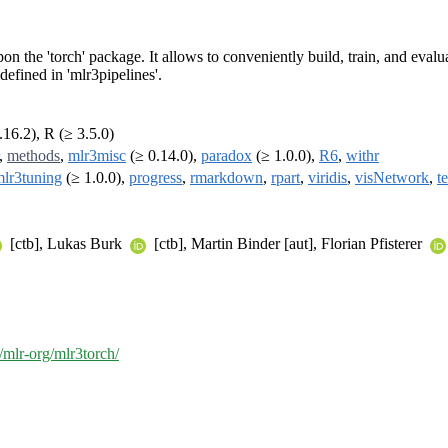
n the 'torch' package. It allows to conveniently build, train, and eval
defined in 'mlr3pipelines'.
.16.2), R (≥ 3.5.0)
,
methods
,
mlr3misc
(≥ 0.14.0),
paradox
(≥ 1.0.0),
R6
,
withr
lr3tuning
(≥ 1.0.0),
progress
,
rmarkdown
,
rpart
,
viridis
,
visNetwork
,
te
[ctb], Lukas Burk
[ctb], Martin Binder [aut], Florian Pfisterer
/mlr-org/mlr3torch/