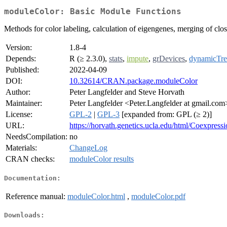
moduleColor: Basic Module Functions
Methods for color labeling, calculation of eigengenes, merging of clo
Version:
1.8-4
Depends:
R (≥ 2.3.0),
stats
,
impute
,
grDevices
,
dynamicTre
Published:
2022-04-09
DOI:
10.32614/CRAN.package.moduleColor
Author:
Peter Langfelder and Steve Horvath
Maintainer:
Peter Langfelder <Peter.Langfelder at gmail.com
License:
GPL-2
|
GPL-3
[expanded from: GPL (≥ 2)]
URL:
https://horvath.genetics.ucla.edu/html/Coexpres
NeedsCompilation:
no
Materials:
ChangeLog
CRAN checks:
moduleColor results
Documentation:
Reference manual:
moduleColor.html
,
moduleColor.pdf
Downloads: