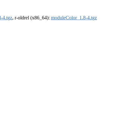
-4.tgz
, r-oldrel (x86_64):
moduleColor_1.8-4.tgz