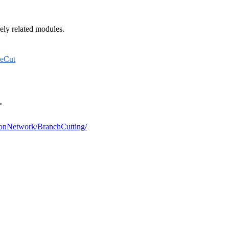
sely related modules.
eCut
>
sionNetwork/BranchCutting/