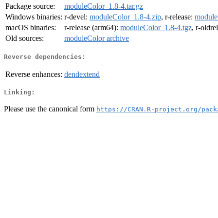
Package source:
moduleColor_1.8-4.tar.gz
Windows binaries:
r-devel:
moduleColor_1.8-4.zip
, r-release:
module
macOS binaries:
r-release (arm64):
moduleColor_1.8-4.tgz
, r-oldr
Old sources:
moduleColor archive
Reverse dependencies:
Reverse enhances:
dendextend
Linking:
Please use the canonical form
https://CRAN.R-project.org/pack