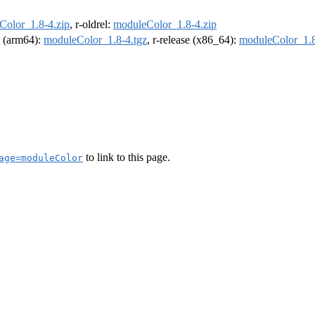
Color_1.8-4.zip
, r-oldrel:
moduleColor_1.8-4.zip
el (arm64):
moduleColor_1.8-4.tgz
, r-release (x86_64):
moduleColor_1.8
to link to this page.
age=moduleColor