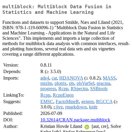
multiblock: Multiblock Data Fusion in
Statistics and Machine Learning
Functions and datasets to support Smilde, Næs and Liland (2021,
ISBN: 978-1-119-60096-1) "Multiblock Data Fusion in Statistics
and Machine Learning - Applications in the Natural and Life
Sciences". This implements and imports a large collection of
methods for multiblock data analysis with common interfaces, result-
and plotting functions, several real data sets and six vignettes
covering a range different applications.
Version:
0.8.11
Depends:
R (≥ 3.5.0)
Imports:
ade4
,
car
,
HDANOVA
(≥ 0.8.2),
MASS
,
mixlm
,
plotrix
,
pls
,
plsVarSel
,
pracma
,
progress
,
Rcpp
,
RSpectra
,
SSBtools
LinkingTo:
Rcpp
,
RcppEigen
Suggests:
EMSC
,
FactoMineR
,
geigen
,
RGCCA
(≥
3.0.0),
r.jive
,
rmarkdown
,
knitr
Published:
2026-07-09
DOI:
10.32614/CRAN.package.multiblock
Author:
Kristian Hovde Liland
[aut, cre], Solve
Sæbø [ctb], Stefan Schrunner [rev]