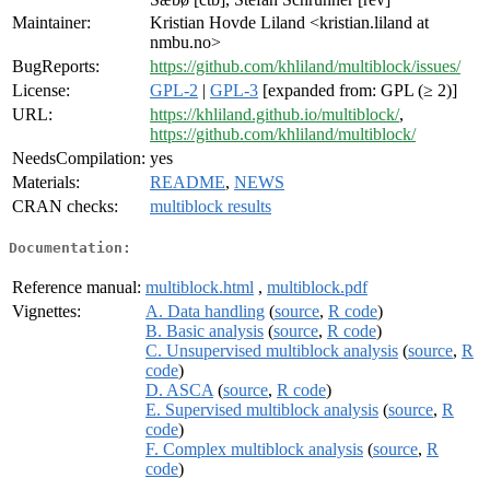
Maintainer:
Kristian Hovde Liland <kristian.liland at
nmbu.no>
BugReports:
https://github.com/khliland/multiblock/issues/
License:
GPL-2
|
GPL-3
[expanded from: GPL (≥ 2)]
URL:
https://khliland.github.io/multiblock/
,
https://github.com/khliland/multiblock/
NeedsCompilation:
yes
Materials:
README
,
NEWS
CRAN checks:
multiblock results
Documentation:
Reference manual:
multiblock.html
,
multiblock.pdf
Vignettes:
A. Data handling
(
source
,
R code
)
B. Basic analysis
(
source
,
R code
)
C. Unsupervised multiblock analysis
(
source
,
R
code
)
D. ASCA
(
source
,
R code
)
E. Supervised multiblock analysis
(
source
,
R
code
)
F. Complex multiblock analysis
(
source
,
R
code
)