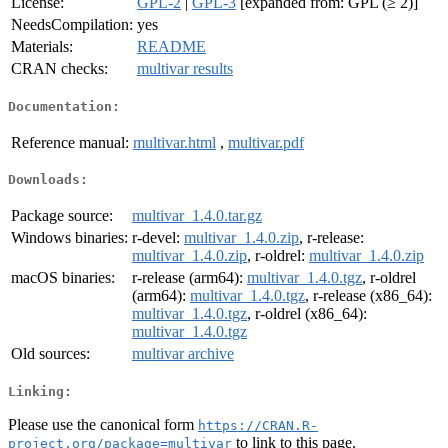
License:
GPL-2
|
GPL-3
[expanded from: GPL (≥ 2)]
NeedsCompilation:
yes
Materials:
README
CRAN checks:
multivar results
Documentation:
Reference manual:
multivar.html
,
multivar.pdf
Downloads:
Package source:
multivar_1.4.0.tar.gz
Windows binaries:
r-devel:
multivar_1.4.0.zip
, r-release:
multivar_1.4.0.zip
, r-oldrel:
multivar_1.4.0.zip
macOS binaries:
r-release (arm64):
multivar_1.4.0.tgz
, r-oldrel
(arm64):
multivar_1.4.0.tgz
, r-release (x86_64):
multivar_1.4.0.tgz
, r-oldrel (x86_64):
multivar_1.4.0.tgz
Old sources:
multivar archive
Linking:
Please use the canonical form
https://CRAN.R-
to link to this page.
project.org/package=multivar