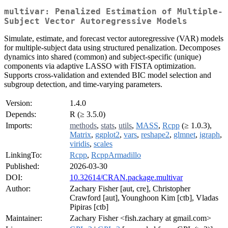
multivar: Penalized Estimation of Multiple-
Subject Vector Autoregressive Models
Simulate, estimate, and forecast vector autoregressive (VAR) models
for multiple-subject data using structured penalization. Decomposes
dynamics into shared (common) and subject-specific (unique)
components via adaptive LASSO with FISTA optimization.
Supports cross-validation and extended BIC model selection and
subgroup detection, and time-varying parameters.
Version:
1.4.0
Depends:
R (≥ 3.5.0)
Imports:
methods
,
stats
,
utils
,
MASS
,
Rcpp
(≥ 1.0.3),
Matrix
,
ggplot2
,
vars
,
reshape2
,
glmnet
,
igraph
,
viridis
,
scales
LinkingTo:
Rcpp
,
RcppArmadillo
Published:
2026-03-30
DOI:
10.32614/CRAN.package.multivar
Author:
Zachary Fisher [aut, cre], Christopher
Crawford [aut], Younghoon Kim [ctb], Vladas
Pipiras [ctb]
Maintainer:
Zachary Fisher <fish.zachary at gmail.com>