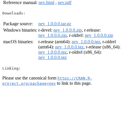
Reference manual:
nev.html
,
nev.pdf
Downloads:
Package source:
nev_1.0.0.0.tar.gz
Windows binaries:
r-devel:
nev_1.0.0.0.zip
, r-release:
nev_1.0.0.0.zip
, r-oldrel:
nev_1.0.0.0.zip
macOS binaries:
r-release (arm64):
nev_1.0.0.0.tgz
, r-oldrel
(arm64):
nev_1.0.0.0.tgz
, r-release (x86_64):
nev_1.0.0.0.tgz
, r-oldrel (x86_64):
nev_1.0.0.0.tgz
Linking:
Please use the canonical form
https://CRAN.R-
to link to this page.
project.org/package=nev