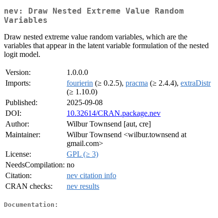
nev: Draw Nested Extreme Value Random
Variables
Draw nested extreme value random variables, which are the
variables that appear in the latent variable formulation of the nested
logit model.
Version:
1.0.0.0
Imports:
fourierin
(≥ 0.2.5),
pracma
(≥ 2.4.4),
extraDistr
(≥ 1.10.0)
Published:
2025-09-08
DOI:
10.32614/CRAN.package.nev
Author:
Wilbur Townsend [aut, cre]
Maintainer:
Wilbur Townsend <wilbur.townsend at
gmail.com>
License:
GPL (≥ 3)
NeedsCompilation:
no
Citation:
nev citation info
CRAN checks:
nev results
Documentation: