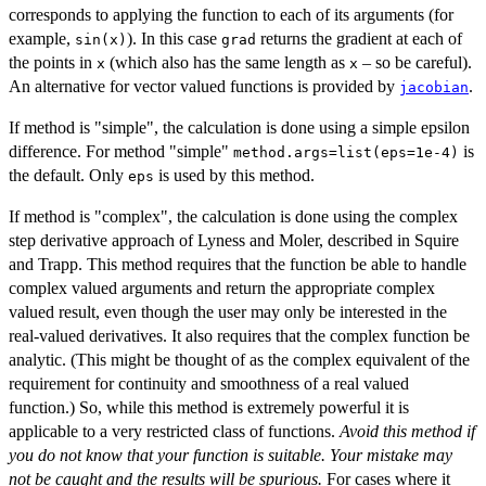
corresponds to applying the function to each of its arguments (for
example,
). In this case
returns the gradient at each of
sin(x)
grad
the points in
(which also has the same length as
– so be careful).
x
x
An alternative for vector valued functions is provided by
.
jacobian
If method is "simple", the calculation is done using a simple epsilon
difference. For method "simple"
is
method.args=list(eps=1e-4)
the default. Only
is used by this method.
eps
If method is "complex", the calculation is done using the complex
step derivative approach of Lyness and Moler, described in Squire
and Trapp. This method requires that the function be able to handle
complex valued arguments and return the appropriate complex
valued result, even though the user may only be interested in the
real-valued derivatives. It also requires that the complex function be
analytic. (This might be thought of as the complex equivalent of the
requirement for continuity and smoothness of a real valued
function.) So, while this method is extremely powerful it is
applicable to a very restricted class of functions.
Avoid this method if
you do not know that your function is suitable. Your mistake may
not be caught and the results will be spurious.
For cases where it