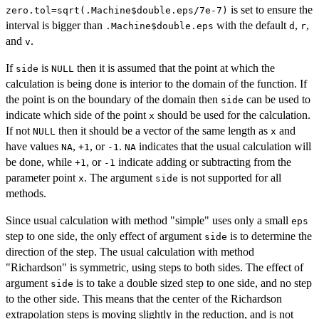
is set to ensure the
zero.tol=sqrt(.Machine$double.eps/7e-7)
interval is bigger than
with the default
,
,
.Machine$double.eps
d
r
and
.
v
If
is
then it is assumed that the point at which the
side
NULL
calculation is being done is interior to the domain of the function. If
the point is on the boundary of the domain then
can be used to
side
indicate which side of the point
should be used for the calculation.
x
If not
then it should be a vector of the same length as
and
NULL
x
have values
,
, or
.
indicates that the usual calculation will
NA
+1
-1
NA
be done, while
, or
indicate adding or subtracting from the
+1
-1
parameter point
. The argument
is not supported for all
x
side
methods.
Since usual calculation with method "simple" uses only a small
eps
step to one side, the only effect of argument
is to determine the
side
direction of the step. The usual calculation with method
"Richardson" is symmetric, using steps to both sides. The effect of
argument
is to take a double sized step to one side, and no step
side
to the other side. This means that the center of the Richardson
extrapolation steps is moving slightly in the reduction, and is not