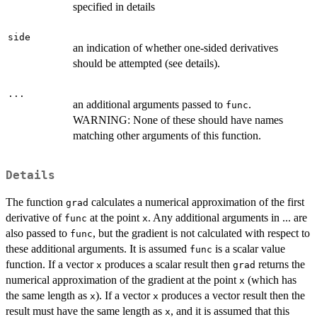
specified in details
side
an indication of whether one-sided derivatives
should be attempted (see details).
...
an additional arguments passed to
.
func
WARNING: None of these should have names
matching other arguments of this function.
Details
The function
calculates a numerical approximation of the first
grad
derivative of
at the point
. Any additional arguments in ... are
func
x
also passed to
, but the gradient is not calculated with respect to
func
these additional arguments. It is assumed
is a scalar value
func
function. If a vector
produces a scalar result then
returns the
x
grad
numerical approximation of the gradient at the point
(which has
x
the same length as
). If a vector
produces a vector result then the
x
x
result must have the same length as
, and it is assumed that this
x