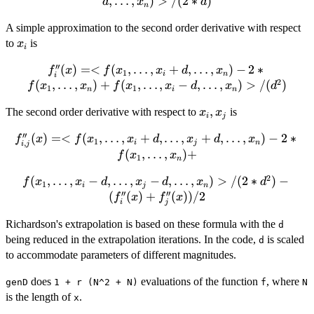
<f(x_{1},\dots,x_{i}+d,\dots,x_{n})
,
…
,
)
>
/
(
2
∗
)
d
x
d
n
- f(x_{1},\dots,x_{i}-
A simple approximation to the second order derivative with respect
d,\dots,x_{n})>/(2*d)
x_i
to
is
x
i
′′
(
)
=<
(
f''_{i}(x) =
,
…
,
+
,
…
,
)
−
2
∗
f
x
f
x
x
d
x
1
i
n
i
2
<f(x_{1},\dots,x_{i}+d,\dots,x_{n})
(
,
…
,
)
+
(
,
…
,
−
,
…
,
)
>
/
(
)
f
x
x
f
x
x
d
x
d
1
1
n
i
n
- 2 *f(x_{1},\dots,x_{n}) +
x_i,
,
The second order derivative with respect to
is
f(x_{1},\dots,x_{i}-
x
x
i
j
x_j
d,\dots,x_{n})>/(d^2)
′′
(
)
=<
(
,
…
,
f''_{i,j}(x) =
+
,
…
,
+
,
…
,
)
−
2
∗
f
x
f
x
x
d
x
d
x
1
,
i
j
n
i
j
<f(x_{1},\dots,x_{i}+d,\dots,x_{j}+d,\dots,x_{n})
(
,
…
,
)
+
f
x
x
1
n
- 2 *f(x_{1},\dots,x_{n}) +
2
(
f(x_{1},\dots,x_{i}-
,
…
,
−
,
…
,
−
,
…
,
)
>
/
(
2
∗
)
−
f
x
x
d
x
d
x
d
1
i
j
n
′′
′′
d,\dots,x_{j}-
(
(
)
+
(
))
/2
f
x
f
x
i
j
d,\dots,x_{n})>/(2*d^2)
Richardson's extrapolation is based on these formula with the
- (f''_{i}(x) + f''_{j}
d
(x))/2
being reduced in the extrapolation iterations. In the code,
is scaled
d
to accommodate parameters of different magnitudes.
does
evaluations of the function
, where
genD
1 + r (N^2 + N)
f
N
is the length of
.
x