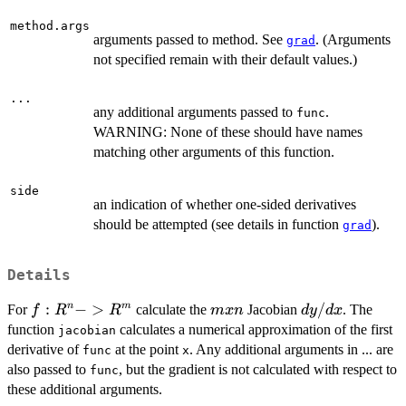
method.args
arguments passed to method. See
. (Arguments
grad
not specified remain with their default values.)
...
any additional arguments passed to
.
func
WARNING: None of these should have names
matching other arguments of this function.
side
an indication of whether one-sided derivatives
should be attempted (see details in function
).
grad
Details
f:R^n
:
−
>
m
dy/dx
/
n
m
For
calculate the
Jacobian
. The
f
R
R
m
x
n
d
y
d
x
->
x
function
calculates a numerical approximation of the first
jacobian
R^m
n
derivative of
at the point
. Any additional arguments in ... are
func
x
also passed to
, but the gradient is not calculated with respect to
func
these additional arguments.