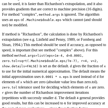
can be used, it is faster than Richardson's extrapolation, and it also
provides gradients that are correct to machine precision (16 digits).
For method "complex",
is ignored. The algorithm
method.args
uses an
of
which cannot (and should
eps
.Machine$double.eps
not) be modified.
If method is "Richardson", the calculation is done by Richardson's
extrapolation (see e.g. Linfield and Penny, 1989, or Fornberg and
Sloan, 1994.) This method should be used if accuracy, as opposed to
speed, is important (but see method "complex" above). For this
method
method.args=list(eps=1e-4, d=0.0001,
zero.tol=sqrt(.Machine$double.eps/7e-7), r=4, v=2,
is set as the default.
gives the fraction of
show.details=FALSE)
d
x
to use for the initial numerical approximation. The default means the
initial approximation uses
.
is used instead of
for
0.0001 * x
eps
d
elements of
which are zero (absolute value less than zero.tol).
x
tolerance used for deciding which elements of
are zero.
zero.tol
x
gives the number of Richardson improvement iterations
r
(repetitions with successly smaller
. The default
general provides
d
4
good results, but this can be increased to
for improved accuracy at
6