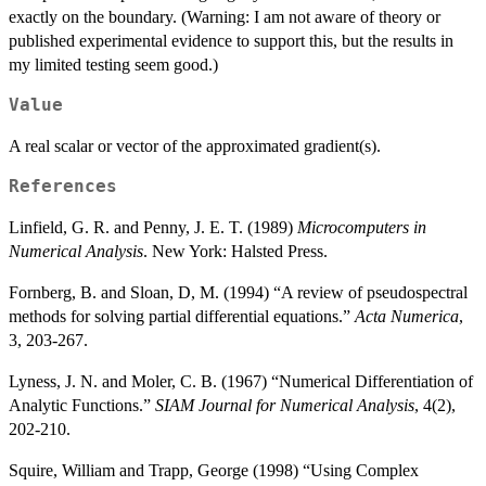
exactly on the boundary. (Warning: I am not aware of theory or
published experimental evidence to support this, but the results in
my limited testing seem good.)
Value
A real scalar or vector of the approximated gradient(s).
References
Linfield, G. R. and Penny, J. E. T. (1989)
Microcomputers in
Numerical Analysis
. New York: Halsted Press.
Fornberg, B. and Sloan, D, M. (1994) “A review of pseudospectral
methods for solving partial differential equations.”
Acta Numerica
,
3, 203-267.
Lyness, J. N. and Moler, C. B. (1967) “Numerical Differentiation of
Analytic Functions.”
SIAM Journal for Numerical Analysis
, 4(2),
202-210.
Squire, William and Trapp, George (1998) “Using Complex