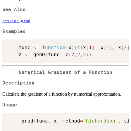
See Also
,
hessian
grad
Examples
    func 
<-
function
(
x
)
{
c
(
x
[
1
]
,
 x
[
1
]
,
 x
[
2
]
    z 
<-
 genD
(
func
,
 c
(
2
,
2
,
5
)
)
Numerical Gradient of a Function
Description
Calculate the gradient of a function by numerical approximation.
Usage
     grad
(
func
,
 x
,
 method
=
"Richardson"
,
 si