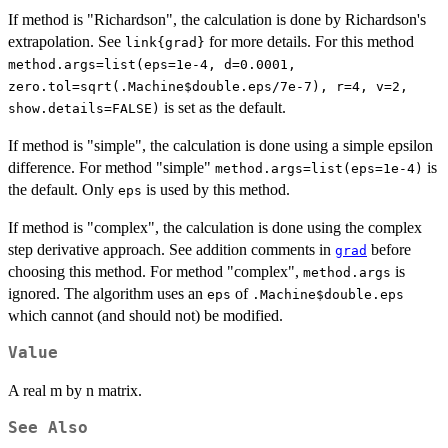
If method is "Richardson", the calculation is done by Richardson's
extrapolation. See
for more details. For this method
link{grad}
method.args=list(eps=1e-4, d=0.0001,
zero.tol=sqrt(.Machine$double.eps/7e-7), r=4, v=2,
is set as the default.
show.details=FALSE)
If method is "simple", the calculation is done using a simple epsilon
difference. For method "simple"
is
method.args=list(eps=1e-4)
the default. Only
is used by this method.
eps
If method is "complex", the calculation is done using the complex
step derivative approach. See addition comments in
before
grad
choosing this method. For method "complex",
is
method.args
ignored. The algorithm uses an
of
eps
.Machine$double.eps
which cannot (and should not) be modified.
Value
A real m by n matrix.
See Also