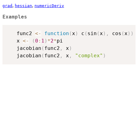
,
,
grad
hessian
numericDeriv
Examples
   func2 
<-
function
(
x
)
 c
(
sin
(
x
)
,
 cos
(
x
)
)
   x 
<-
(
0
:
1
)
*
2
*
pi

   jacobian
(
func2
,
 x
)
   jacobian
(
func2
,
 x
,
"complex"
)