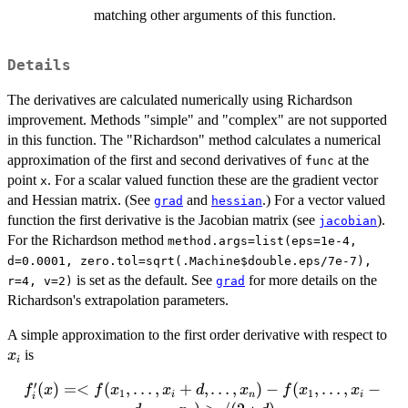
matching other arguments of this function.
Details
The derivatives are calculated numerically using Richardson
improvement. Methods "simple" and "complex" are not supported
in this function. The "Richardson" method calculates a numerical
approximation of the first and second derivatives of
at the
func
point
. For a scalar valued function these are the gradient vector
x
and Hessian matrix. (See
and
.) For a vector valued
grad
hessian
function the first derivative is the Jacobian matrix (see
).
jacobian
For the Richardson method
method.args=list(eps=1e-4,
d=0.0001, zero.tol=sqrt(.Machine$double.eps/7e-7),
is set as the default. See
for more details on the
r=4, v=2)
grad
Richardson's extrapolation parameters.
x_
A simple approximation to the first order derivative with respect to
is
x
i
′
(
)
=<
(
f'_{i}(x) =
,
…
,
+
,
…
,
)
−
(
,
…
,
−
f
x
f
x
x
d
x
f
x
x
1
1
i
n
i
i