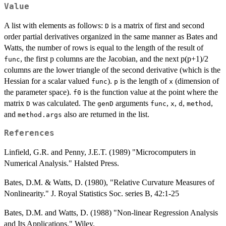
Value
A list with elements as follows:
is a matrix of first and second
D
order partial derivatives organized in the same manner as Bates and
Watts, the number of rows is equal to the length of the result of
, the first p columns are the Jacobian, and the next p(p+1)/2
func
columns are the lower triangle of the second derivative (which is the
Hessian for a scalar valued
).
is the length of
(dimension of
func
p
x
the parameter space).
is the function value at the point where the
f0
matrix
was calculated. The
arguments
,
,
,
,
D
genD
func
x
d
method
and
also are returned in the list.
method.args
References
Linfield, G.R. and Penny, J.E.T. (1989) "Microcomputers in
Numerical Analysis." Halsted Press.
Bates, D.M. & Watts, D. (1980), "Relative Curvature Measures of
Nonlinearity." J. Royal Statistics Soc. series B, 42:1-25
Bates, D.M. and Watts, D. (1988) "Non-linear Regression Analysis
and Its Applications." Wiley.