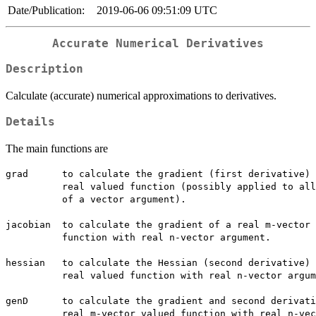
Date/Publication:
2019-06-06 09:51:09 UTC
Accurate Numerical Derivatives
Description
Calculate (accurate) numerical approximations to derivatives.
Details
The main functions are
grad	  to calculate the gradient (first derivative) of a scalar 

  	  real valued function (possibly applied to all elements 

  	  of a vector argument).

jacobian  to calculate the gradient of a real m-vector 
  	  function with real n-vector argument.

hessian   to calculate the Hessian (second derivative) 
  	  real valued function with real n-vector argument.

genD	  to calculate the gradient and second derivative of a

  	  real m-vector valued function with real n-vector 
