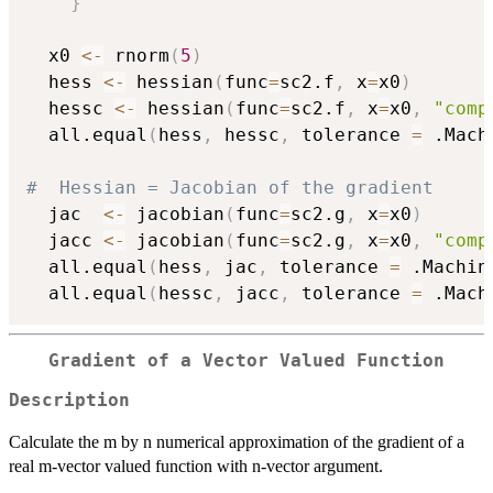
}
  x0 
<-
 rnorm
(
5
)
  hess 
<-
 hessian
(
func
=
sc2.f
,
 x
=
x0
)
  hessc 
<-
 hessian
(
func
=
sc2.f
,
 x
=
x0
,
"comp
  all.equal
(
hess
,
 hessc
,
 tolerance 
=
 .Mach
#  Hessian = Jacobian of the gradient
  jac  
<-
 jacobian
(
func
=
sc2.g
,
 x
=
x0
)
  jacc 
<-
 jacobian
(
func
=
sc2.g
,
 x
=
x0
,
"comp
  all.equal
(
hess
,
 jac
,
 tolerance 
=
 .Machin
  all.equal
(
hessc
,
 jacc
,
 tolerance 
=
 .Mach
Gradient of a Vector Valued Function
Description
Calculate the m by n numerical approximation of the gradient of a
real m-vector valued function with n-vector argument.