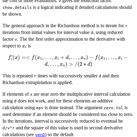
the cost of more evaluations.
gives the reduction factor.
v
is a logical indicating if detailed calculations should
show.details
be shown.
The general approach in the Richardson method is to iterate for
r
iterations from initial values for interval value
, using reduced
d
factor
. The the first order approximation to the derivative with
v
x_{i}
respect to
is
x
i
′
(
)
=<
(
f'_{i}(x) =
,
…
,
+
,
…
,
)
−
(
,
…
,
−
f
x
f
x
x
d
x
f
x
x
1
1
i
n
i
i
<f(x_{1},\dots,x_{i}+d,\dots,x_{n})
,
…
,
)
>
/
(
2
∗
)
d
x
d
n
- f(x_{1},\dots,x_{i}-
This is repeated
times with successively smaller
and then
d,\dots,x_{n})>/(2*d)
r
d
Richardson extraplolation is applied.
If elements of
are near zero the multiplicative interval calculation
x
using
does not work, and for these elements an additive
d
calculation using
is done instead. The argument
is
eps
zero.tol
used determine if an element should be considered too close to zero.
In the iterations, interval is successively reduced to eventual be
and the square of this value is used in second derivative
d/v^r
calculations (see
) so the default
genD