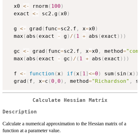
  x0 
<-
 rnorm
(
100
)
  exact 
<-
 sc2.g
(
x0
)
  g 
<-
 grad
(
func
=
sc2.f
,
 x
=
x0
)
  max
(
abs
(
exact 
-
 g
)
/
(
1
+
 abs
(
exact
)
)
)
  gc 
<-
 grad
(
func
=
sc2.f
,
 x
=
x0
,
 method
=
"com
  max
(
abs
(
exact 
-
 gc
)
/
(
1
+
 abs
(
exact
)
)
)
  f 
<-
function
(
x
)
if
(
x
[
1
]
<=
0
)
 sum
(
sin
(
x
)
)
  grad
(
f
,
 x
=
c
(
0
,
0
)
,
 method
=
"Richardson"
,
 s
Calculate Hessian Matrix
Description
Calculate a numerical approximation to the Hessian matrix of a
function at a parameter value.