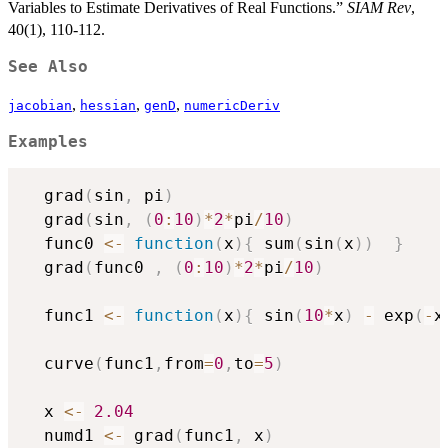
Variables to Estimate Derivatives of Real Functions.”
SIAM Rev
,
40(1), 110-112.
See Also
,
,
,
jacobian
hessian
genD
numericDeriv
Examples
  grad
(
sin
,
 pi
)
  grad
(
sin
,
(
0
:
10
)
*
2
*
pi
/
10
)
  func0 
<-
function
(
x
)
{
 sum
(
sin
(
x
)
)
}
  grad
(
func0 
,
(
0
:
10
)
*
2
*
pi
/
10
)
  func1 
<-
function
(
x
)
{
 sin
(
10
*
x
)
-
 exp
(
-
x
  curve
(
func1
,
from
=
0
,
to
=
5
)
  x 
<-
2.04
  numd1 
<-
 grad
(
func1
,
 x
)