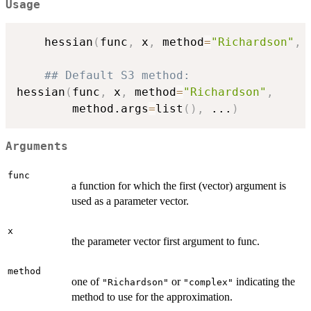
Usage
    hessian
(
func
,
 x
,
 method
=
"Richardson"
,
 
## Default S3 method:
hessian
(
func
,
 x
,
 method
=
"Richardson"
,
        method.args
=
list
(
)
,
...
)
Arguments
func
a function for which the first (vector) argument is
used as a parameter vector.
x
the parameter vector first argument to func.
method
one of
or
indicating the
"Richardson"
"complex"
method to use for the approximation.