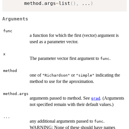
      method.args
=
list
(
)
,
...
)
Arguments
func
a function for which the first (vector) argument is
used as a parameter vector.
x
The parameter vector first argument to
.
func
method
one of
or
indicating the
"Richardson"
"simple"
method to use for the aproximation.
method.args
arguments passed to method. See
. (Arguments
grad
not specified remain with their default values.)
...
any additional arguments passed to
.
func
WARNING: None of these should have names