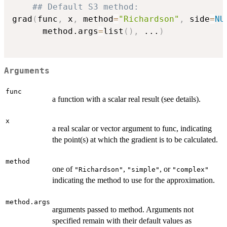
## Default S3 method:
grad
(
func
,
 x
,
 method
=
"Richardson"
,
 side
=
NU
      method.args
=
list
(
)
,
...
)
Arguments
func
a function with a scalar real result (see details).
x
a real scalar or vector argument to func, indicating
the point(s) at which the gradient is to be calculated.
method
one of
,
, or
"Richardson"
"simple"
"complex"
indicating the method to use for the approximation.
method.args
arguments passed to method. Arguments not
specified remain with their default values as