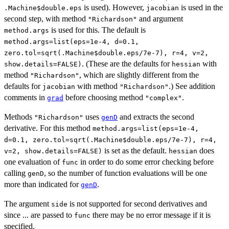
is used). However,
is used in the
.Machine$double.eps
jacobian
second step, with method
and argument
"Richardson"
is used for this. The default is
method.args
method.args=list(eps=1e-4, d=0.1,
zero.tol=sqrt(.Machine$double.eps/7e-7), r=4, v=2,
. (These are the defaults for
with
show.details=FALSE)
hessian
method
, which are slightly different from the
"Richardson"
defaults for
with method
.) See addition
jacobian
"Richardson"
comments in
before choosing method
.
grad
"complex"
Methods
uses
and extracts the second
"Richardson"
genD
derivative. For this method
method.args=list(eps=1e-4,
d=0.1, zero.tol=sqrt(.Machine$double.eps/7e-7), r=4,
is set as the default.
does
v=2, show.details=FALSE)
hessian
one evaluation of
in order to do some error checking before
func
calling
, so the number of function evaluations will be one
genD
more than indicated for
.
genD
The argument
is not supported for second derivatives and
side
since ... are passed to
there may be no error message if it is
func
specified.