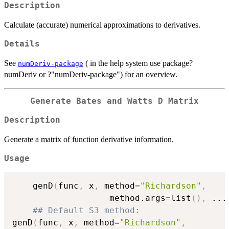
Description
Calculate (accurate) numerical approximations to derivatives.
Details
See
( in the help system use package?
numDeriv-package
numDeriv or ?"numDeriv-package") for an overview.
Generate Bates and Watts D Matrix
Description
Generate a matrix of function derivative information.
Usage
    genD
(
func
,
 x
,
 method
=
"Richardson"
,
                   method.args
=
list
(
)
,
...
## Default S3 method:
genD
(
func
,
 x
,
 method
=
"Richardson"
,