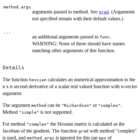
method.args
arguments passed to method. See
. (Arguments
grad
not specified remain with their default values.)
...
an additional arguments passed to
.
func
WARNING: None of these should have names
matching other arguments of this function.
Details
The function
calculates an numerical approximation to the
hessian
n x n second derivative of a scalar real valued function with n-vector
argument.
The argument
can be
or
.
method
"Richardson"
"complex"
Method
is not supported.
"simple"
For method
the Hessian matrix is calculated as the
"complex"
Jacobian of the gradient. The function
with method "complex"
grad
is used, and
is ignored for this (an
of
method.args
eps