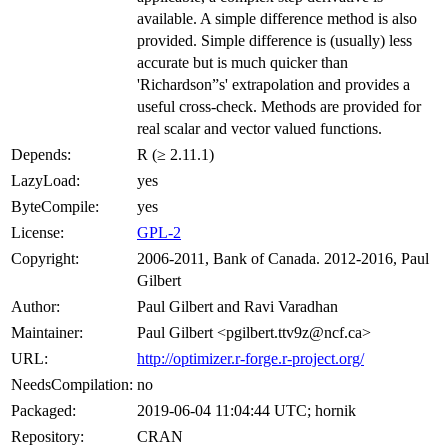
available. A simple difference method is also
provided. Simple difference is (usually) less
accurate but is much quicker than
'Richardson”s' extrapolation and provides a
useful cross-check. Methods are provided for
real scalar and vector valued functions.
Depends:
R (≥ 2.11.1)
LazyLoad:
yes
ByteCompile:
yes
License:
GPL-2
Copyright:
2006-2011, Bank of Canada. 2012-2016, Paul
Gilbert
Author:
Paul Gilbert and Ravi Varadhan
Maintainer:
Paul Gilbert <pgilbert.ttv9z@ncf.ca>
URL:
http://optimizer.r-forge.r-project.org/
NeedsCompilation:
no
Packaged:
2019-06-04 11:04:44 UTC; hornik
Repository:
CRAN