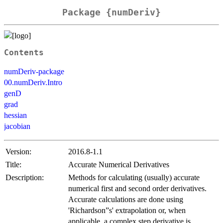
Package {numDeriv}
Contents
numDeriv-package
00.numDeriv.Intro
genD
grad
hessian
jacobian
Version:
2016.8-1.1
Title:
Accurate Numerical Derivatives
Description:
Methods for calculating (usually) accurate
numerical first and second order derivatives.
Accurate calculations are done using
'Richardson”s' extrapolation or, when
applicable, a complex step derivative is