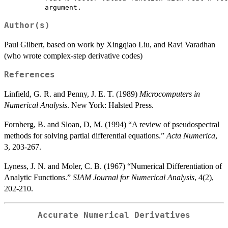
Author(s)
Paul Gilbert, based on work by Xingqiao Liu, and Ravi Varadhan
(who wrote complex-step derivative codes)
References
Linfield, G. R. and Penny, J. E. T. (1989)
Microcomputers in
Numerical Analysis
. New York: Halsted Press.
Fornberg, B. and Sloan, D, M. (1994) “A review of pseudospectral
methods for solving partial differential equations.”
Acta Numerica
,
3, 203-267.
Lyness, J. N. and Moler, C. B. (1967) “Numerical Differentiation of
Analytic Functions.”
SIAM Journal for Numerical Analysis
, 4(2),
202-210.
Accurate Numerical Derivatives