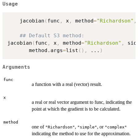
Usage
    jacobian
(
func
,
 x
,
 method
=
"Richardson"
,
## Default S3 method:
jacobian
(
func
,
 x
,
 method
=
"Richardson"
,
 sid
       method.args
=
list
(
)
,
...
)
Arguments
func
a function with a real (vector) result.
x
a real or real vector argument to func, indicating the
point at which the gradient is to be calculated.
method
one of
,
, or
"Richardson"
"simple"
"complex"
indicating the method to use for the approximation.