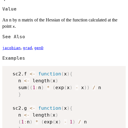
Value
An n by n matrix of the Hessian of the function calculated at the
point
.
x
See Also
,
,
jacobian
grad
genD
Examples
  sc2.f 
<-
function
(
x
)
{
    n 
<-
 length
(
x
)
    sum
(
(
1
:
n
)
*
(
exp
(
x
)
-
 x
)
)
/
 n

}
  sc2.g 
<-
function
(
x
)
{
    n 
<-
 length
(
x
)
(
1
:
n
)
*
(
exp
(
x
)
-
1
)
/
 n
