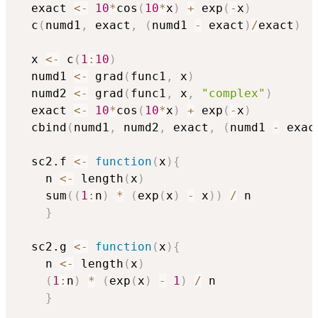
  exact 
<-
10
*
cos
(
10
*
x
)
+
 exp
(
-
x
)
  c
(
numd1
,
 exact
,
(
numd1 
-
 exact
)
/
exact
)
  x 
<-
 c
(
1
:
10
)
  numd1 
<-
 grad
(
func1
,
 x
)
  numd2 
<-
 grad
(
func1
,
 x
,
"complex"
)
  exact 
<-
10
*
cos
(
10
*
x
)
+
 exp
(
-
x
)
  cbind
(
numd1
,
 numd2
,
 exact
,
(
numd1 
-
 exac
  sc2.f 
<-
function
(
x
)
{
    n 
<-
 length
(
x
)
    sum
(
(
1
:
n
)
*
(
exp
(
x
)
-
 x
)
)
/
 n

}
  sc2.g 
<-
function
(
x
)
{
    n 
<-
 length
(
x
)
(
1
:
n
)
*
(
exp
(
x
)
-
1
)
/
 n

}