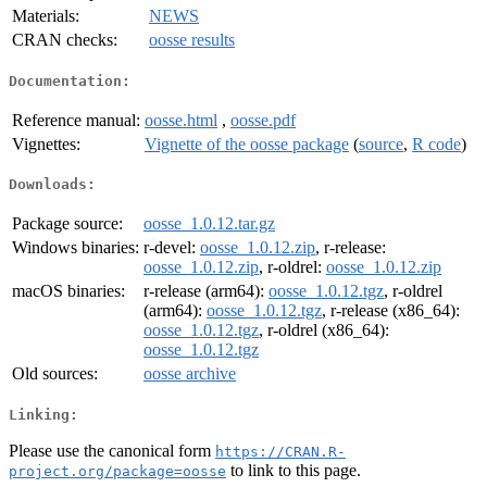
Materials:
NEWS
CRAN checks:
oosse results
Documentation:
Reference manual:
oosse.html
,
oosse.pdf
Vignettes:
Vignette of the oosse package
(
source
,
R code
)
Downloads:
Package source:
oosse_1.0.12.tar.gz
Windows binaries:
r-devel:
oosse_1.0.12.zip
, r-release:
oosse_1.0.12.zip
, r-oldrel:
oosse_1.0.12.zip
macOS binaries:
r-release (arm64):
oosse_1.0.12.tgz
, r-oldrel
(arm64):
oosse_1.0.12.tgz
, r-release (x86_64):
oosse_1.0.12.tgz
, r-oldrel (x86_64):
oosse_1.0.12.tgz
Old sources:
oosse archive
Linking:
Please use the canonical form
https://CRAN.R-
to link to this page.
project.org/package=oosse