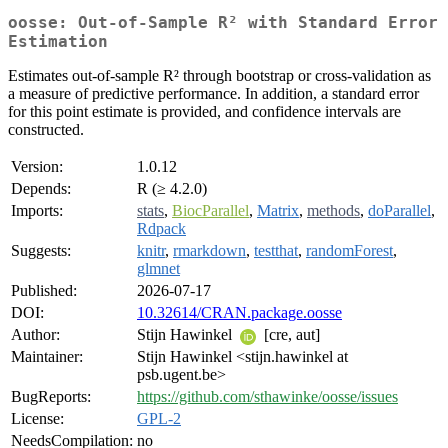
oosse: Out-of-Sample R² with Standard Error
Estimation
Estimates out-of-sample R² through bootstrap or cross-validation as
a measure of predictive performance. In addition, a standard error
for this point estimate is provided, and confidence intervals are
constructed.
Version:
1.0.12
Depends:
R (≥ 4.2.0)
Imports:
stats
,
BiocParallel
,
Matrix
,
methods
,
doParallel
,
Rdpack
Suggests:
knitr
,
rmarkdown
,
testthat
,
randomForest
,
glmnet
Published:
2026-07-17
DOI:
10.32614/CRAN.package.oosse
Author:
Stijn Hawinkel
[cre, aut]
Maintainer:
Stijn Hawinkel <stijn.hawinkel at
psb.ugent.be>
BugReports:
https://github.com/sthawinke/oosse/issues
License:
GPL-2
NeedsCompilation:
no