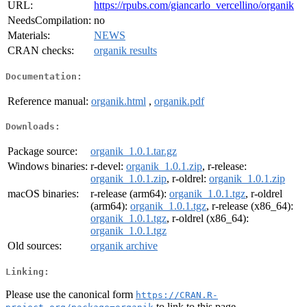
URL:
https://rpubs.com/giancarlo_vercellino/organik
NeedsCompilation:
no
Materials:
NEWS
CRAN checks:
organik results
Documentation:
Reference manual:
organik.html
,
organik.pdf
Downloads:
Package source:
organik_1.0.1.tar.gz
Windows binaries:
r-devel:
organik_1.0.1.zip
, r-release:
organik_1.0.1.zip
, r-oldrel:
organik_1.0.1.zip
macOS binaries:
r-release (arm64):
organik_1.0.1.tgz
, r-oldrel
(arm64):
organik_1.0.1.tgz
, r-release (x86_64):
organik_1.0.1.tgz
, r-oldrel (x86_64):
organik_1.0.1.tgz
Old sources:
organik archive
Linking:
Please use the canonical form
https://CRAN.R-
to link to this page.