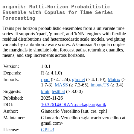
organik: Multi-Horizon Probabilistic
Ensemble with Copulas for Time Series
Forecasting
Trains per-horizon probabilistic ensembles from a univariate time
series. It supports 'rpart', 'glmnet', and 'kNN' engines with flexible
residual distributions and heteroscedastic scale models, weighting
variants by calibration-aware scores. A Gaussian/t copula couples
the marginals to simulate joint forecast paths, returning quantiles,
means, and step increments across horizons.
Version:
1.0.1
Depends:
R (≥ 4.1.0)
Imports:
rpart
(≥ 4.1.24),
glmnet
(≥ 4.1-10),
Matrix
(≥
1.7-3),
MASS
(≥ 7.3-65),
imputeTS
(≥ 3.4)
Suggests:
knitr
,
testthat
(≥ 3.0.0)
Published:
2025-11-26
DOI:
10.32614/CRAN.package.organik
Author:
Giancarlo Vercellino [aut, cre, cph]
Maintainer:
Giancarlo Vercellino <giancarlo.vercellino at
gmail.com>
License:
GPL-3