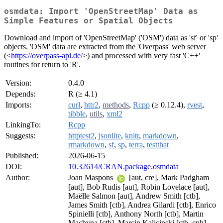
osmdata: Import 'OpenStreetMap' Data as
Simple Features or Spatial Objects
Download and import of 'OpenStreetMap' ('OSM') data as 'sf' or 'sp'
objects. 'OSM' data are extracted from the 'Overpass' web server
(<
https://overpass-api.de/
>) and processed with very fast 'C++'
routines for return to 'R'.
Version:
0.4.0
Depends:
R (≥ 4.1)
Imports:
curl
,
httr2
,
methods
,
Rcpp
(≥ 0.12.4),
rvest
,
tibble
,
utils
,
xml2
LinkingTo:
Rcpp
Suggests:
httptest2
,
jsonlite
,
knitr
,
markdown
,
rmarkdown
,
sf
,
sp
,
terra
,
testthat
Published:
2026-06-15
DOI:
10.32614/CRAN.package.osmdata
Author:
Joan Maspons
[aut, cre], Mark Padgham
[aut], Bob Rudis [aut], Robin Lovelace [aut],
Maëlle Salmon [aut], Andrew Smith [ctb],
James Smith [ctb], Andrea Gilardi [ctb], Enrico
Spinielli [ctb], Anthony North [ctb], Martin
Machyna [ctb], Marcin Kalicinski [ctb, cph]