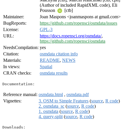
(Author of included RapidXML code), Eli
Pousson
[ctb]
Maintainer:
Joan Maspons <joanmaspons at gmail.com>
BugReports:
https://github.com/ropensci/osmdata/issues
License:
GPL-3
URL:
https://docs.ropensci.org/osmdata/
,
https://github.com/ropensci/osmdata
NeedsCompilation:
yes
Citation:
osmdata citation info
Materials:
README
,
NEWS
In views:
Spatial
CRAN checks:
osmdata results
Documentation:
Reference manual:
osmdata.html
,
osmdata.pdf
Vignettes:
3. OSM to Simple Features
(
source
,
R code
)
2. osmdata_sc
(
source
,
R code
)
1. osmdata
(
source
,
R code
)
4. query-split
(
source
,
R code
)
Downloads: