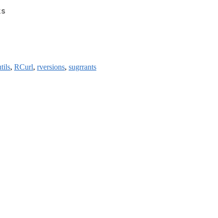
ks
tils
,
RCurl
,
rversions
,
sugrrants