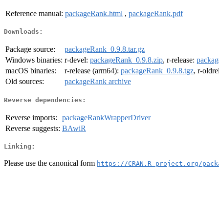
Reference manual:
packageRank.html
,
packageRank.pdf
Downloads:
Package source:
packageRank_0.9.8.tar.gz
Windows binaries:
r-devel:
packageRank_0.9.8.zip
, r-release:
packag
macOS binaries:
r-release (arm64):
packageRank_0.9.8.tgz
, r-oldr
Old sources:
packageRank archive
Reverse dependencies:
Reverse imports:
packageRankWrapperDriver
Reverse suggests:
BAwiR
Linking:
Please use the canonical form
https://CRAN.R-project.org/pack