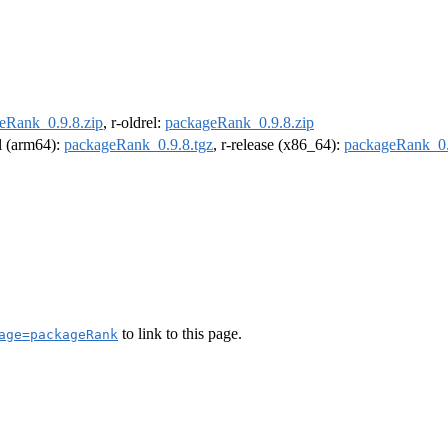
eRank_0.9.8.zip
, r-oldrel:
packageRank_0.9.8.zip
el (arm64):
packageRank_0.9.8.tgz
, r-release (x86_64):
packageRank_0.
to link to this page.
age=packageRank