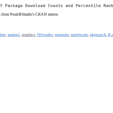
f Package Download Counts and Percentile Ran
s from Posit/RStudio's CRAN mirror.
time
,
ggplot2
,
graphics
,
ISOcodes
,
memoise
,
patchwork
,
pkgsearch
,
R.u