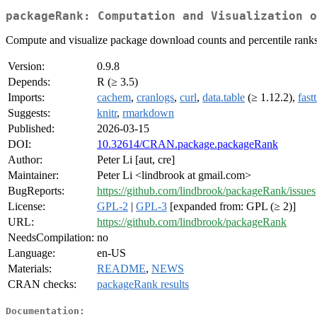
packageRank: Computation and Visualization o
Compute and visualize package download counts and percentile rank
Version:
0.9.8
Depends:
R (≥ 3.5)
Imports:
cachem
,
cranlogs
,
curl
,
data.table
(≥ 1.12.2),
fast
Suggests:
knitr
,
rmarkdown
Published:
2026-03-15
DOI:
10.32614/CRAN.package.packageRank
Author:
Peter Li [aut, cre]
Maintainer:
Peter Li <lindbrook at gmail.com>
BugReports:
https://github.com/lindbrook/packageRank/issues
License:
GPL-2
|
GPL-3
[expanded from: GPL (≥ 2)]
URL:
https://github.com/lindbrook/packageRank
NeedsCompilation:
no
Language:
en-US
Materials:
README
,
NEWS
CRAN checks:
packageRank results
Documentation: