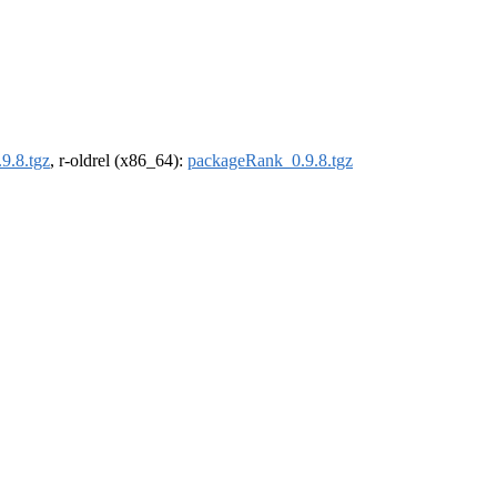
9.8.tgz
, r-oldrel (x86_64):
packageRank_0.9.8.tgz