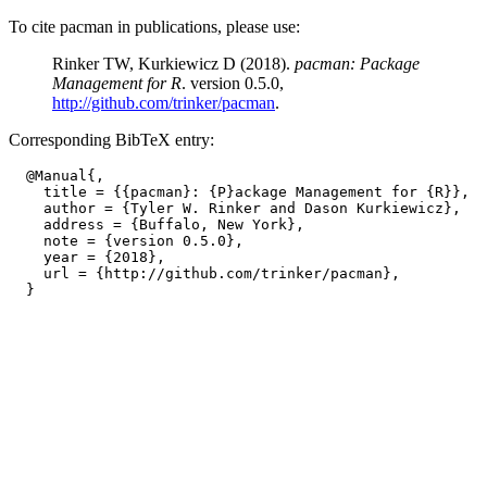
To cite pacman in publications, please use:
Rinker TW, Kurkiewicz D (2018).
pacman: Package
Management for R
. version 0.5.0,
http://github.com/trinker/pacman
.
Corresponding BibTeX entry:
  @Manual{,

    title = {{pacman}: {P}ackage Management for {R}},

    author = {Tyler W. Rinker and Dason Kurkiewicz},

    address = {Buffalo, New York},

    note = {version 0.5.0},

    year = {2018},

    url = {http://github.com/trinker/pacman},
