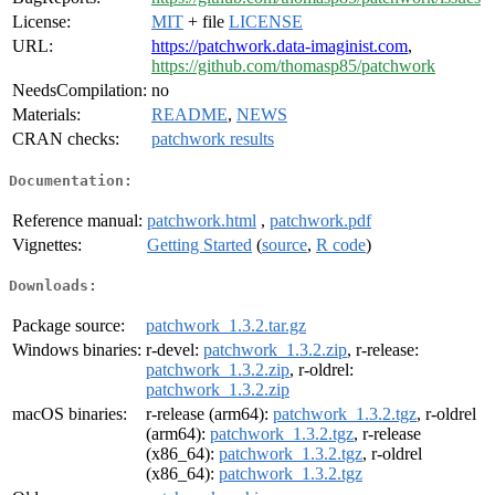
License:
MIT
+ file
LICENSE
URL:
https://patchwork.data-imaginist.com
,
https://github.com/thomasp85/patchwork
NeedsCompilation:
no
Materials:
README
,
NEWS
CRAN checks:
patchwork results
Documentation:
Reference manual:
patchwork.html
,
patchwork.pdf
Vignettes:
Getting Started
(
source
,
R code
)
Downloads:
Package source:
patchwork_1.3.2.tar.gz
Windows binaries:
r-devel:
patchwork_1.3.2.zip
, r-release:
patchwork_1.3.2.zip
, r-oldrel:
patchwork_1.3.2.zip
macOS binaries:
r-release (arm64):
patchwork_1.3.2.tgz
, r-oldrel
(arm64):
patchwork_1.3.2.tgz
, r-release
(x86_64):
patchwork_1.3.2.tgz
, r-oldrel
(x86_64):
patchwork_1.3.2.tgz