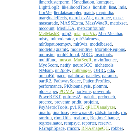
jlmerclusterperm
,
JSmediation
,
kumquat
,
LightLogR
,
likelihoodTools
,
lionfish
,
lisat
,
lmls
,
LorMe
,
lterdatasampler
,
maidr
,
mapindia
,
marginaleffects
,
marqLevAlg
,
marquee
,
masc
,
mascarade
,
MASSExtra
,
MassWateR
,
matrixset
,
mccount
,
MedLEA
,
metaconfoundr
,
MetMashR
,
mfp2
,
mia
,
miaViz
,
MiscMetabar
,
misty
,
mlmoderator
,
mlr3fairness
,
mlr3spatiotempcv
,
mlr3viz
,
modelbased
,
modeldiagramR
,
moderndive
,
MorphoRegions
,
mpmsim
,
mrddGlobal
,
MRG
,
msmtools
,
multifunc
,
muscat
,
MutSeqR
,
mvinfluence
,
MyoScore
,
netify
,
neuroSCC
,
nichetools
,
NMsim
,
nn2poly
,
nullranges
,
OBIC
,
oda
,
orchaRd
,
pacu
,
painbow
,
palettes
,
paramix
,
partR2
,
PathwaySpace
,
PatientProfiles
,
performance
,
PKbioanalysis
,
plotmm
,
plotscaper
,
POMA
,
portvine
,
power.nb
,
PoweREST
,
ppforest2
,
prakriti
,
prcbench
,
precrec
,
preventr
,
pridit
,
projoint
,
PsyMetricTools
,
pvLRT
,
qPLEXanalyzer
,
quarto
,
quartose
,
qviewparsR
,
r4ds.tutorials
,
r5r
,
rarefun
,
rbmiUtils
,
reaborn
,
RegimeChange
,
regressinator
,
rempsyc
,
reporter
,
reservr
,
RGraphSpace
,
rmcorr
,
RNAshapeQC
,
robber
,