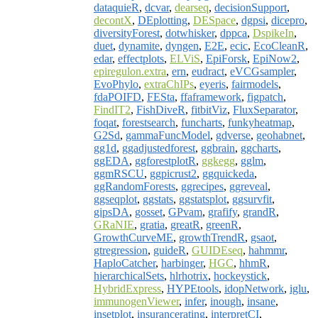
dataquieR
,
dcvar
,
dearseq
,
decisionSupport
,
decontX
,
DEplotting
,
DESpace
,
dgpsi
,
dicepro
,
diversityForest
,
dotwhisker
,
dppca
,
DspikeIn
,
duet
,
dynamite
,
dyngen
,
E2E
,
ecic
,
EcoCleanR
,
edar
,
effectplots
,
ELViS
,
EpiForsk
,
EpiNow2
,
epiregulon.extra
,
ern
,
eudract
,
eVCGsampler
,
EvoPhylo
,
extraChIPs
,
eyeris
,
fairmodels
,
fdaPOIFD
,
FESta
,
ffaframework
,
figpatch
,
FindIT2
,
FishDiveR
,
fitbitViz
,
FluxSeparator
,
foqat
,
forestsearch
,
funcharts
,
funkyheatmap
,
G2Sd
,
gammaFuncModel
,
gdverse
,
geohabnet
,
gg1d
,
ggadjustedforest
,
ggbrain
,
ggcharts
,
ggEDA
,
ggforestplotR
,
ggkegg
,
gglm
,
ggmRSCU
,
ggpicrust2
,
ggquickeda
,
ggRandomForests
,
ggrecipes
,
ggreveal
,
ggseqplot
,
ggstats
,
ggstatsplot
,
ggsurvfit
,
gipsDA
,
gosset
,
GPvam
,
grafify
,
grandR
,
GRaNIE
,
gratia
,
greatR
,
greenR
,
GrowthCurveME
,
growthTrendR
,
gsaot
,
gtregression
,
guideR
,
GUIDEseq
,
hahmmr
,
HaploCatcher
,
harbinger
,
HGC
,
hhmR
,
hierarchicalSets
,
hlrhotrix
,
hockeystick
,
HybridExpress
,
HYPEtools
,
idopNetwork
,
iglu
,
immunogenViewer
,
infer
,
inough
,
insane
,
insetplot
,
insurancerating
,
interpretCI
,