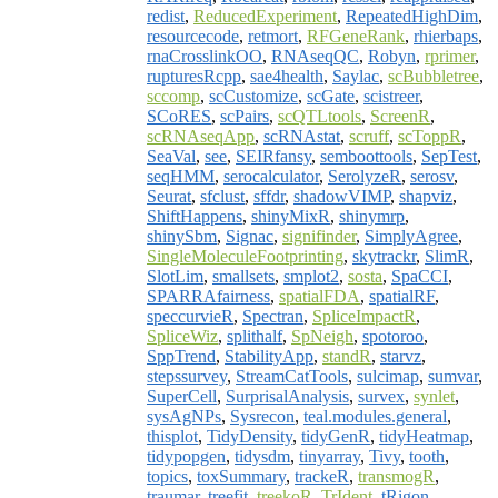
redist
,
ReducedExperiment
,
RepeatedHighDim
,
resourcecode
,
retmort
,
RFGeneRank
,
rhierbaps
,
rnaCrosslinkOO
,
RNAseqQC
,
Robyn
,
rprimer
,
rupturesRcpp
,
sae4health
,
Saylac
,
scBubbletree
,
sccomp
,
scCustomize
,
scGate
,
scistreer
,
SCoRES
,
scPairs
,
scQTLtools
,
ScreenR
,
scRNAseqApp
,
scRNAstat
,
scruff
,
scToppR
,
SeaVal
,
see
,
SEIRfansy
,
semboottools
,
SepTest
,
seqHMM
,
serocalculator
,
SerolyzeR
,
serosv
,
Seurat
,
sfclust
,
sffdr
,
shadowVIMP
,
shapviz
,
ShiftHappens
,
shinyMixR
,
shinymrp
,
shinySbm
,
Signac
,
signifinder
,
SimplyAgree
,
SingleMoleculeFootprinting
,
skytrackr
,
SlimR
,
SlotLim
,
smallsets
,
smplot2
,
sosta
,
SpaCCI
,
SPARRAfairness
,
spatialFDA
,
spatialRF
,
speccurvieR
,
Spectran
,
SpliceImpactR
,
SpliceWiz
,
splithalf
,
SpNeigh
,
spotoroo
,
SppTrend
,
StabilityApp
,
standR
,
starvz
,
stepssurvey
,
StreamCatTools
,
sulcimap
,
sumvar
,
SuperCell
,
SurprisalAnalysis
,
survex
,
synlet
,
sysAgNPs
,
Sysrecon
,
teal.modules.general
,
thisplot
,
TidyDensity
,
tidyGenR
,
tidyHeatmap
,
tidypopgen
,
tidysdm
,
tinyarray
,
Tivy
,
tooth
,
topics
,
toxSummary
,
trackeR
,
transmogR
,
traumar
,
treefit
,
treekoR
,
TrIdent
,
tRigon
,