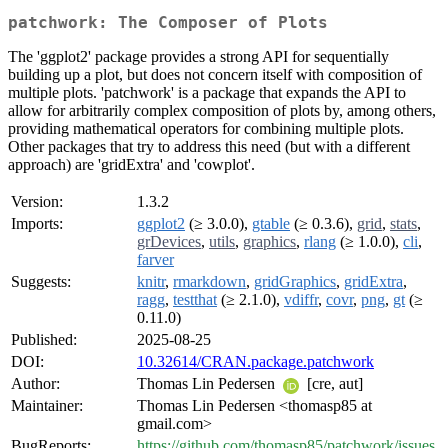
patchwork: The Composer of Plots
The 'ggplot2' package provides a strong API for sequentially
building up a plot, but does not concern itself with composition of
multiple plots. 'patchwork' is a package that expands the API to
allow for arbitrarily complex composition of plots by, among others,
providing mathematical operators for combining multiple plots.
Other packages that try to address this need (but with a different
approach) are 'gridExtra' and 'cowplot'.
Version:
1.3.2
Imports:
ggplot2
(≥ 3.0.0),
gtable
(≥ 0.3.6),
grid
,
stats
,
grDevices
,
utils
,
graphics
,
rlang
(≥ 1.0.0),
cli
,
farver
Suggests:
knitr
,
rmarkdown
,
gridGraphics
,
gridExtra
,
ragg
,
testthat
(≥ 2.1.0),
vdiffr
,
covr
,
png
,
gt
(≥
0.11.0)
Published:
2025-08-25
DOI:
10.32614/CRAN.package.patchwork
Author:
Thomas Lin Pedersen
[cre, aut]
Maintainer:
Thomas Lin Pedersen <thomasp85 at
gmail.com>
BugReports:
https://github.com/thomasp85/patchwork/issues