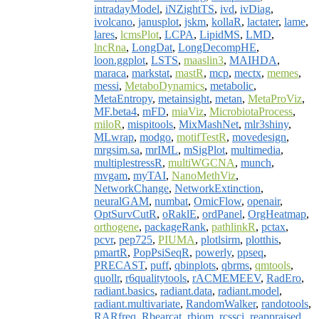
intradayModel
,
iNZightTS
,
ivd
,
ivDiag
,
ivolcano
,
janusplot
,
jskm
,
kollaR
,
lactater
,
lame
,
lares
,
lcmsPlot
,
LCPA
,
LipidMS
,
LMD
,
lncRna
,
LongDat
,
LongDecompHE
,
loon.ggplot
,
LSTS
,
maaslin3
,
MAIHDA
,
maraca
,
markstat
,
mastR
,
mcp
,
mectx
,
memes
,
messi
,
MetaboDynamics
,
metabolic
,
MetaEntropy
,
metainsight
,
metan
,
MetaProViz
,
MF.beta4
,
mFD
,
miaViz
,
MicrobiotaProcess
,
miloR
,
mispitools
,
MixMashNet
,
mlr3shiny
,
MLwrap
,
modgo
,
motifTestR
,
movedesign
,
mrgsim.sa
,
mrIML
,
mSigPlot
,
multimedia
,
multiplestressR
,
multiWGCNA
,
munch
,
mvgam
,
myTAI
,
NanoMethViz
,
NetworkChange
,
NetworkExtinction
,
neuralGAM
,
numbat
,
OmicFlow
,
openair
,
OptSurvCutR
,
oRaklE
,
ordPanel
,
OrgHeatmap
,
orthogene
,
packageRank
,
pathlinkR
,
pctax
,
pcvr
,
pep725
,
PIUMA
,
plotlsirm
,
plotthis
,
pmartR
,
PopPsiSeqR
,
powerly
,
ppseq
,
PRECAST
,
puff
,
qbinplots
,
qbrms
,
qmtools
,
quollr
,
r6qualitytools
,
rACMEMEEV
,
RadEro
,
radiant.basics
,
radiant.data
,
radiant.model
,
radiant.multivariate
,
RandomWalker
,
randotools
,
RARfreq
,
Rbearcat
,
rbiom
,
rcssci
,
reappraised
,