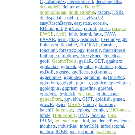
CytoSimplex
,
DecisionDrift
,
decisionpaths
,
decoupleR
,
delimtools
,
DenoIST
,
dominoSignal
,
doubletrouble
,
dscore
,
DSIR
,
duckspatial
,
easybio
,
easyRasch2
,
easyRaschBayes
,
easystats
,
ecorisk
,
EDCimport
,
EpiNova
,
epmfd
,
ernest
,
escape
,
EWCE
,
factR
,
fahb
,
fastml
,
faux
,
FAVA
,
FAVAR
,
ferrn
,
fftab
,
fishmechr
,
fivethirtyeight
,
fjohansen
,
flextable
,
FLORAL
,
fmesher
,
fonctionr
,
forestecology
,
forestly
,
fractalforest
,
funbiogeo
,
funtimes
,
FuzzySpec
,
geneticae
,
geofi
,
GeomxTools
,
geslaR
,
GET
,
ggalttext
,
ggblanket
,
ggbreak
,
ggcube
,
ggdibbler
,
ggdist
,
ggDoE
,
ggeasy
,
ggeffects
,
ggformula
,
gggenomes
,
ggguides
,
gghinton
,
ggHoriPlot
,
ggkodom
,
gglyph
,
ggmeta
,
ggmice
,
ggpedigree
,
ggplotplus
,
ggprism
,
ggrefine
,
ggrepel
,
ggridges
,
ggsketch
,
ggspavis
,
ggtintshade
,
ggtreeExtra
,
ggwidth
,
GIFT
,
goldfish
,
grassr
,
growR
,
gspcr
,
GSVA
,
Guerry
,
harmony
,
hatchR
,
hdxmsqc
,
heplots
,
hermiter
,
HiContacts
,
hmde
,
HoloFoodR
,
HVT
,
ibdsim2
,
Ibex
,
IBLM
,
IgGeneUsage
,
iml
,
IncidencePrevalence
,
incubate
,
industRial
,
inferCSN
,
infoelectoral
,
inlabru
,
IOBR
,
ipd
,
ipeaplot
,
jazzPanda
,