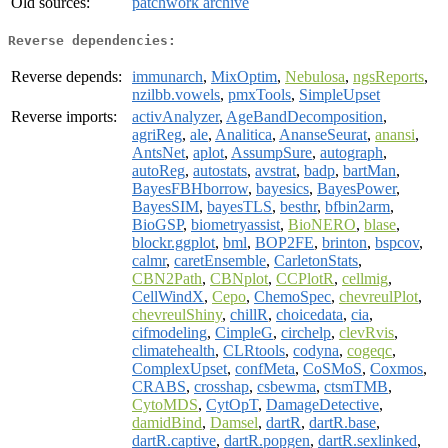
Old sources:
patchwork archive
Reverse dependencies:
Reverse depends:
immunarch
,
MixOptim
,
Nebulosa
,
ngsReports
,
nzilbb.vowels
,
pmxTools
,
SimpleUpset
Reverse imports:
activAnalyzer
,
AgeBandDecomposition
,
agriReg
,
ale
,
Analitica
,
AnanseSeurat
,
anansi
,
AntsNet
,
aplot
,
AssumpSure
,
autograph
,
autoReg
,
autostats
,
avstrat
,
badp
,
bartMan
,
BayesFBHborrow
,
bayesics
,
BayesPower
,
BayesSIM
,
bayesTLS
,
besthr
,
bfbin2arm
,
BioGSP
,
biometryassist
,
BioNERO
,
blase
,
blockr.ggplot
,
bml
,
BOP2FE
,
brinton
,
bspcov
,
calmr
,
caretEnsemble
,
CarletonStats
,
CBN2Path
,
CBNplot
,
CCPlotR
,
cellmig
,
CellWindX
,
Cepo
,
ChemoSpec
,
chevreulPlot
,
chevreulShiny
,
chillR
,
choicedata
,
cia
,
cifmodeling
,
CimpleG
,
circhelp
,
clevRvis
,
climatehealth
,
CLRtools
,
codyna
,
cogeqc
,
ComplexUpset
,
confMeta
,
CoSMoS
,
Coxmos
,
CRABS
,
crosshap
,
csbewma
,
ctsmTMB
,
CytoMDS
,
CytOpT
,
DamageDetective
,
damidBind
,
Damsel
,
dartR
,
dartR.base
,
dartR.captive
,
dartR.popgen
,
dartR.sexlinked
,