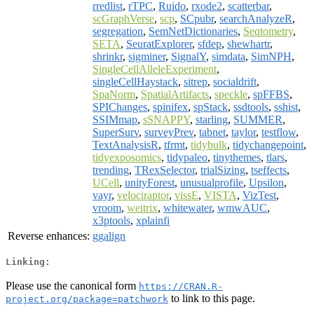
rredlist
,
rTPC
,
Ruido
,
rxode2
,
scatterbar
,
scGraphVerse
,
scp
,
SCpubr
,
searchAnalyzeR
,
segregation
,
SemNetDictionaries
,
Seqtometry
,
SETA
,
SeuratExplorer
,
sfdep
,
shewhartr
,
shrinkr
,
sigminer
,
SignalY
,
simdata
,
SimNPH
,
SingleCellAlleleExperiment
,
singleCellHaystack
,
sitrep
,
socialdrift
,
SpaNorm
,
SpatialArtifacts
,
speckle
,
spFFBS
,
SPIChanges
,
spinifex
,
spStack
,
ssdtools
,
sshist
,
SSIMmap
,
sSNAPPY
,
starling
,
SUMMER
,
SuperSurv
,
surveyPrev
,
tabnet
,
taylor
,
testflow
,
TextAnalysisR
,
tfrmt
,
tidybulk
,
tidychangepoint
,
tidyexposomics
,
tidypaleo
,
tinythemes
,
tlars
,
trending
,
TRexSelector
,
trialSizing
,
tseffects
,
UCell
,
unityForest
,
unusualprofile
,
Upsilon
,
vayr
,
velociraptor
,
vissE
,
VISTA
,
VizTest
,
vroom
,
weitrix
,
whitewater
,
wmwAUC
,
x3ptools
,
xplainfi
Reverse enhances:
ggalign
Linking:
Please use the canonical form
https://CRAN.R-
to link to this page.
project.org/package=patchwork