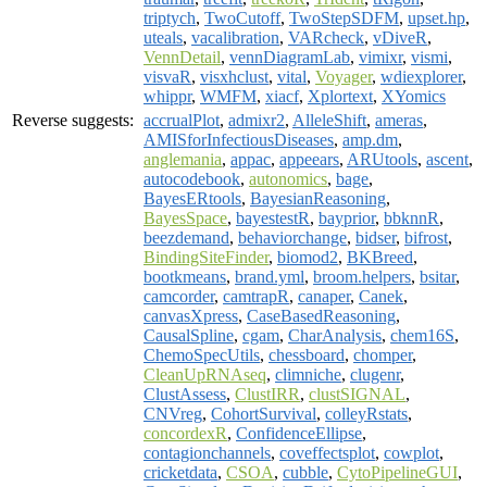
triptych
,
TwoCutoff
,
TwoStepSDFM
,
upset.hp
,
uteals
,
vacalibration
,
VARcheck
,
vDiveR
,
VennDetail
,
vennDiagramLab
,
vimixr
,
vismi
,
visvaR
,
visxhclust
,
vital
,
Voyager
,
wdiexplorer
,
whippr
,
WMFM
,
xiacf
,
Xplortext
,
XYomics
Reverse suggests:
accrualPlot
,
admixr2
,
AlleleShift
,
ameras
,
AMISforInfectiousDiseases
,
amp.dm
,
anglemania
,
appac
,
appeears
,
ARUtools
,
ascent
,
autocodebook
,
autonomics
,
bage
,
BayesERtools
,
BayesianReasoning
,
BayesSpace
,
bayestestR
,
bayprior
,
bbknnR
,
beezdemand
,
behaviorchange
,
bidser
,
bifrost
,
BindingSiteFinder
,
biomod2
,
BKBreed
,
bootkmeans
,
brand.yml
,
broom.helpers
,
bsitar
,
camcorder
,
camtrapR
,
canaper
,
Canek
,
canvasXpress
,
CaseBasedReasoning
,
CausalSpline
,
cgam
,
CharAnalysis
,
chem16S
,
ChemoSpecUtils
,
chessboard
,
chomper
,
CleanUpRNAseq
,
climniche
,
clugenr
,
ClustAssess
,
ClustIRR
,
clustSIGNAL
,
CNVreg
,
CohortSurvival
,
colleyRstats
,
concordexR
,
ConfidenceEllipse
,
contagionchannels
,
coveffectsplot
,
cowplot
,
cricketdata
,
CSOA
,
cubble
,
CytoPipelineGUI
,