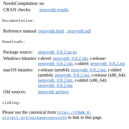
NeedsCompilation:
no
CRAN checks:
pensynth results
Documentation:
Reference manual:
pensynth.html
,
pensynth.pdf
Downloads:
Package source:
pensynth_0.8.2.tar.gz
Windows binaries:
r-devel:
pensynth_0.8.2.zip
, r-release:
pensynth_0.8.2.zip
, r-oldrel:
pensynth_0.8.2.zip
macOS binaries:
r-release (arm64):
pensynth_0.8.2.tgz
, r-oldrel
(arm64):
pensynth_0.8.2.tgz
, r-release (x86_64):
pensynth_0.8.2.tgz
, r-oldrel (x86_64):
pensynth_0.8.2.tgz
Old sources:
pensynth archive
Linking:
Please use the canonical form
https://CRAN.R-
to link to this page.
project.org/package=pensynth