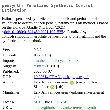
pensynth: Penalized Synthetic Control
Estimation
Estimate penalized synthetic control models and perform hold-out
validation to determine their penalty parameter. This method is based
on the work by Abadie & L'Hour (2021)
<
doi:10.1080/01621459.2021.1971535
>. Penalized synthetic
controls smoothly interpolate between one-to-one matching and the
synthetic control method.
Version:
0.8.2
Depends:
R (≥ 4.1.0)
Imports:
clarabel
,
cli
,
lifecycle
,
Matrix
Suggests:
testthat
(≥ 3.0.0)
Published:
2026-05-07
DOI:
10.32614/CRAN.package.pensynth
Author:
Erik-Jan van Kesteren
[cre, aut], Isaac
Slaughter
[ctb]
Maintainer:
Erik-Jan van Kesteren <erikjanvankesteren at
pm.me>
License:
MIT
+ file
LICENSE
URL:
https://github.com/vankesteren/pensynth