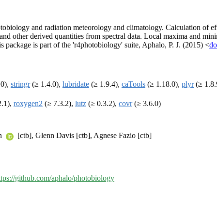
otobiology and radiation meteorology and climatology. Calculation of ef
os and other derived quantities from spectral data. Local maxima and mi
 package is part of the 'r4photobiology' suite, Aphalo, P. J. (2015) <
do
.0),
stringr
(≥ 1.4.0),
lubridate
(≥ 1.9.4),
caTools
(≥ 1.18.0),
plyr
(≥ 1.8.
2.1),
roxygen2
(≥ 7.3.2),
lutz
(≥ 0.3.2),
covr
(≥ 3.6.0)
en
[ctb], Glenn Davis [ctb], Agnese Fazio [ctb]
ttps://github.com/aphalo/photobiology