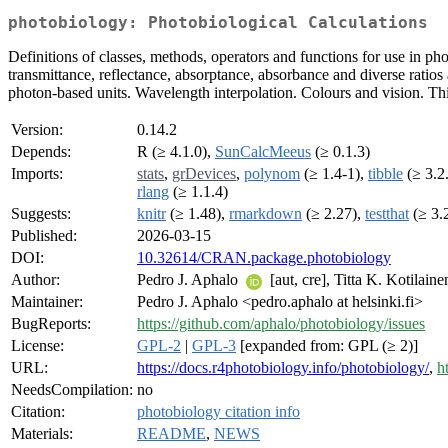
photobiology: Photobiological Calculations
Definitions of classes, methods, operators and functions for use in ph
transmittance, reflectance, absorptance, absorbance and diverse rati
photon-based units. Wavelength interpolation. Colours and vision. This
Version:
0.14.2
Depends:
R (≥ 4.1.0),
SunCalcMeeus
(≥ 0.1.3)
Imports:
stats
,
grDevices
,
polynom
(≥ 1.4-1),
tibble
(≥ 3.2
rlang
(≥ 1.1.4)
Suggests:
knitr
(≥ 1.48),
rmarkdown
(≥ 2.27),
testthat
(≥ 3.
Published:
2026-03-15
DOI:
10.32614/CRAN.package.photobiology
Author:
Pedro J. Aphalo
[aut, cre], Titta K. Kotilain
Maintainer:
Pedro J. Aphalo <pedro.aphalo at helsinki.fi>
BugReports:
https://github.com/aphalo/photobiology/issues
License:
GPL-2
|
GPL-3
[expanded from: GPL (≥ 2)]
URL:
https://docs.r4photobiology.info/photobiology/
,
h
NeedsCompilation:
no
Citation:
photobiology citation info
Materials:
README
,
NEWS