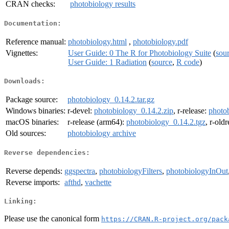
CRAN checks:
photobiology results
Documentation:
Reference manual:
photobiology.html
,
photobiology.pdf
Vignettes:
User Guide: 0 The R for Photobiology Suite
(
sou
User Guide: 1 Radiation
(
source
,
R code
)
Downloads:
Package source:
photobiology_0.14.2.tar.gz
Windows binaries:
r-devel:
photobiology_0.14.2.zip
, r-release:
photo
macOS binaries:
r-release (arm64):
photobiology_0.14.2.tgz
, r-old
Old sources:
photobiology archive
Reverse dependencies:
Reverse depends:
ggspectra
,
photobiologyFilters
,
photobiologyInOut
Reverse imports:
afthd
,
vachette
Linking:
Please use the canonical form
https://CRAN.R-project.org/pack