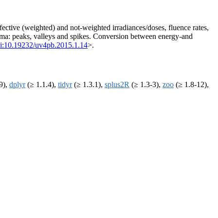
fective (weighted) and not-weighted irradiances/doses, fluence rates,
nima: peaks, valleys and spikes. Conversion between energy-and
i:10.19232/uv4pb.2015.1.14
>.
9),
dplyr
(≥ 1.1.4),
tidyr
(≥ 1.3.1),
splus2R
(≥ 1.3-3),
zoo
(≥ 1.8-12),