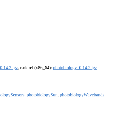
0.14.2.tgz
, r-oldrel (x86_64):
photobiology_0.14.2.tgz
iologySensors
,
photobiologySun
,
photobiologyWavebands