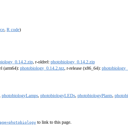
rce
,
R code
)
biology_0.14.2.zip
, r-oldrel:
photobiology_0.14.2.zip
rel (arm64):
photobiology_0.14.2.tgz
, r-release (x86_64):
photobiology_
,
photobiologyLamps
,
photobiologyLEDs
,
photobiologyPlants
,
photob
to link to this page.
age=photobiology